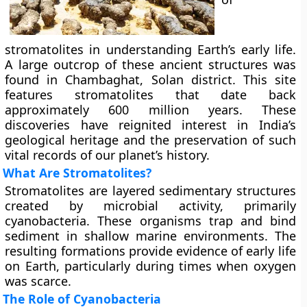
stromatolites in understanding Earth’s early life.
A large outcrop of these ancient structures was
found in Chambaghat, Solan district. This site
features stromatolites that date back
approximately 600 million years. These
discoveries have reignited interest in India’s
geological heritage and the preservation of such
vital records of our planet’s history.
What Are Stromatolites?
Stromatolites are layered sedimentary structures
created by microbial activity, primarily
cyanobacteria. These organisms trap and bind
sediment in shallow marine environments. The
resulting formations provide evidence of early life
on Earth, particularly during times when oxygen
was scarce.
The Role of Cyanobacteria