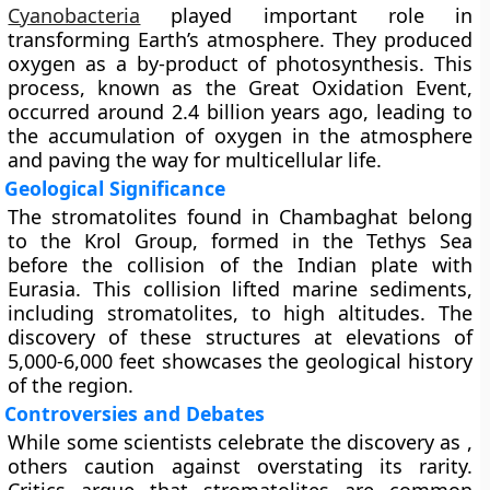
Cyanobacteria
played important role in
transforming Earth’s atmosphere. They produced
oxygen as a by-product of photosynthesis. This
process, known as the Great Oxidation Event,
occurred around 2.4 billion years ago, leading to
the accumulation of oxygen in the atmosphere
and paving the way for multicellular life.
Geological Significance
The stromatolites found in Chambaghat belong
to the Krol Group, formed in the Tethys Sea
before the collision of the Indian plate with
Eurasia. This collision lifted marine sediments,
including stromatolites, to high altitudes. The
discovery of these structures at elevations of
5,000-6,000 feet showcases the geological history
of the region.
Controversies and Debates
While some scientists celebrate the discovery as ,
others caution against overstating its rarity.