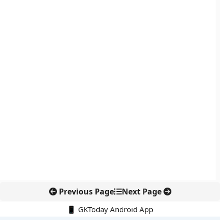
Previous Page
Next Page
📱 GKToday Android App