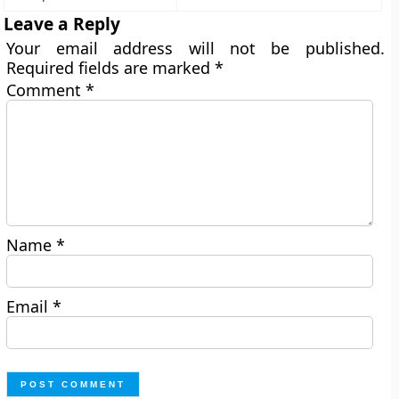
Leave a Reply
Your email address will not be published.
Required fields are marked
*
Comment
*
Name
*
Email
*