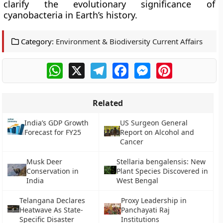
clarify the evolutionary significance of
cyanobacteria in Earth’s history.
Category:
Environment & Biodiversity Current Affairs
WhatsApp
X
Telegram
Facebook
Messenger
Pinterest
Related
India’s GDP Growth
US Surgeon General
Forecast for FY25
Report on Alcohol and
Cancer
Musk Deer
Stellaria bengalensis: New
Conservation in
Plant Species Discovered in
India
West Bengal
Telangana Declares
Proxy Leadership in
Heatwave As State-
Panchayati Raj
Specific Disaster
Institutions