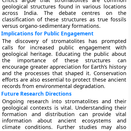
Critics argue that stromatolites are common
geological structures found in various locations
across India. The debate centres on the
classification of these structures as true fossils
versus organo-sedimentary formations.
Implications for Public Engagement
The discovery of stromatolites has prompted
calls for increased public engagement with
geological heritage. Educating the public about
the importance of these structures can
encourage greater appreciation for Earth’s history
and the processes that shaped it. Conservation
efforts are also essential to protect these ancient
records from environmental degradation.
Future Research Directions
Ongoing research into stromatolites and their
geological contexts is vital. Understanding their
formation and distribution can provide vital
information about ancient ecosystems and
climate conditions. Further studies may also