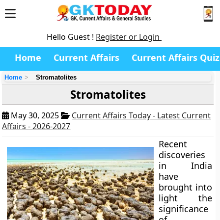
Hello Guest !
Register or Login
Home
Current Affairs
Current Affairs Quiz
Home
Stromatolites
Stromatolites
May 30, 2025
Current Affairs Today - Latest Current
Affairs - 2026-2027
Recent
discoveries
in India
have
brought into
light the
significance
of