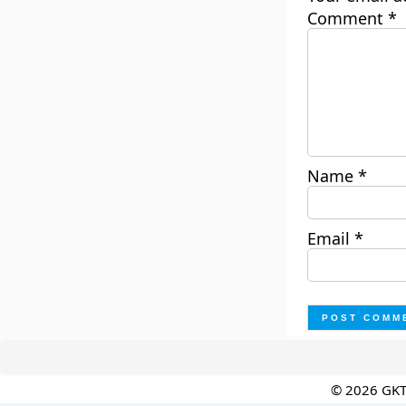
Comment
*
Name
*
Email
*
© 2026 GK