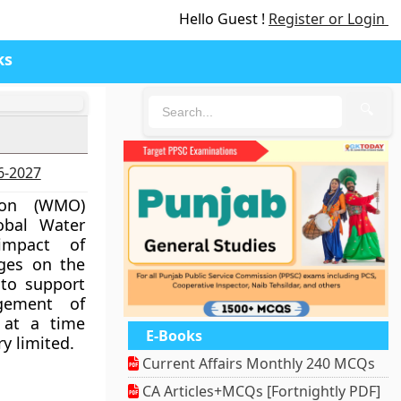
Hello Guest !
Register or Login
ks
🔍
26-2027
ion (WMO)
lobal Water
impact of
nges on the
 to support
gement of
 at a time
E-Books
y limited.
Current Affairs Monthly 240 MCQs
CA Articles+MCQs [Fortnightly PDF]