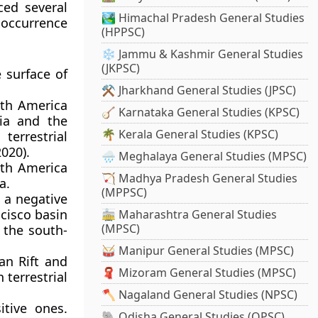
ced several
🏞️ Himachal Pradesh General Studies
 occurrence
(HPPSC)
❄️ Jammu & Kashmir General Studies
(JKPSC)
e surface of
⚒️ Jharkhand General Studies (JPSC)
uth America
🪕 Karnataka General Studies (KPSC)
ia and the
🌴 Kerala General Studies (KPSC)
terrestrial
020).
🌧️ Meghalaya General Studies (MPSC)
uth America
🏹 Madhya Pradesh General Studies
a.
(MPPSC)
 a negative
ncisco basin
🚋 Maharashtra General Studies
(MPSC)
 the south-
🥁 Manipur General Studies (MPSC)
an Rift and
🧣 Mizoram General Studies (MPSC)
 terrestrial
🪓 Nagaland General Studies (NPSC)
itive ones.
🐘 Odisha General Studies (OPSC)