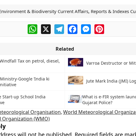
Environment & Biodiversity Current Affairs
,
Reports & Indexes Cur
WhatsApp
X
Telegram
Facebook
Messenger
Pinterest
Related
Windfall Tax on petrol, diesel,
Varroa Destructor or Mit
Ministry-Google ‘India ki
Jute Mark India (JMI) Lo
nitiative
 Start-up School India
What is e-FIR system laun
ive
Gujarat Police?
teorological Organisation
,
World Meteorological Organiza
l Organization (WMO)
ly
ddress will not be published.
Required fields are ma