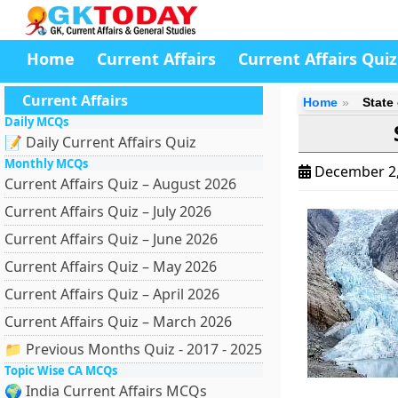
Home
Current Affairs
Current Affairs Quiz
Current Affairs
Home
State
Daily MCQs
📝 Daily Current Affairs Quiz
Monthly MCQs
December 2
Current Affairs Quiz – August 2026
Current Affairs Quiz – July 2026
Current Affairs Quiz – June 2026
Current Affairs Quiz – May 2026
Current Affairs Quiz – April 2026
Current Affairs Quiz – March 2026
📁 Previous Months Quiz - 2017 - 2025
Topic Wise CA MCQs
🌍 India Current Affairs MCQs