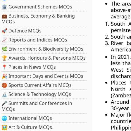
The are
🏛 Government Schemes MCQs
above-a
💼 Business, Economy & Banking
average
MCQs
South A
persiste
🚀 Defence MCQs
South a
📈 Reports and Indices MCQs
River b
🌿 Environment & Biodiversity MCQs
Americ
In 2021,
🏆 Awards, Honours & Persons MCQs
less tha
📍 Places in News MCQs
West Si
dischar
🎉 Important Days and Events MCQs
Places 
🏀 Sports Current Affairs MCQs
North 
🔬 Science & Technology MCQs
(Zambez
Around 
🎤 Summits and Conferences in
30-year
MCQs
Major f
🌐 International MCQs
countr
🖼 Art & Culture MCQs
Philippi