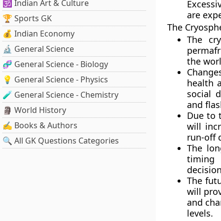
🕉️ Indian Art & Culture
Excessiv
are exp
🏆 Sports GK
The Cryosph
💰 Indian Economy
The cry
🔬 General Science
permafro
the worl
🧬 General Science - Biology
Changes
💡 General Science - Physics
health 
social 
🧪 General Science - Chemistry
and flas
🗿 World History
Due to 
✍️ Books & Authors
will inc
run-off 
🔍 All GK Questions Categories
The lon
timing 
decision
The fut
will pro
and chan
levels.