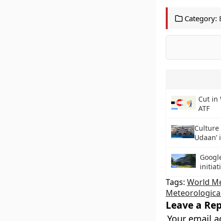
Category:
Cut in 
ATF
Culture 
Udaan’ i
Google
initiat
Tags:
World Me
Meteorologica
Leave a Rep
Your email a