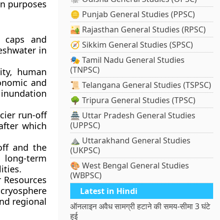
ion purposes
🪙 Punjab General Studies (PPSC)
🏜️ Rajasthan General Studies (RPSC)
e caps and
🧭 Sikkim General Studies (SPSC)
reshwater in
🎭 Tamil Nadu General Studies
(TNPSC)
rity, human
conomic and
📜 Telangana General Studies (TSPSC)
 inundation
🌳 Tripura General Studies (TPSC)
ier run-off
🏯 Uttar Pradesh General Studies
 after which
(UPPSC)
⛰️ Uttarakhand General Studies
off and the
(UKPSC)
 long-term
🎨 West Bengal General Studies
ities.
(WBPSC)
r Resources
e cryosphere
Latest in Hindi
and regional
ऑनलाइन अवैध सामग्री हटाने की समय-सीमा 3 घंटे
हुई