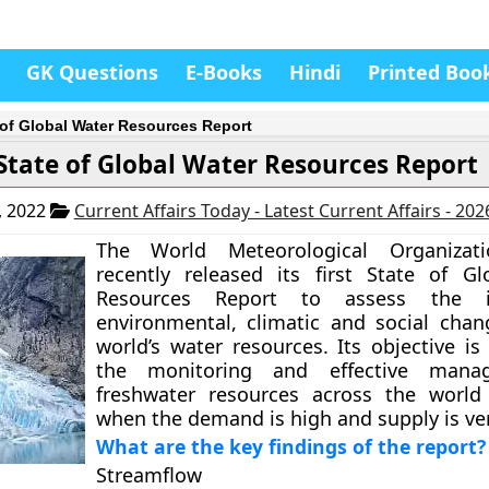
GK Questions
E-Books
Hindi
Printed Boo
 of Global Water Resources Report
State of Global Water Resources Report
, 2022
Current Affairs Today - Latest Current Affairs - 20
The World Meteorological Organizat
recently released its first State of G
Resources Report to assess the 
environmental, climatic and social cha
world’s water resources. Its objective is
the monitoring and effective mana
freshwater resources across the world
when the demand is high and supply is ver
What are the key findings of the report?
Streamflow