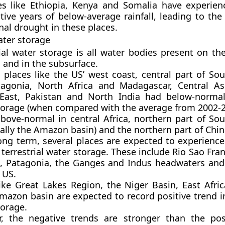
es like Ethiopia, Kenya and Somalia have experien
tive years of below-average rainfall, leading to the
nal drought in these places.
ater storage
ial water storage is all water bodies present on th
 and in the subsurface.
, places like the US’ west coast, central part of So
agonia, North Africa and Madagascar, Central As
East, Pakistan and North India had below-normal 
torage (when compared with the average from 2002-2
above-normal in central Africa, northern part of So
cally the Amazon basin) and the northern part of Chin
long term, several places are expected to experience
 terrestrial water storage. These include Rio Sao Fra
il, Patagonia, the Ganges and Indus headwaters and
 US.
like Great Lakes Region, the Niger Basin, East Afric
azon basin are expected to record positive trend in
torage.
, the negative trends are stronger than the pos