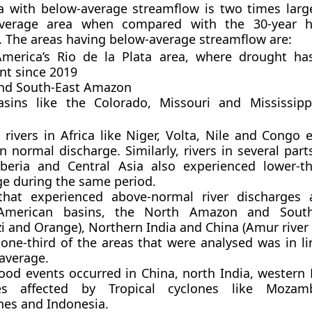
a with below-average streamflow is two times larg
verage area when compared with the 30-year hy
. The areas having below-average streamflow are:
merica’s Rio de la Plata area, where drought ha
nt since 2019
nd South-East Amazon
asins like the Colorado, Missouri and Mississip
a
 rivers in Africa like Niger, Volta, Nile and Congo
n normal discharge. Similarly, rivers in several part
beria and Central Asia also experienced lower-t
ge during the same period.
that experienced above-normal river discharges 
American basins, the North Amazon and South
i and Orange), Northern India and China (Amur river 
one-third of the areas that were analysed was in li
 average.
lood events occurred in China, north India, western
ies affected by Tropical cyclones like Mozam
nes and Indonesia.