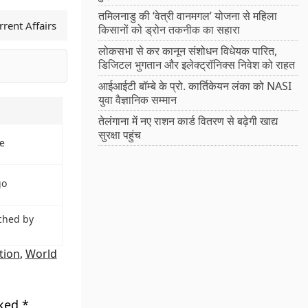
तमिलनाडु की ‘वेत्री वानमगल’ योजना से महिला
rent Affairs
किसानों को ड्रोन तकनीक का सहारा
लोकसभा से कर कानून संशोधन विधेयक पारित,
डिजिटल भुगतान और इलेक्ट्रॉनिक्स निवेश को राहत
आईआईटी बॉम्बे के प्रो. कार्तिकेयन लंका को NASI
युवा वैज्ञानिक सम्मान
तेलंगाना में नए राशन कार्ड वितरण से बढ़ेगी खाद्य
सुरक्षा पहुंच
e
go
ched by
tion
,
World
rked
*