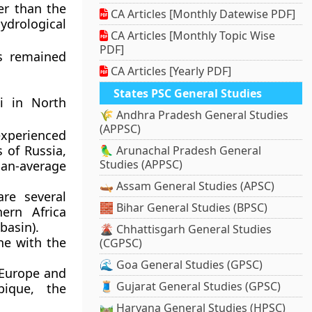
er than the
CA Articles [Monthly Datewise PDF]
drological
CA Articles [Monthly Topic Wise
PDF]
s remained
CA Articles [Yearly PDF]
States PSC General Studies
pi in North
🌾 Andhra Pradesh General Studies
(APPSC)
 experienced
s of Russia,
🦜 Arunachal Pradesh General
Studies (APPSC)
han-average
🛶 Assam General Studies (APSC)
are several
🧱 Bihar General Studies (BPSC)
ern Africa
basin).
🌋 Chhattisgarh General Studies
ne with the
(CGPSC)
🌊 Goa General Studies (GPSC)
 Europe and
🧵 Gujarat General Studies (GPSC)
bique, the
🛤️ Haryana General Studies (HPSC)