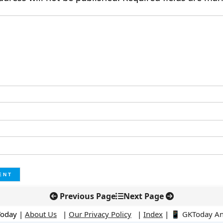
Previous Page
Next Page
Today |
About Us
|
Our Privacy Policy
|
Index
|
📱 GKToday A