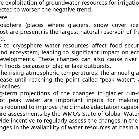
e exploitation of groundwater resources for irrigat
ected to worsen the negative trend.
ere
osphere (places where glaciers, snow cover, ic
st are present) is the largest natural reservoir of f
d.
 to cryosphere water resources affect food secu
and ecosystem, leading to significant impact on e
developments. These changes can also cause river
h floods because of glacier lake outbursts.
the rising atmospheric temperatures, the annual glac
rease until reaching the point called “peak water”,
declines.
g-term projections of the changes in glacier run-
of peak water are important inputs for making
s required to improve the climate adaptation capabil
ure assessments by the WMO’s State of Global Wate
vide incentive to regularly assess the changes in th
ges in the availability of water resources at basin 