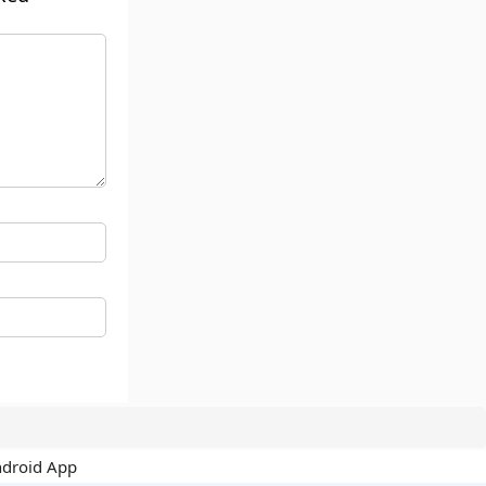
ndroid App