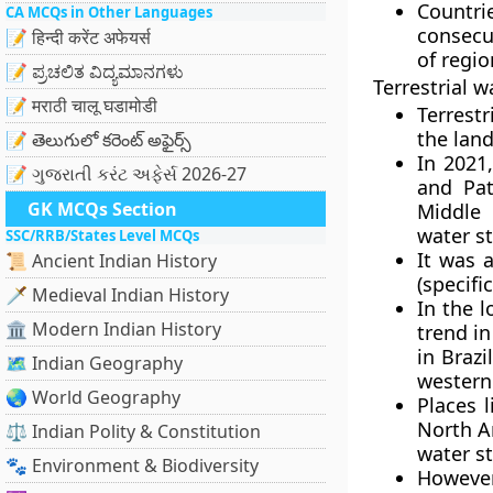
Countri
CA MCQs in Other Languages
consecu
📝 हिन्दी करेंट अफेयर्स
of regio
📝 ಪ್ರಚಲಿತ ವಿದ್ಯಮಾನಗಳು
Terrestrial w
📝 मराठी चालू घडामोडी
Terrestr
the land
📝 తెలుగులో కరెంట్ అఫైర్స్
In 2021
📝 ગુજરાતી કરંટ અફેર્સ 2026-27
and Pat
GK MCQs Section
Middle 
water s
SSC/RRB/States Level MCQs
It was 
📜 Ancient Indian History
(specifi
🗡️ Medieval Indian History
In the 
🏛️ Modern Indian History
trend in
in Braz
🗺️ Indian Geography
western
🌏 World Geography
Places 
North Am
⚖️ Indian Polity & Constitution
water s
🐾 Environment & Biodiversity
However