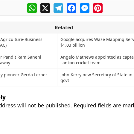
WhatsApp
X
Telegram
Facebook
Messenger
Pinterest
Related
 Agriculture-Business
Google acquires Waze Mapping Servi
AC)
$1.03 billion
er Pandit Ram Sanehi
Angelo Mathews appointed as captai
 away
Lankan cricket team
y pioneer Gerda Lerner
John Kerry new Secretary of State i
govt
ly
ddress will not be published.
Required fields are ma