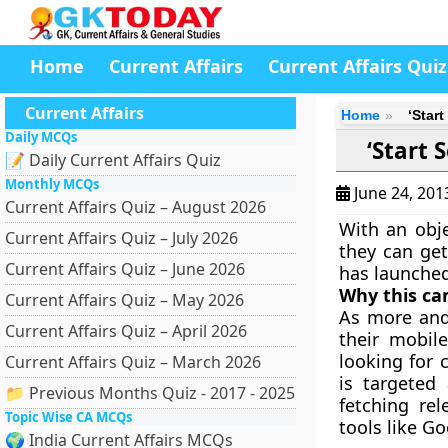
Home
Current Affairs
Current Affairs Quiz
Current Affairs
Home
‘Star
Daily MCQs
‘Start
📝 Daily Current Affairs Quiz
Monthly MCQs
June 24, 20
Current Affairs Quiz – August 2026
With an obje
Current Affairs Quiz – July 2026
they can ge
Current Affairs Quiz – June 2026
has launche
Why this c
Current Affairs Quiz – May 2026
As more and
Current Affairs Quiz – April 2026
their mobil
looking for 
Current Affairs Quiz – March 2026
is targeted
📁 Previous Months Quiz - 2017 - 2025
fetching re
Topic Wise CA MCQs
tools like G
🌍 India Current Affairs MCQs