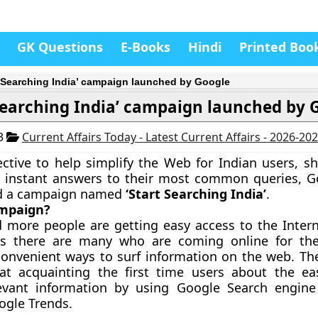
GK Questions
E-Books
Hindi
Printed Boo
t Searching India’ campaign launched by Google
 Searching India’ campaign launched by 
13
Current Affairs Today - Latest Current Affairs - 2026-20
ctive to help simplify the Web for Indian users, 
t instant answers to their most common queries, G
d a campaign named
‘Start Searching India’
.
ampaign?
 more people are getting easy access to the Inter
es there are many who are coming online for the
convenient ways to surf information on the web. T
 at acquainting the first time users about the e
levant information by using Google Search engin
oogle Trends.