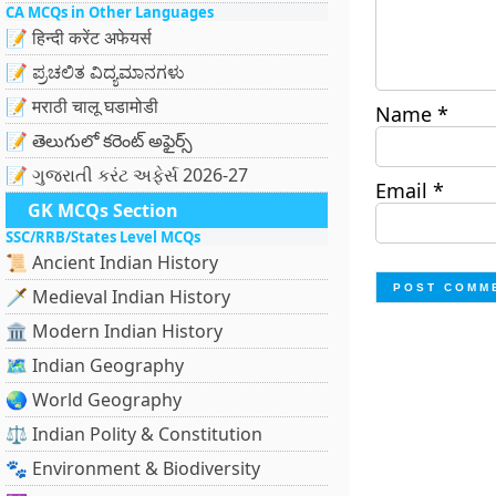
CA MCQs in Other Languages
📝 हिन्दी करेंट अफेयर्स
📝 ಪ್ರಚಲಿತ ವಿದ್ಯಮಾನಗಳು
📝 मराठी चालू घडामोडी
Name
*
📝 తెలుగులో కరెంట్ అఫైర్స్
📝 ગુજરાતી કરંટ અફેર્સ 2026-27
Email
*
GK MCQs Section
SSC/RRB/States Level MCQs
📜 Ancient Indian History
🗡️ Medieval Indian History
🏛️ Modern Indian History
🗺️ Indian Geography
🌏 World Geography
⚖️ Indian Polity & Constitution
🐾 Environment & Biodiversity