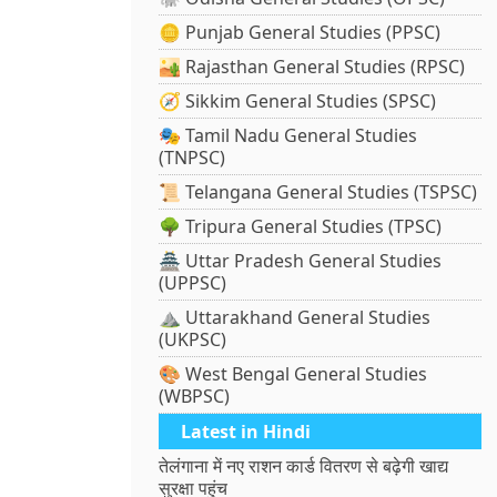
🪙 Punjab General Studies (PPSC)
🏜️ Rajasthan General Studies (RPSC)
🧭 Sikkim General Studies (SPSC)
🎭 Tamil Nadu General Studies
(TNPSC)
📜 Telangana General Studies (TSPSC)
🌳 Tripura General Studies (TPSC)
🏯 Uttar Pradesh General Studies
(UPPSC)
⛰️ Uttarakhand General Studies
(UKPSC)
🎨 West Bengal General Studies
(WBPSC)
Latest in Hindi
तेलंगाना में नए राशन कार्ड वितरण से बढ़ेगी खाद्य
सुरक्षा पहुंच