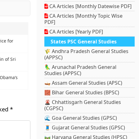
CA Articles [Monthly Datewise PDF]
CA Articles [Monthly Topic Wise
PDF]
CA Articles [Yearly PDF]
ce for
States PSC General Studies
🌾 Andhra Pradesh General Studies
(APPSC)
n of Sri
🦜 Arunachal Pradesh General
Studies (APPSC)
n Obama’s
🛶 Assam General Studies (APSC)
🧱 Bihar General Studies (BPSC)
🌋 Chhattisgarh General Studies
(CGPSC)
rked
*
🌊 Goa General Studies (GPSC)
🧵 Gujarat General Studies (GPSC)
🛤️ Haryana General Studies (HPSC)