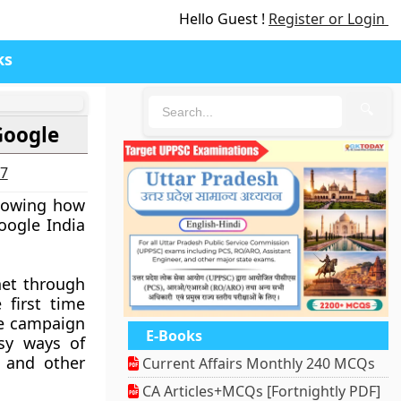
Hello Guest !
Register or Login
ks
🔍
Google
27
showing how
oogle India
net through
 first time
he campaign
E-Books
asy ways of
e and other
Current Affairs Monthly 240 MCQs
CA Articles+MCQs [Fortnightly PDF]