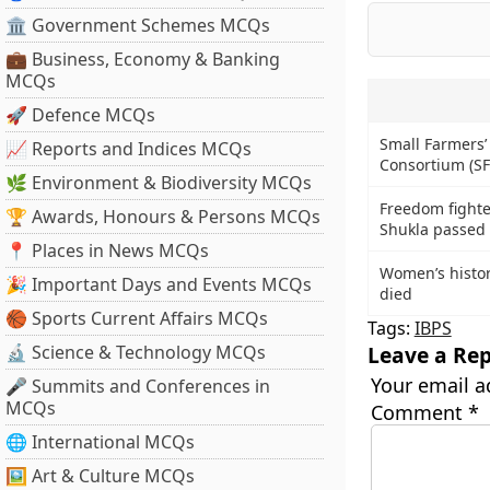
🏛 Government Schemes MCQs
💼 Business, Economy & Banking
MCQs
🚀 Defence MCQs
Small Farmers’
📈 Reports and Indices MCQs
Consortium (SF
🌿 Environment & Biodiversity MCQs
Freedom fight
🏆 Awards, Honours & Persons MCQs
Shukla passed
📍 Places in News MCQs
Women’s histor
🎉 Important Days and Events MCQs
died
🏀 Sports Current Affairs MCQs
Tags:
IBPS
🔬 Science & Technology MCQs
Leave a Rep
Your email a
🎤 Summits and Conferences in
MCQs
Comment
*
🌐 International MCQs
🖼 Art & Culture MCQs