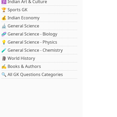
🕉️ Indian Art & Culture
🏆 Sports GK
💰 Indian Economy
🔬 General Science
🧬 General Science - Biology
💡 General Science - Physics
🧪 General Science - Chemistry
🗿 World History
✍️ Books & Authors
🔍 All GK Questions Categories