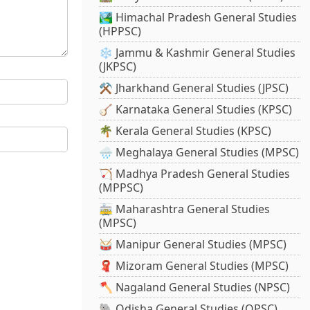
🏞️ Himachal Pradesh General Studies
(HPPSC)
❄️ Jammu & Kashmir General Studies
(JKPSC)
⚒️ Jharkhand General Studies (JPSC)
🪕 Karnataka General Studies (KPSC)
🌴 Kerala General Studies (KPSC)
🌧️ Meghalaya General Studies (MPSC)
🏹 Madhya Pradesh General Studies
(MPPSC)
🚋 Maharashtra General Studies
(MPSC)
🥁 Manipur General Studies (MPSC)
🧣 Mizoram General Studies (MPSC)
🪓 Nagaland General Studies (NPSC)
🐘 Odisha General Studies (OPSC)