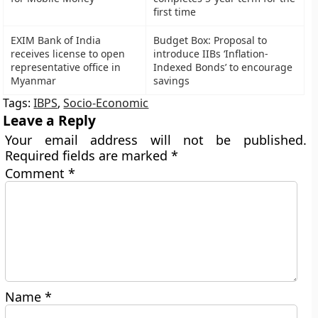
first time
EXIM Bank of India
Budget Box: Proposal to
receives license to open
introduce IIBs ‘Inflation-
representative office in
Indexed Bonds’ to encourage
Myanmar
savings
Tags:
IBPS
,
Socio-Economic
Leave a Reply
Your email address will not be published.
Required fields are marked
*
Comment
*
Name
*