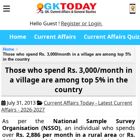
Hello Guest !
Register or Login
Home
Current Affairs
Current Affairs Quiz
Home
Those who spend Rs. 3,000/month in a village are among top 5%
in the country
Those who spend Rs. 3,000/month in
a village are among top 5% in the
country
July 31, 2013
Current Affairs Today - Latest Current
Affairs - 2026-2027
As per the
National Sample Survey
Organisation
(NSSO),
an individual who spends
over
Rs. 2,886 per month in a rural area
or
Rs.