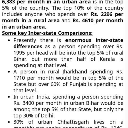
6,383 per month in an urban area
is in the top
5% of the country. The top 10% of the country
includes anyone who spends over
Rs. 2296 per
month in a rural area
and
Rs. 4610 per month
in an urban area.
Some key Inter-state Comparisons:
Presently there is
enormous inter-state
differences
as a person spending over Rs.
1995 per head will be into the top 5% of rural
Bihar, but more than half of Kerala is
spending at that level.
A person in rural Jharkhand spending Rs.
1710 per month would be in top 5% of the
State but over 60% of Punjab is spending at
that level.
In urban India, spending a person spending
Rs. 3400 per month in urban Bihar would be
among the top 5% of that State, but only the
top 30% of Delhi.
30% of urban Chhattisgarh lives on a