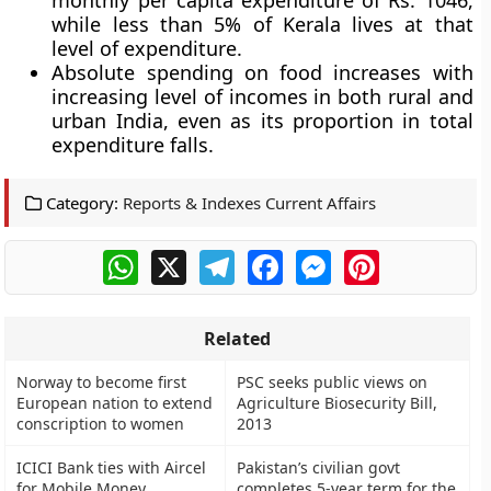
monthly per capita expenditure of Rs. 1046,
while less than 5% of Kerala lives at that
level of expenditure.
Absolute spending on food increases with
increasing level of incomes in both rural and
urban India, even as its proportion in total
expenditure falls.
Category:
Reports & Indexes Current Affairs
WhatsApp
X
Telegram
Facebook
Messenger
Pinterest
Related
Norway to become first
PSC seeks public views on
European nation to extend
Agriculture Biosecurity Bill,
conscription to women
2013
ICICI Bank ties with Aircel
Pakistan’s civilian govt
for Mobile Money
completes 5-year term for the