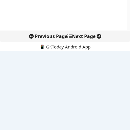
Previous Page
Next Page
📱 GKToday Android App
🔍