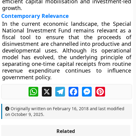
efficient capital mobilisation and investment-led
growth.
Contemporary Relevance
In the current economic landscape, the Special
National Investment Fund remains relevant as a
fiscal tool to ensure that the
proceeds of
disinvestment
are channelled into
productive and
developmental uses
. Although its operational
model has evolved, the underlying principle of
separating one-time capital receipts from routine
revenue expenditure continues to influence
government policy.
WhatsApp
X
Telegram
Facebook
Messenger
Pinterest
Originally written on
February 16, 2018
and last modified
on
October 9, 2025
.
Related