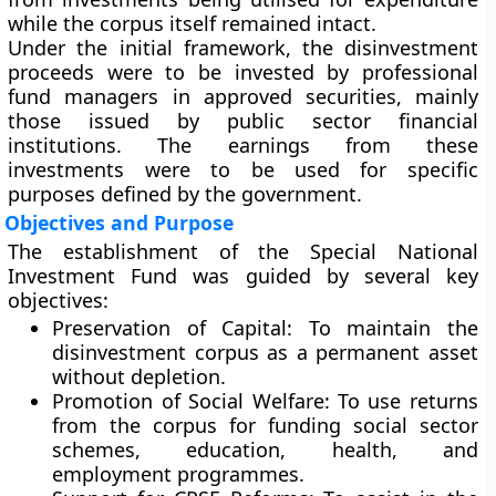
while the corpus itself remained intact.
Under the initial framework, the disinvestment
proceeds were to be invested by professional
fund managers in approved securities, mainly
those issued by public sector financial
institutions. The earnings from these
investments were to be used for specific
purposes defined by the government.
Objectives and Purpose
The establishment of the Special National
Investment Fund was guided by several key
objectives:
Preservation of Capital:
To maintain the
disinvestment corpus as a permanent asset
without depletion.
Promotion of Social Welfare:
To use returns
from the corpus for funding social sector
schemes, education, health, and
employment programmes.