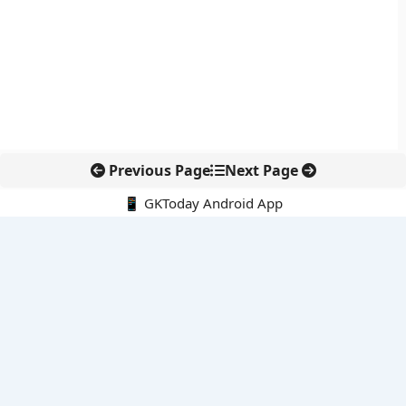
Previous Page
Next Page
📱 GKToday Android App
🔍