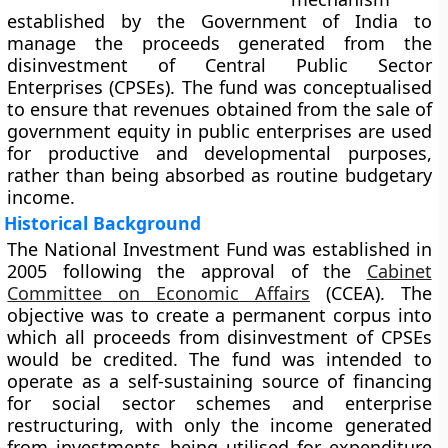
established by the Government of India to
manage the proceeds generated from the
disinvestment of Central Public Sector
Enterprises (CPSEs)
. The fund was conceptualised
to ensure that revenues obtained from the sale of
government equity in public enterprises are used
for productive and developmental purposes,
rather than being absorbed as routine budgetary
income.
Historical Background
The National Investment Fund was established in
2005
following the approval of the
Cabinet
Committee on Economic Affairs
(CCEA)
. The
objective was to create a permanent corpus into
which all proceeds from disinvestment of CPSEs
would be credited. The fund was intended to
operate as a self-sustaining source of financing
for social sector schemes and enterprise
restructuring, with only the income generated
from investments being utilised for expenditure