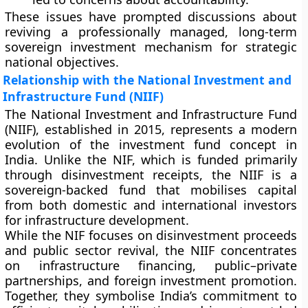
These issues have prompted discussions about
reviving a professionally managed, long-term
sovereign investment mechanism for strategic
national objectives.
Relationship with the National Investment and
Infrastructure Fund (NIIF)
The
National Investment and Infrastructure Fund
(NIIF)
, established in
2015
, represents a modern
evolution of the investment fund concept in
India. Unlike the NIF, which is funded primarily
through disinvestment receipts, the NIIF is a
sovereign-backed fund
that mobilises capital
from both domestic and international investors
for infrastructure development.
While the NIF focuses on disinvestment proceeds
and public sector revival, the NIIF concentrates
on
infrastructure financing
,
public–private
partnerships
, and
foreign investment promotion
.
Together, they symbolise India’s commitment to