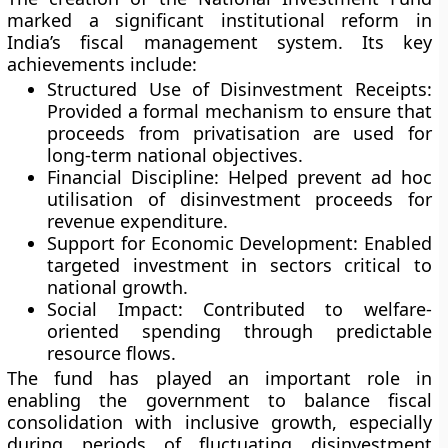
marked a significant institutional reform in
India’s fiscal management system. Its key
achievements include:
Structured Use of Disinvestment Receipts:
Provided a formal mechanism to ensure that
proceeds from privatisation are used for
long-term national objectives.
Financial Discipline:
Helped prevent ad hoc
utilisation of disinvestment proceeds for
revenue expenditure.
Support for Economic Development:
Enabled
targeted investment in sectors critical to
national growth.
Social Impact:
Contributed to welfare-
oriented spending through predictable
resource flows.
The fund has played an important role in
enabling the government to balance fiscal
consolidation with inclusive growth, especially
during periods of fluctuating disinvestment