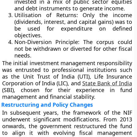
invested in a mix of public sector equities
and debt instruments to generate income.
Utilisation of Returns:
Only the income
(dividends, interest, and capital gains) was to
be used for expenditure on defined
objectives.
Non-Diversion Principle:
The corpus could
not be withdrawn or diverted for other fiscal
needs.
The initial investment management responsibility
was entrusted to professional institutions such
as the
Unit Trust of India (UTI)
,
Life Insurance
Corporation of India (LIC)
, and
State Bank of India
(SBI)
, chosen for their experience in fund
management and financial stability.
Restructuring and Policy Changes
In subsequent years, the framework of the NIF
underwent significant modifications. From
2013
onwards
, the government restructured the fund
to align it with evolving fiscal management