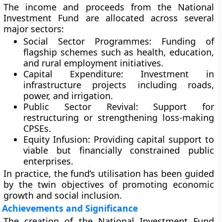
The income and proceeds from the National
Investment Fund are allocated across several
major sectors:
Social Sector Programmes:
Funding of
flagship schemes such as health, education,
and rural employment initiatives.
Capital Expenditure:
Investment in
infrastructure projects including roads,
power, and irrigation.
Public Sector Revival:
Support for
restructuring or strengthening loss-making
CPSEs.
Equity Infusion:
Providing capital support to
viable but financially constrained public
enterprises.
In practice, the fund’s utilisation has been guided
by the twin objectives of promoting economic
growth and social inclusion.
Achievements and Significance
The creation of the National Investment Fund