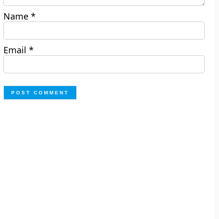
Name
*
Email
*