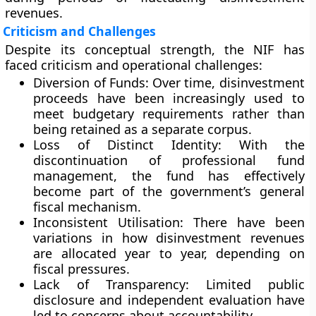
revenues.
Criticism and Challenges
Despite its conceptual strength, the NIF has
faced criticism and operational challenges:
Diversion of Funds:
Over time, disinvestment
proceeds have been increasingly used to
meet budgetary requirements rather than
being retained as a separate corpus.
Loss of Distinct Identity:
With the
discontinuation of professional fund
management, the fund has effectively
become part of the government’s general
fiscal mechanism.
Inconsistent Utilisation:
There have been
variations in how disinvestment revenues
are allocated year to year, depending on
fiscal pressures.
Lack of Transparency:
Limited public
disclosure and independent evaluation have
led to concerns about accountability.