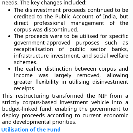
needs. The key changes included:
The disinvestment proceeds continued to be
credited to the
Public Account of India
, but
direct professional management of the
corpus was discontinued.
The proceeds were to be utilised for specific
government-approved purposes such as
recapitalisation of public sector banks,
infrastructure investment, and social welfare
schemes.
The earlier distinction between corpus and
income was largely removed, allowing
greater flexibility in utilising disinvestment
receipts.
This restructuring transformed the NIF from a
strictly corpus-based investment vehicle into a
budget-linked fund
, enabling the government to
deploy proceeds according to current economic
and developmental priorities.
Utilisation of the Fund