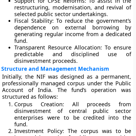
Support for CPSE Reforms:
To assist in the
restructuring, modernisation, and revival of
selected public sector undertakings.
Fiscal Stability:
To reduce the government’s
dependence on external borrowing by
generating regular income from a dedicated
fund.
Transparent Resource Allocation:
To ensure
predictable and disciplined use of
disinvestment proceeds.
Structure and Management Mechanism
Initially, the NIF was designed as a
permanent,
professionally managed corpus
under the
Public
Account of India
. The fund’s operation was
structured as follows:
Corpus Creation:
All proceeds from
disinvestment of central public sector
enterprises were to be credited into the
fund.
Investment Policy:
The corpus was to be