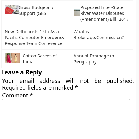
Gross Budgetary
Proposed Inter-State
Support (GBS)
River Water Disputes
(Amendment) Bill, 2017
New Delhi hosts 15th Asia
What is
Pacific Computer Emergency
Brokerage/Commission?
Response Team Conference
Cotton Sarees of
Annual Drainage in
India
Geography
Leave a Reply
Your email address will not be published.
Required fields are marked
*
Comment
*