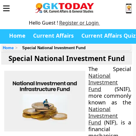
Hello Guest !
Register or Login
Home
Current Affairs
Current Affairs Quiz
Home
Special National Investment Fund
Special National Investment Fund
The
Special
National
Investment
Fund
(SNIF)
,
more commonly
known as the
National
Investment
Fund
(NIF)
, is a
financial
mechanism