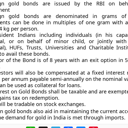
ign gold bonds are issued by the RBI on beh
ment
ign gold bonds are denominated in grams of
ents can be done in multiples of one gram with
 4 kg per person.
ident Indians including individuals (in his cap
ual, or on behalf of minor child, or jointly wit
al), HUFs, Trusts, Universities and Charitable Inst
 to avail these bonds.
r of the Bond is of 8 years with an exit option in 
.
stors will also be compensated at a fixed interest 
t per annum payable semi-annually on the nominal va
n be used as collateral for loans.
erest on Gold Bonds shall be taxable and are exempt
gains tax on redemption.
ill be tradable on stock exchanges.
n gold bonds also aid in maintaining the current acc
he demand for gold in India is met through imports.