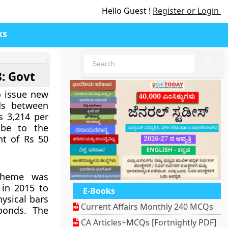
Hello Guest !
Register or Login
ks
🔍
8: Govt
 issue new
ds between
s 3,214 per
be to the
nt of Rs 50
cheme was
in 2015 to
E-Books
ysical bars
Current Affairs Monthly 240 MCQs
bonds. The
CA Articles+MCQs [Fortnightly PDF]