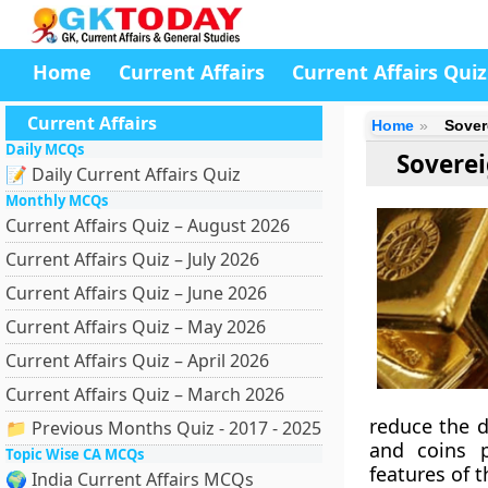
Home
Current Affairs
Current Affairs Quiz
Current Affairs
Home
Sover
Daily MCQs
Soverei
📝 Daily Current Affairs Quiz
Monthly MCQs
Current Affairs Quiz – August 2026
Current Affairs Quiz – July 2026
Current Affairs Quiz – June 2026
Current Affairs Quiz – May 2026
Current Affairs Quiz – April 2026
Current Affairs Quiz – March 2026
reduce the d
📁 Previous Months Quiz - 2017 - 2025
and coins p
Topic Wise CA MCQs
features of 
🌍 India Current Affairs MCQs