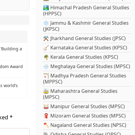
🏞️ Himachal Pradesh General Studies
(HPPSC)
❄️ Jammu & Kashmir General Studies
(JKPSC)
⚒️ Jharkhand General Studies (JPSC)
🪕 Karnataka General Studies (KPSC)
‘Building a
🌴 Kerala General Studies (KPSC)
🌧️ Meghalaya General Studies (MPSC)
eedom Award
🏹 Madhya Pradesh General Studies
(MPPSC)
s world’s
🚋 Maharashtra General Studies
(MPSC)
🥁 Manipur General Studies (MPSC)
🧣 Mizoram General Studies (MPSC)
rked
*
🪓 Nagaland General Studies (NPSC)
🐘 Odisha General Studies (OPSC)