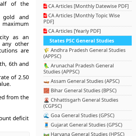
alf of the
CA Articles [Monthly Datewise PDF]
CA Articles [Monthly Topic Wise
 gold and
PDF]
 a maximum
CA Articles [Yearly PDF]
acity as an
States PSC General Studies
h any other
itutions are
🌾 Andhra Pradesh General Studies
(APPSC)
5th, 6th and
🦜 Arunachal Pradesh General
Studies (APPSC)
rate of 2.50
🛶 Assam General Studies (APSC)
lue.
🧱 Bihar General Studies (BPSC)
ed from the
🌋 Chhattisgarh General Studies
(CGPSC)
🌊 Goa General Studies (GPSC)
ount deficit
🧵 Gujarat General Studies (GPSC)
🛤️ Haryana General Studies (HPSC)