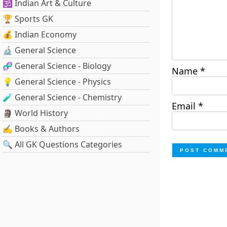
🕉️ Indian Art & Culture
🏆 Sports GK
💰 Indian Economy
🔬 General Science
🧬 General Science - Biology
Name
*
💡 General Science - Physics
🧪 General Science - Chemistry
Email
*
🗿 World History
✍️ Books & Authors
🔍 All GK Questions Categories