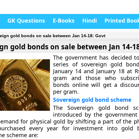
GK Questions
E-Books
Hindi
Printed Boo
eign gold bonds on sale between Jan 14-18: Govt
gn gold bonds on sale between Jan 14-1
The government has decided to
series of sovereign gold bon
January 14 and January 18 at R
gram and those who subscri
bonds online will get a discou
per gram.
Sovereign gold bond scheme
The Sovereign gold bond s
introduced by the government 
emand for physical gold by shifting a part of the ph
urchased every year for investment into gold 
the scheme are: