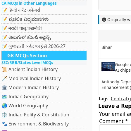
CA MCQs in Other Languages
📝 हिन्दी करेंट अफेयर्स
📝 ಪ್ರಚಲಿತ ವಿದ್ಯಮಾನಗಳು
Originally w
📝 मराठी चालू घडामोडी
📝 తెలుగులో కరెంట్ అఫైర్స్
📝 ગુજરાતી કરંટ અફેર્સ 2026-27
Bihar
GK MCQs Section
SSC/RRB/States Level MCQs
Google 
📜 Ancient Indian History
AI chips
🗡️ Medieval Indian History
Antibody-Depe
🏛️ Modern Indian History
Enhancement (
🗺️ Indian Geography
Tags:
Central 
Leave a Rep
🌏 World Geography
Your email a
⚖️ Indian Polity & Constitution
Comment
*
🐾 Environment & Biodiversity