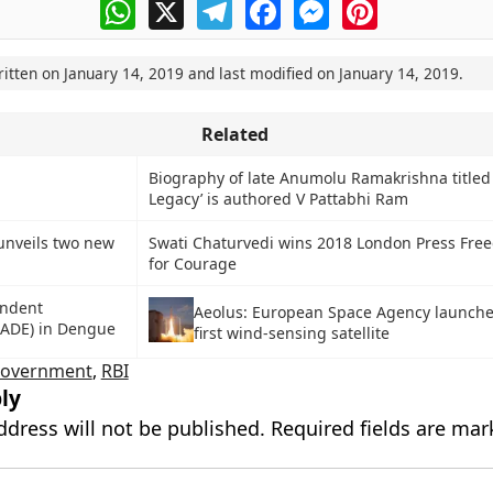
WhatsApp
X
Telegram
Facebook
Messenger
Pinterest
ritten on
January 14, 2019
and last modified on
January 14, 2019
.
Related
Biography of late Anumolu Ramakrishna titled 
Legacy’ is authored V Pattabhi Ram
unveils two new
Swati Chaturvedi wins 2018 London Press Fr
for Courage
ndent
Aeolus: European Space Agency launche
ADE) in Dengue
first wind-sensing satellite
government
,
RBI
ly
ddress will not be published.
Required fields are ma