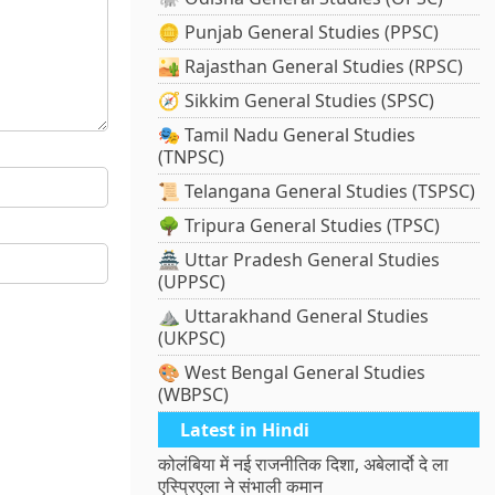
🪙 Punjab General Studies (PPSC)
🏜️ Rajasthan General Studies (RPSC)
🧭 Sikkim General Studies (SPSC)
🎭 Tamil Nadu General Studies
(TNPSC)
📜 Telangana General Studies (TSPSC)
🌳 Tripura General Studies (TPSC)
🏯 Uttar Pradesh General Studies
(UPPSC)
⛰️ Uttarakhand General Studies
(UKPSC)
🎨 West Bengal General Studies
(WBPSC)
Latest in Hindi
कोलंबिया में नई राजनीतिक दिशा, अबेलार्दो दे ला
एस्प्रिएला ने संभाली कमान