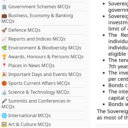
Sovere
🏛 Government Schemes MCQs
govern
💼 Business, Economy & Banking
Sovere
MCQs
investm
limit of
🚀 Defence MCQs
The Res
📈 Reports and Indices MCQs
individ
individu
🌿 Environment & Biodiversity MCQs
eligible
🏆 Awards, Honours & Persons MCQs
The teno
📍 Places in News MCQs
7th year
The inve
🎉 Important Days and Events MCQs
per cen
🏀 Sports Current Affairs MCQs
Bonds ca
The int
🔬 Science & Technology MCQs
capital 
🎤 Summits and Conferences in
Bonds w
MCQs
The Sovereig
🌐 International MCQs
as most of t
🖼 Art & Culture MCQs