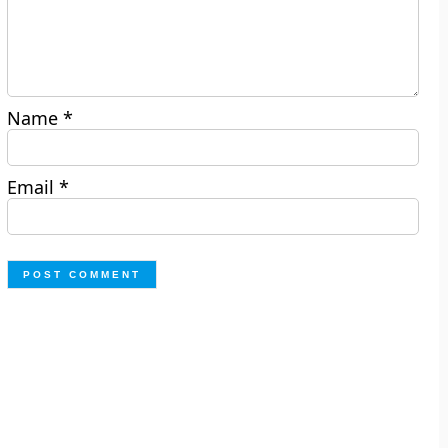
Name
*
Email
*