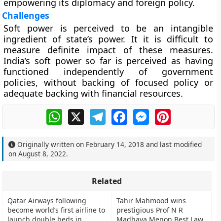
empowering its diplomacy and foreign policy.
Challenges
Soft power is perceived to be an intangible
ingredient of state’s power. It it is difficult to
measure definite impact of these measures.
India’s soft power so far is perceived as having
functioned independently of government
policies, without backing of focused policy or
adequate backing with financial resources.
WhatsApp
X
Telegram
Facebook
Messenger
Pinterest
Originally written on
February 14, 2018
and last modified
on
August 8, 2022
.
Related
Qatar Airways following
Tahir Mahmood wins
become world’s first airline to
prestigious Prof N R
launch double beds in
Madhava Menon Best Law