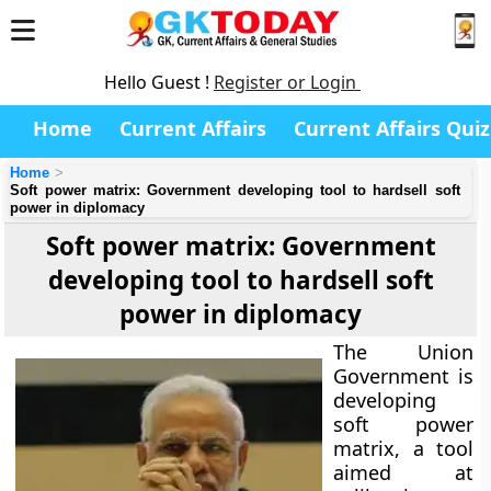
Hello Guest !
Register or Login
Home
Current Affairs
Current Affairs Quiz
Home
Soft power matrix: Government developing tool to hardsell soft
power in diplomacy
Soft power matrix: Government
developing tool to hardsell soft
power in diplomacy
The Union
Government is
developing
soft power
matrix, a tool
aimed at