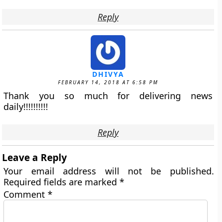
Reply
DHIVYA
FEBRUARY 14, 2018 AT 6:58 PM
Thank you so much for delivering news
daily!!!!!!!!!!
Reply
Leave a Reply
Your email address will not be published.
Required fields are marked
*
Comment
*