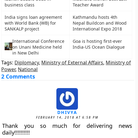
business class
Teacher Award
India signs loan agreement
Kathmandu hosts 4th
with World Bank (WB) for
Nepal Buildcon and Wood
SANKALP project
International Expo 2018
International Conference
Goa is hosting first-ever
on Unani Medicine held
India-US Ocean Dialogue
in New Delhi
Tags:
Diplomacy
,
Ministry of External Affairs
,
Ministry of
Power
,
National
2 Comments
DHIVYA
FEBRUARY 14, 2018 AT 6:58 PM
Thank you so much for delivering news
daily!!!!!!!!!!