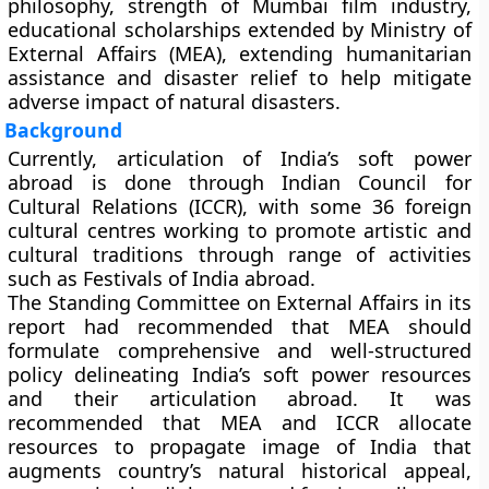
philosophy, strength of Mumbai film industry,
educational scholarships extended by Ministry of
External Affairs (MEA), extending humanitarian
assistance and disaster relief to help mitigate
adverse impact of natural disasters.
Background
Currently, articulation of India’s soft power
abroad is done through Indian Council for
Cultural Relations (ICCR), with some 36 foreign
cultural centres working to promote artistic and
cultural traditions through range of activities
such as Festivals of India abroad.
The Standing Committee on External Affairs in its
report had recommended that MEA should
formulate comprehensive and well-structured
policy delineating India’s soft power resources
and their articulation abroad. It was
recommended that MEA and ICCR allocate
resources to propagate image of India that
augments country’s natural historical appeal,