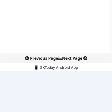
Previous Page
Next Page
📱 GKToday Android App
🔍