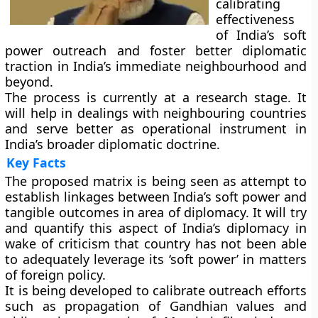
calibrating
effectiveness
of India’s soft
power outreach and foster better diplomatic
traction in India’s immediate neighbourhood and
beyond.
The process is currently at a research stage. It
will help in dealings with neighbouring countries
and serve better as operational instrument in
India’s broader diplomatic doctrine.
Key Facts
The proposed matrix is being seen as attempt to
establish linkages between India’s soft power and
tangible outcomes in area of diplomacy. It will try
and quantify this aspect of India’s diplomacy in
wake of criticism that country has not been able
to adequately leverage its ‘soft power’ in matters
of foreign policy.
It is being developed to calibrate outreach efforts
such as propagation of Gandhian values and