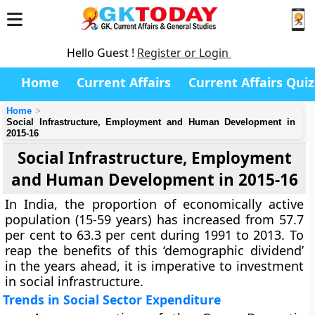
Hello Guest !
Register or Login
Home
Current Affairs
Current Affairs Quiz
Home
Social Infrastructure, Employment and Human Development in
2015-16
Social Infrastructure, Employment
and Human Development in 2015-16
In India, the proportion of economically active
population (15-59 years) has increased from 57.7
per cent to 63.3 per cent during 1991 to 2013. To
reap the benefits of this ‘demographic dividend’
in the years ahead, it is imperative to investment
in social infrastructure.
Trends in Social Sector Expenditure