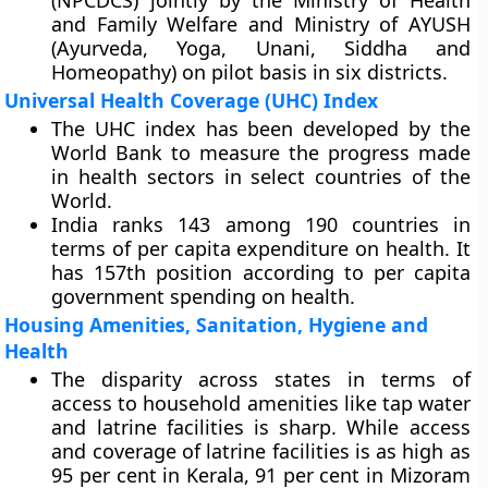
(NPCDCS) jointly by the Ministry of Health
and Family Welfare and Ministry of AYUSH
(Ayurveda, Yoga, Unani, Siddha and
Homeopathy) on pilot basis in six districts.
Universal Health Coverage (UHC) Index
The UHC index has been developed by the
World Bank to measure the progress made
in health sectors in select countries of the
World.
India ranks 143 among 190 countries in
terms of per capita expenditure on health. It
has 157th position according to per capita
government spending on health.
Housing Amenities, Sanitation, Hygiene and
Health
The disparity across states in terms of
access to household amenities like tap water
and latrine facilities is sharp. While access
and coverage of latrine facilities is as high as
95 per cent in Kerala, 91 per cent in Mizoram