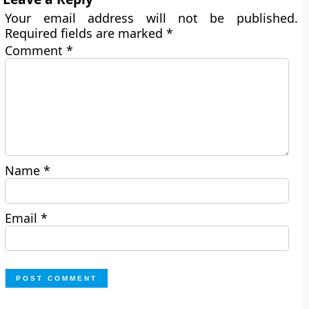
Your email address will not be published.
Required fields are marked
*
Comment
*
Name
*
Email
*