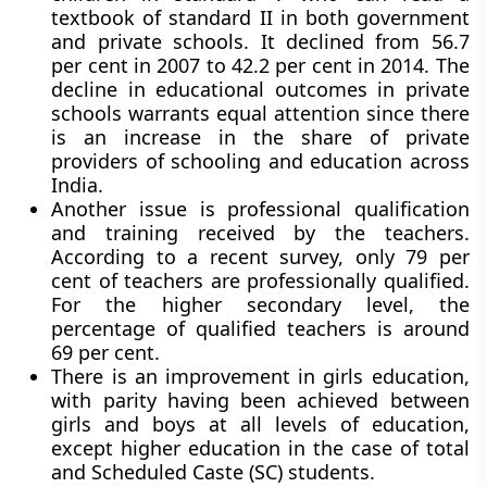
textbook of standard II in both government
and private schools. It declined from 56.7
per cent in 2007 to 42.2 per cent in 2014. The
decline in educational outcomes in private
schools warrants equal attention since there
is an increase in the share of private
providers of schooling and education across
India.
Another issue is professional qualification
and training received by the teachers.
According to a recent survey, only 79 per
cent of teachers are professionally qualified.
For the higher secondary level, the
percentage of qualified teachers is around
69 per cent.
There is an improvement in girls education,
with parity having been achieved between
girls and boys at all levels of education,
except higher education in the case of total
and Scheduled Caste (SC) students.