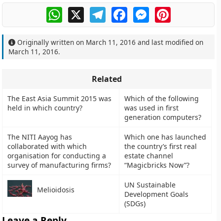
WhatsApp
X
Telegram
Facebook
Messenger
Pinterest
Originally written on
March 11, 2016
and last modified on
March 11, 2016
.
Related
The East Asia Summit 2015 was
Which of the following
held in which country?
was used in first
generation computers?
The NITI Aayog has
Which one has launched
collaborated with which
the country’s first real
organisation for conducting a
estate channel
survey of manufacturing firms?
“Magicbricks Now”?
UN Sustainable
Melioidosis
Development Goals
(SDGs)
Leave a Reply