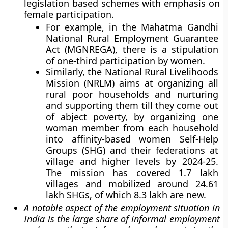
legislation based schemes with emphasis on
female participation.
For example, in the Mahatma Gandhi
National Rural Employment Guarantee
Act (MGNREGA), there is a stipulation
of one-third participation by women.
Similarly, the National Rural Livelihoods
Mission (NRLM) aims at organizing all
rural poor households and nurturing
and supporting them till they come out
of abject poverty, by organizing one
woman member from each household
into affinity-based women Self-Help
Groups (SHG) and their federations at
village and higher levels by 2024-25.
The mission has covered 1.7 lakh
villages and mobilized around 24.61
lakh SHGs, of which 8.3 lakh are new.
A notable aspect of the employment situation in
India is the large share of informal employment