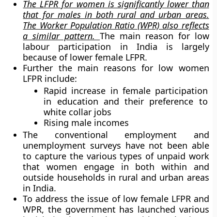
The LFPR for women is significantly lower than
that for males in both rural and urban areas.
The Worker Population Ratio (WPR) also reflects
a similar pattern.
The main reason for low
labour participation in India is largely
because of lower female LFPR.
Further the main reasons for low women
LFPR include:
Rapid increase in female participation
in education and their preference to
white collar jobs
Rising male incomes
The conventional employment and
unemployment surveys have not been able
to capture the various types of unpaid work
that women engage in both within and
outside households in rural and urban areas
in India.
To address the issue of low female LFPR and
WPR, the government has launched various