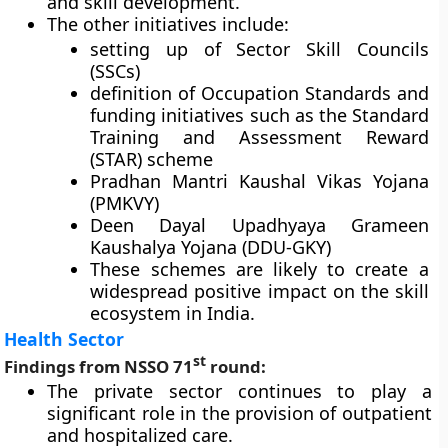
and skill development.
The other initiatives include:
setting up of Sector Skill Councils
(SSCs)
definition of Occupation Standards and
funding initiatives such as the Standard
Training and Assessment Reward
(STAR) scheme
Pradhan Mantri Kaushal Vikas Yojana
(PMKVY)
Deen Dayal Upadhyaya Grameen
Kaushalya Yojana (DDU-GKY)
These schemes are likely to create a
widespread positive impact on the skill
ecosystem in India.
Health Sector
st
Findings from NSSO 71
round:
The private sector continues to play a
significant role in the provision of outpatient
and hospitalized care.