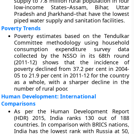
supply to 7.8 million rural population in four
low-income States–Assam, Bihar, Uttar
Pradesh and Jharkhand–that have the lowest
piped water supply and sanitation facilities.
Poverty Trends
Poverty estimates based on the Tendulkar
Committee methodology using household
consumption expenditure survey data
collected by the NSSO in its 68th round
(2011-12) shows that the incidence of
poverty declined from 37.2 per cent in 2004-
05 to 21.9 per cent in 2011-12 for the country
as a whole, with a sharper decline in the
number of rural poor.
Human Development: International
Comparisons
As per the Human Development Report
(HDR) 2015, India ranks 130 out of 188
countries. In comparison with BRICS nations,
India has the lowest rank with Russia at 50,