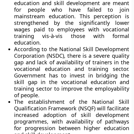
education and skill development are meant
for people who have failed to join
mainstream education. This perception is
strengthened by the significantly lower
wages paid to employees with vocational
training vis-à-vis those with formal
education.
According to the National Skill Development
Corporation (NSDC), there is a severe quality
gap and lack of availability of trainers in the
vocational education and training sector.
Government has to invest in bridging the
skill gap in the vocational education and
training sector to improve the employability
of people.
The establishment of the
National Skill
Qualification Framework (NSQF)
will facilitate
increased adoption of skill development
programmes, with availability of pathways
for progression between higher education