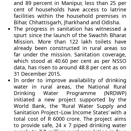
and 89 percent in Manipur, less than 25 per
cent of households have access to latrine
facilities within the household premises in
Bihar, Chhattisgarh, Jharkhand and Odisha.
The progress in sanitation has witnessed a
spurt since the launch of the Swachh Bharat
Mission. More than 122 lakh toilets have
already been constructed in rural areas so
far under the mission. Sanitation coverage,
which stood at 40.60 per cent as per NSSO
data, has risen to around 48.8 per cent as on
31 December 2015.
In order to improve availability of drinking
water in rural areas, the
National Rural
Drinking Water Programme (NRDWP)
initiated a new project supported by the
World Bank, the ‘Rural Water Supply and
Sanitation Project–Low Income States’ with a
total cost of R 6000 crore. The project aims
to provide safe, 24 x 7 piped drinking water