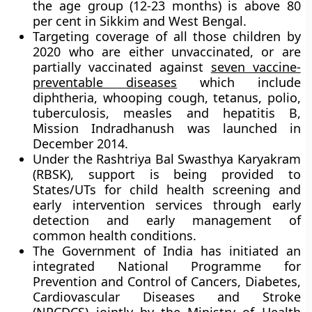
the age group (12-23 months) is above 80
per cent in Sikkim and West Bengal.
Targeting coverage of all those children by
2020 who are either unvaccinated, or are
partially vaccinated against
seven vaccine-
preventable diseases
which include
diphtheria, whooping cough, tetanus, polio,
tuberculosis, measles and hepatitis B,
Mission Indradhanush
was launched in
December 2014.
Under the
Rashtriya Bal Swasthya Karyakram
(RBSK)
, support is being provided to
States/UTs for child health screening and
early intervention services through early
detection and early management of
common health conditions.
The Government of India has initiated an
integrated National Programme for
Prevention and Control of Cancers, Diabetes,
Cardiovascular Diseases and Stroke