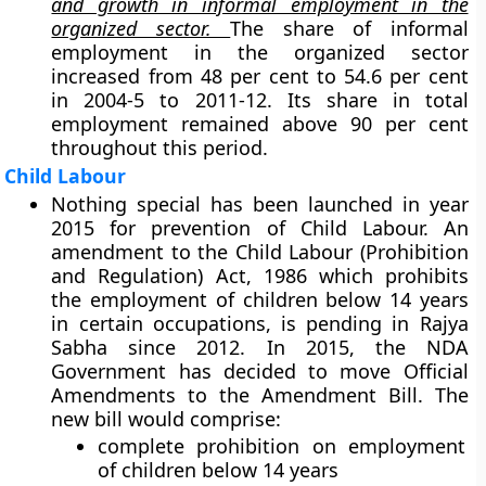
and growth in informal employment in the
organized sector.
The share of informal
employment in the organized sector
increased from 48 per cent to 54.6 per cent
in 2004-5 to 2011-12. Its share in total
employment remained above 90 per cent
throughout this period.
Child Labour
Nothing special has been launched in year
2015 for prevention of Child Labour. An
amendment to the Child Labour (Prohibition
and Regulation) Act, 1986 which prohibits
the employment of children below 14 years
in certain occupations, is pending in Rajya
Sabha since 2012. In 2015, the NDA
Government has decided to move Official
Amendments to the Amendment Bill. The
new bill would comprise:
complete prohibition on employment
of children below 14 years