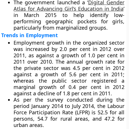
The government launched a ‘
Digital Gender
Atlas for Advancing Girl’s Education in India
’
in March 2015 to help identify low-
performing geographic pockets for girls,
particularly from marginalized groups.
Trends in Employment
Employment growth in the organized sector
was increased by 2.0 per cent in 2012 over
2011, as against a growth of 1.0 per cent in
2011 over 2010. The annual growth rate for
the private sector was 4.5 per cent in 2012
against a growth of 5.6 per cent in 2011;
whereas the public sector registered a
marginal growth of 0.4 per cent in 2012
against a decline of 1.8 per cent in 2011.
As per the survey conducted during the
period January 2014 to July 2014, the Labour
Force Participation Rate (LFPR) is 52.5 for all
persons, 54.7 for rural areas, and 47.2 for
urban areas.