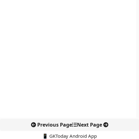
Previous Page
Next Page
📱 GKToday Android App