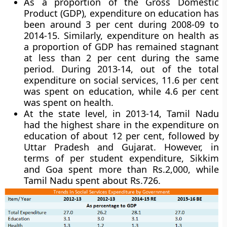
As a proportion of the Gross Domestic
Product (GDP), expenditure on education has
been around 3 per cent during 2008-09 to
2014-15. Similarly, expenditure on health as
a proportion of GDP has remained stagnant
at less than 2 per cent during the same
period. During 2013-14, out of the total
expenditure on social services, 11.6 per cent
was spent on education, while 4.6 per cent
was spent on health.
At the state level, in 2013-14,
Tamil Nadu
had the highest share in the expenditure on
education
of about 12 per cent, followed by
Uttar Pradesh and Gujarat. However, in
terms of per student expenditure, Sikkim
and Goa spent more than Rs.2,000, while
Tamil Nadu spent about Rs.726.