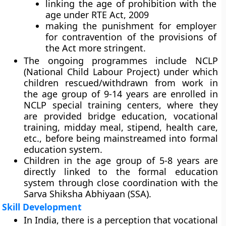
linking the age of prohibition with the
age under RTE Act, 2009
making the punishment for employer
for contravention of the provisions of
the Act more stringent.
The ongoing programmes include NCLP
(National Child Labour Project) under which
children rescued/withdrawn from work in
the age group of 9-14 years are enrolled in
NCLP special training centers, where they
are provided bridge education, vocational
training, midday meal, stipend, health care,
etc., before being mainstreamed into formal
education system.
Children in the age group of 5-8 years are
directly linked to the formal education
system through close coordination with the
Sarva Shiksha Abhiyaan (SSA).
Skill Development
In India, there is a perception that vocational