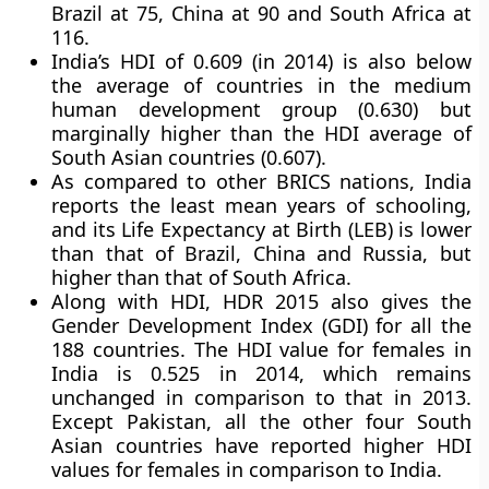
Brazil at 75, China at 90 and South Africa at
116.
India’s HDI of 0.609 (in 2014) is also below
the average of countries in the medium
human development group (0.630) but
marginally higher than the HDI average of
South Asian countries (0.607).
As compared to other BRICS nations, India
reports the least mean years of schooling,
and its Life Expectancy at Birth (LEB) is lower
than that of Brazil, China and Russia, but
higher than that of South Africa.
Along with HDI, HDR 2015 also gives the
Gender Development Index (GDI) for all the
188 countries. The HDI value for females in
India is 0.525 in 2014, which remains
unchanged in comparison to that in 2013.
Except Pakistan, all the other four South
Asian countries have reported higher HDI
values for females in comparison to India.