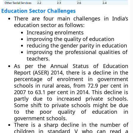
Education Sector Challenges
There are four main challenges in India’s
education sector as follows:
Increasing enrolments
improving the quality of education
reducing the gender parity in education
improving the professional qualities of
teachers.
As per the Annual Status of Education
Report (ASER) 2014, there is a decline in the
percentage of enrolment in government
schools in rural areas, from 72.9 per cent in
2007 to 63.1 per cent in 2014. This decline is
partly due to increased private schools.
Some shift to private schools might be due
to the poor quality of education in
government schools.
There is a sharp decline in the number of
children in standard V who can read a