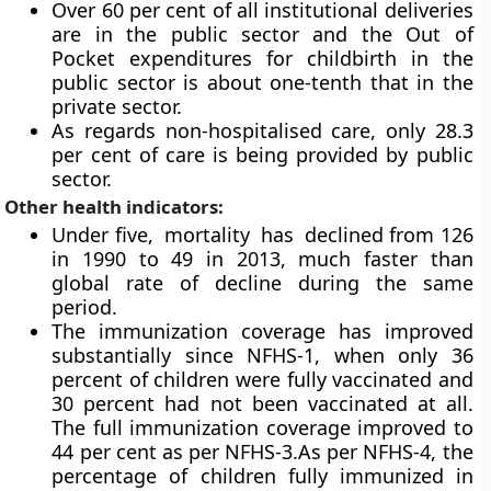
Over 60 per cent of all institutional deliveries
are in the public sector and the Out of
Pocket expenditures for childbirth in the
public sector is about one-tenth that in the
private sector.
As regards non-hospitalised care, only 28.3
per cent of care is being provided by public
sector.
Other health indicators:
Under five, mortality has declined from 126
in 1990 to 49 in 2013, much faster than
global rate of decline during the same
period.
The immunization coverage has improved
substantially since NFHS-1, when only 36
percent of children were fully vaccinated and
30 percent had not been vaccinated at all.
The full immunization coverage improved to
44 per cent as per NFHS-3.As per NFHS-4, the
percentage of children fully immunized in