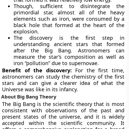
Though, sufficient to disintegrate the
primordial star, almost all of the heavy
elements such as iron, were consumed by a
black hole that formed at the heart of the
explosion.
The discovery is the first step in
understanding ancient stars that formed
after the Big Bang. Astronomers can
measure the star’s composition as well as
iron “pollution” due to supernovae.
Benefit of the discovery:
For the first time,
astronomers can study the chemistry of the first
stars and can give a clearer idea of what the
Universe was like in its infancy.
About Big Bang Theory
The Big Bang is the scientific theory that is most
consistent with observations of the past and
present states of the universe, and it is widely
accepted within the scientific community. It