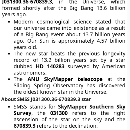
J031300.36-670839.3
, in the Universe, which
formed shortly after the Big Bang 13.6 billion
years ago.
Modern cosmological science stated that
our universe came into existence as a result
of a Big Bang event about 13.7 billion years
ago. Our Sun is approximately 4.57 billion
years old.
The new star beats the previous longevity
record of 13.2 billion years set by a star
dubbed
HD 140283
surveyed by American
astronomers.
The
ANU SkyMapper telescope
at the
Sliding Spring Observatory has discovered
the oldest known star in the Universe.
About SMSS J031300.36-670839.3 star
SMSS stands for
SkyMapper Southern Sky
Survey
, the
031300
refers to the right
ascension of the star on the sky and the
670839.3
refers to the declination.