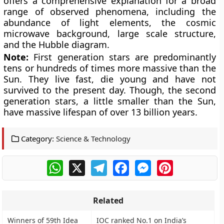
offers a comprehensive explanation for a broad
range of observed phenomena, including the
abundance of light elements, the cosmic
microwave background, large scale structure,
and the Hubble diagram.
Note:
First generation stars are predominantly
tens or hundreds of times more massive than the
Sun. They live fast, die young and have not
survived to the present day. Though, the second
generation stars, a little smaller than the Sun,
have massive lifespan of over 13 billion years.
Category:
Science & Technology
WhatsApp
X
Telegram
Facebook
Messenger
Pinterest
Related
Winners of 59th Idea
IOC ranked No.1 on India’s