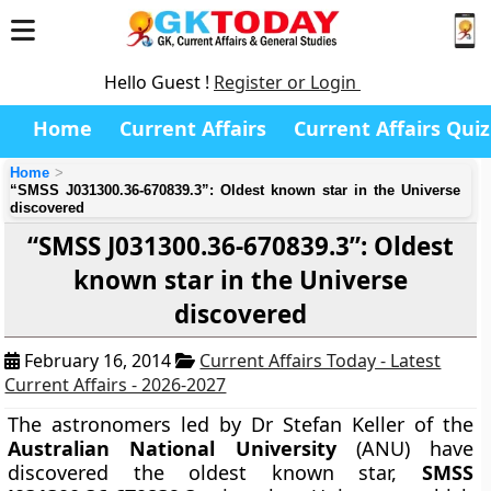
Hello Guest !
Register or Login
Home
Current Affairs
Current Affairs Quiz
Home
“SMSS J031300.36-670839.3”: Oldest known star in the Universe
discovered
“SMSS J031300.36-670839.3”: Oldest
known star in the Universe
discovered
February 16, 2014
Current Affairs Today - Latest
Current Affairs - 2026-2027
The astronomers
led by Dr Stefan Keller
of the
Australian National University
(ANU) have
discovered the oldest known star,
SMSS