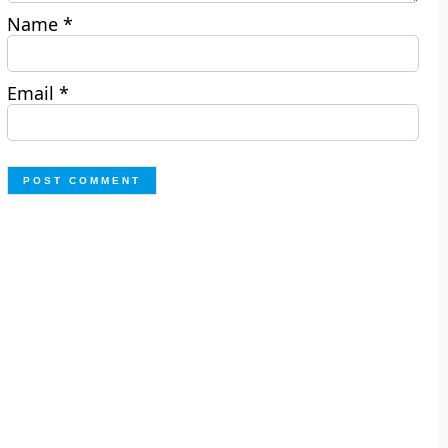
Name
*
Email
*