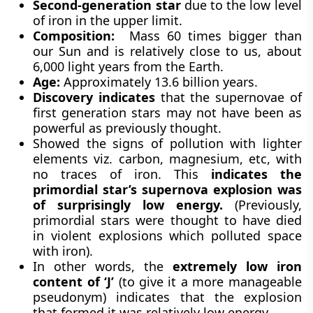
Second-generation star
due to the low level
of iron in the upper limit.
Composition:
Mass 60 times bigger than
our Sun and is relatively close to us, about
6,000 light years from the Earth.
Age:
Approximately 13.6 billion years.
Discovery indicates
that the supernovae of
first generation stars may not have been as
powerful as previously thought.
Showed the signs of pollution with lighter
elements viz. carbon, magnesium, etc, with
no traces of iron. This
indicates the
primordial star’s supernova explosion was
of surprisingly low energy.
(Previously,
primordial stars were thought to have died
in violent explosions which polluted space
with iron).
In other words, the
extremely low iron
content of ‘J’
(to give it a more manageable
pseudonym) indicates that the explosion
that formed it was relatively low energy.