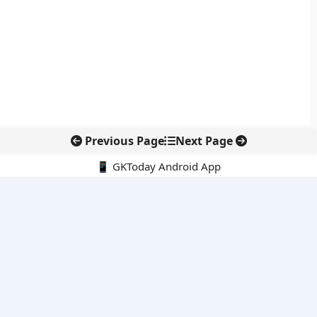
Previous Page
Next Page
📱 GKToday Android App
🔍