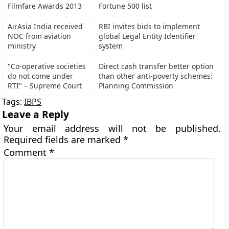
Filmfare Awards 2013
Fortune 500 list
AirAsia India received
RBI invites bids to implement
NOC from aviation
global Legal Entity Identifier
ministry
system
"Co-operative societies
Direct cash transfer better option
do not come under
than other anti-poverty schemes:
RTI" – Supreme Court
Planning Commission
Tags:
IBPS
Leave a Reply
Your email address will not be published.
Required fields are marked
*
Comment
*