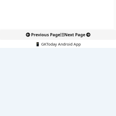
Previous Page
Next Page
📱 GKToday Android App
🔍