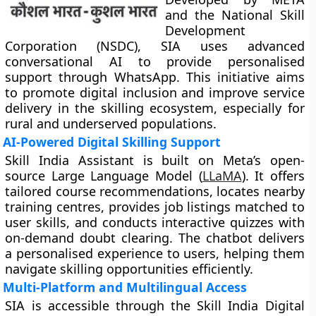
and the National Skill
Development
Corporation (NSDC), SIA uses advanced
conversational AI to provide personalised
support through WhatsApp. This initiative aims
to promote digital inclusion and improve service
delivery in the skilling ecosystem, especially for
rural and underserved populations.
AI-Powered Digital Skilling Support
Skill India Assistant is built on Meta’s open-
source Large Language Model (
LLaMA
). It offers
tailored course recommendations, locates nearby
training centres, provides job listings matched to
user skills, and conducts interactive quizzes with
on-demand doubt clearing. The chatbot delivers
a personalised experience to users, helping them
navigate skilling opportunities efficiently.
Multi-Platform and Multilingual Access
SIA is accessible through the Skill India Digital