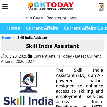
Hello Guest !
Register or Login
Home
Current Affairs
Current Affairs Quiz
Home
Skill India Assistant
Skill India Assistant
July 23, 2025
Current Affairs Today - Latest Current
Affairs - 2026-2027
The Skill India
Assistant (SIA) is an AI-
powered chatbot
designed to enhance
access to skilling and
employment services
across India.
Developed by META