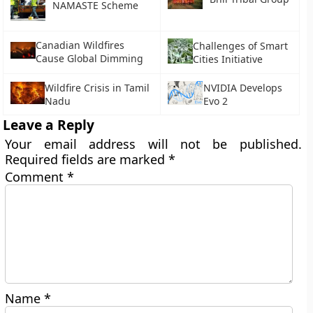
NAMASTE Scheme
Canadian Wildfires
Challenges of Smart
Cause Global Dimming
Cities Initiative
Wildfire Crisis in Tamil
NVIDIA Develops
Nadu
Evo 2
Leave a Reply
Your email address will not be published.
Required fields are marked
*
Comment
*
Name
*