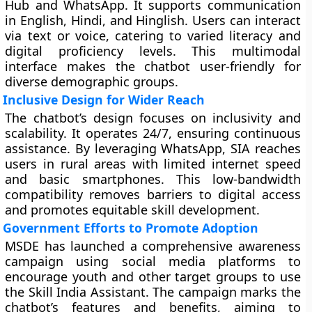
Hub and WhatsApp. It supports communication
in English, Hindi, and Hinglish. Users can interact
via text or voice, catering to varied literacy and
digital proficiency levels. This multimodal
interface makes the chatbot user-friendly for
diverse demographic groups.
Inclusive Design for Wider Reach
The chatbot’s design focuses on inclusivity and
scalability. It operates 24/7, ensuring continuous
assistance. By leveraging WhatsApp, SIA reaches
users in rural areas with limited internet speed
and basic smartphones. This low-bandwidth
compatibility removes barriers to digital access
and promotes equitable skill development.
Government Efforts to Promote Adoption
MSDE has launched a comprehensive awareness
campaign using social media platforms to
encourage youth and other target groups to use
the Skill India Assistant. The campaign marks the
chatbot’s features and benefits, aiming to