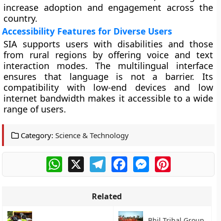
increase adoption and engagement across the
country.
Accessibility Features for Diverse Users
SIA supports users with disabilities and those
from rural regions by offering voice and text
interaction modes. The multilingual interface
ensures that language is not a barrier. Its
compatibility with low-end devices and low
internet bandwidth makes it accessible to a wide
range of users.
Category:
Science & Technology
WhatsApp
X
Telegram
Facebook
Messenger
Pinterest
Related
Bhil Tribal Group