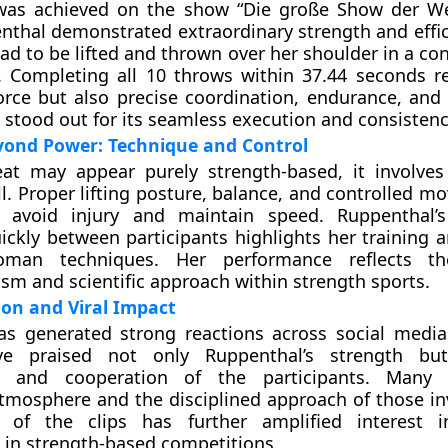
was achieved on the show “Die große Show der We
thal demonstrated extraordinary strength and effic
had to be lifted and thrown over her shoulder in a co
. Completing all 10 throws within 37.44 seconds r
orce but also precise coordination, endurance, and
stood out for its seamless execution and consistenc
yond Power: Technique and Control
at may appear purely strength-based, it involves 
ill. Proper lifting posture, balance, and controlled 
o avoid injury and maintain speed. Ruppenthal’s
uickly between participants highlights her training 
oman techniques. Her performance reflects t
ism and scientific approach within strength sports.
ion and Viral Impact
as generated strong reactions across social media
ve praised not only Ruppenthal’s strength bu
on and cooperation of the participants. Many
tmosphere and the disciplined approach of those in
e of the clips has further amplified interest 
n in strength-based competitions.