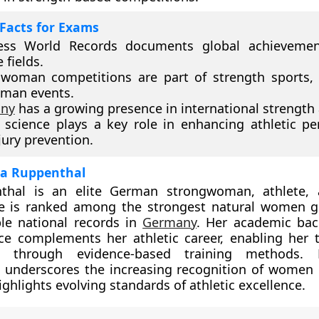
Facts for Exams
ess World Records documents global achievemen
 fields.
woman competitions are part of strength sports, 
gman events.
ny
has a growing presence in international strength a
 science plays a key role in enhancing athletic p
jury prevention.
ina Ruppenthal
thal is an elite German strongwoman, athlete, 
She is ranked among the strongest natural women g
le national records in
Germany
. Her academic bac
ce complements her athletic career, enabling her 
e through evidence-based training methods. 
 underscores the increasing recognition of women 
ghlights evolving standards of athletic excellence.