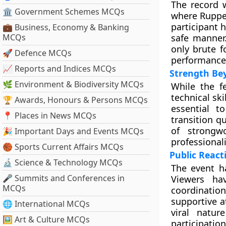
The record 
🏛 Government Schemes MCQs
where Ruppen
participant 
💼 Business, Economy & Banking
MCQs
safe manner
only brute f
🚀 Defence MCQs
performance 
📈 Reports and Indices MCQs
Strength Be
🌿 Environment & Biodiversity MCQs
While the fe
technical sk
🏆 Awards, Honours & Persons MCQs
essential t
📍 Places in News MCQs
transition q
of strongw
🎉 Important Days and Events MCQs
professional
🏀 Sports Current Affairs MCQs
Public React
🔬 Science & Technology MCQs
The event h
🎤 Summits and Conferences in
Viewers ha
MCQs
coordinati
supportive a
🌐 International MCQs
viral natur
🖼 Art & Culture MCQs
participatio