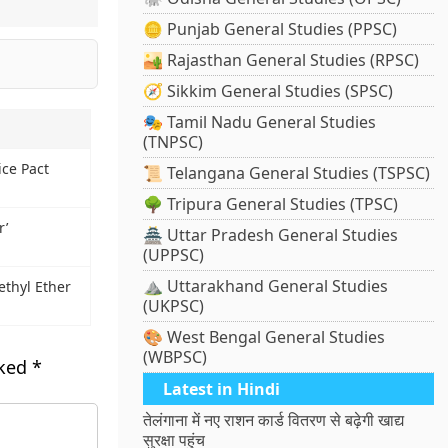
🪙 Punjab General Studies (PPSC)
🏜️ Rajasthan General Studies (RPSC)
🧭 Sikkim General Studies (SPSC)
🎭 Tamil Nadu General Studies
(TNPSC)
ice Pact
📜 Telangana General Studies (TSPSC)
🌳 Tripura General Studies (TPSC)
r’
🏯 Uttar Pradesh General Studies
(UPPSC)
⛰️ Uttarakhand General Studies
thyl Ether
(UKPSC)
🎨 West Bengal General Studies
(WBPSC)
rked
*
Latest in Hindi
तेलंगाना में नए राशन कार्ड वितरण से बढ़ेगी खाद्य
सुरक्षा पहुंच