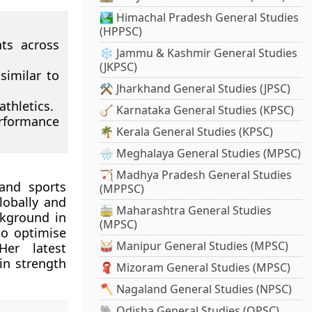
🏞️ Himachal Pradesh General Studies
(HPPSC)
ts across
❄️ Jammu & Kashmir General Studies
(JKPSC)
similar to
⚒️ Jharkhand General Studies (JPSC)
thletics.
🪕 Karnataka General Studies (KPSC)
erformance
🌴 Kerala General Studies (KPSC)
🌧️ Meghalaya General Studies (MPSC)
🏹 Madhya Pradesh General Studies
and sports
(MPPSC)
lobally and
🚋 Maharashtra General Studies
kground in
(MPSC)
to optimise
🥁 Manipur General Studies (MPSC)
Her latest
in strength
🧣 Mizoram General Studies (MPSC)
🪓 Nagaland General Studies (NPSC)
🐘 Odisha General Studies (OPSC)