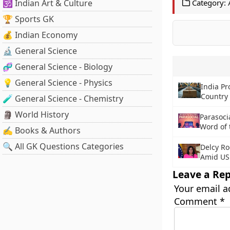
🕉️ Indian Art & Culture
Category:
🏆 Sports GK
💰 Indian Economy
🔬 General Science
🧬 General Science - Biology
💡 General Science - Physics
India Pr
Country 
🧪 General Science - Chemistry
🗿 World History
Parasoci
Word of 
✍️ Books & Authors
🔍 All GK Questions Categories
Delcy Ro
Amid US
Leave a Rep
Your email a
Comment
*