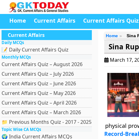
Home
Current Affairs
Current Affairs Quiz
Current Affairs
Home
Sina 
Daily MCQs
Sina Rup
📝 Daily Current Affairs Quiz
Monthly MCQs
March 17, 2
Current Affairs Quiz – August 2026
Current Affairs Quiz – July 2026
Current Affairs Quiz – June 2026
Current Affairs Quiz – May 2026
Current Affairs Quiz – April 2026
Current Affairs Quiz – March 2026
📁 Previous Months Quiz - 2017 - 2025
physical pro
Topic Wise CA MCQs
Record-Brea
🌍 India Current Affairs MCQs