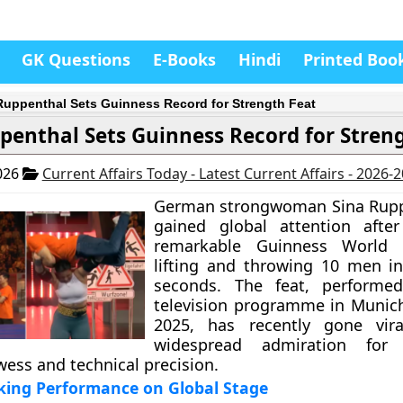
GK Questions
E-Books
Hindi
Printed Boo
Ruppenthal Sets Guinness Record for Strength Feat
penthal Sets Guinness Record for Stren
026
Current Affairs Today - Latest Current Affairs - 2026-
German strongwoman Sina Rupp
gained global attention after
remarkable Guinness World 
lifting and throwing 10 men in
seconds. The feat, performe
television programme in Munic
2025, has recently gone vira
widespread admiration for
wess and technical precision.
king Performance on Global Stage