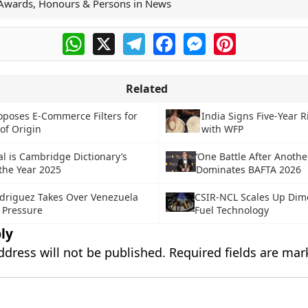
Awards, Honours & Persons in News
WhatsApp
X
Telegram
Facebook
Messenger
Pinterest
Related
oposes E-Commerce Filters for
India Signs Five-Year R
of Origin
with WFP
al is Cambridge Dictionary’s
‘One Battle After Anothe
the Year 2025
Dominates BAFTA 2026
driguez Takes Over Venezuela
CSIR-NCL Scales Up Dime
 Pressure
Fuel Technology
ly
ddress will not be published.
Required fields are ma