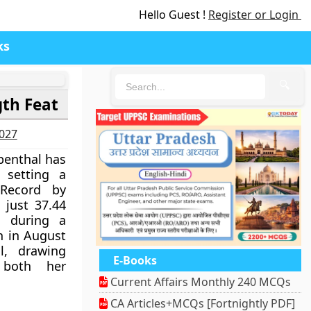
Hello Guest !
Register or Login
ks
🔍
gth Feat
2027
enthal has
 setting a
Record by
 just 37.44
d during a
h in August
l, drawing
E-Books
 both her
Current Affairs Monthly 240 MCQs
CA Articles+MCQs [Fortnightly PDF]