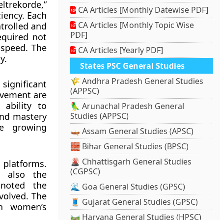
ltrekorde,”
CA Articles [Monthly Datewise PDF]
iency. Each
CA Articles [Monthly Topic Wise
ntrolled and
PDF]
equired not
 speed. The
CA Articles [Yearly PDF]
y.
States PSC General Studies
🌾 Andhra Pradesh General Studies
significant
(APPSC)
movement are
 ability to
🦜 Arunachal Pradesh General
and mastery
Studies (APPSC)
he growing
🛶 Assam General Studies (APSC)
🧱 Bihar General Studies (BPSC)
🌋 Chhattisgarh General Studies
 platforms.
(CGPSC)
t also the
 noted the
🌊 Goa General Studies (GPSC)
volved. The
🧵 Gujarat General Studies (GPSC)
in women’s
🛤️ Haryana General Studies (HPSC)