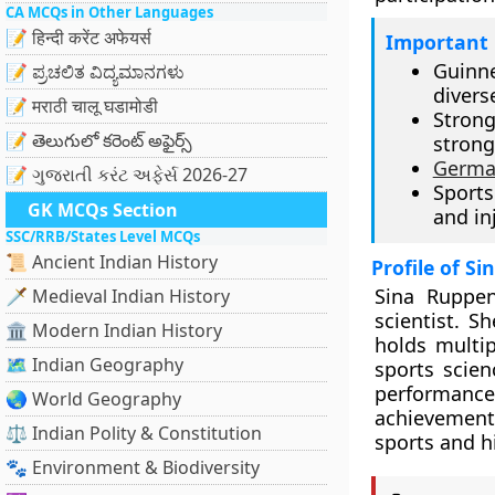
CA MCQs in Other Languages
📝 हिन्दी करेंट अफेयर्स
Important 
Guinn
📝 ಪ್ರಚಲಿತ ವಿದ್ಯಮಾನಗಳು
diverse
📝 मराठी चालू घडामोडी
Strong
📝 తెలుగులో కరెంట్ అఫైర్స్
stron
Germa
📝 ગુજરાતી કરંટ અફેર્સ 2026-27
Sports
GK MCQs Section
and in
SSC/RRB/States Level MCQs
📜 Ancient Indian History
Profile of S
Sina Ruppen
🗡️ Medieval Indian History
scientist. 
🏛️ Modern Indian History
holds multip
🗺️ Indian Geography
sports scien
performanc
🌏 World Geography
achievement
⚖️ Indian Polity & Constitution
sports and hi
🐾 Environment & Biodiversity