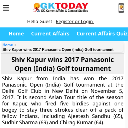
Hello Guest !
Register or Login
Home
Current Affairs
Current Affairs Quiz
Home
Shiv Kapur wins 2017 Panasonic Open (India) Golf tournament
Shiv Kapur wins 2017 Panasonic
Open (India) Golf tournament
Shiv Kapur from India has won the 2017
Panasonic Open (India) Golf tournament at the
Delhi Golf Club in New Delhi on November 5,
2017. It is second Asian Tour title of the season
for Kapur, who fired five birdies against one
bogey to stay three strokes clear off a pack of
fellow Indians, including Ajeetesh Sandhu (65),
Sudhir Sharma (69) and Chirag Kumar (64).