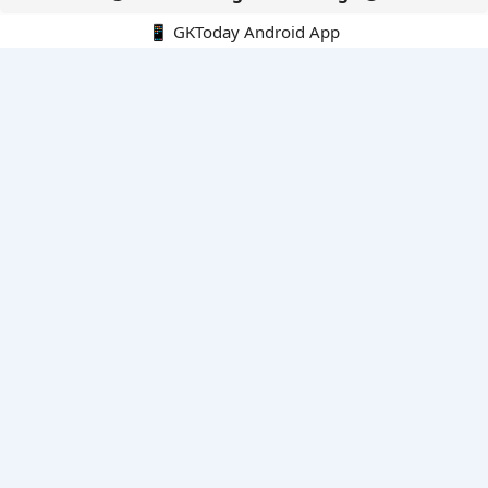
📱 GKToday Android App
🔍
E-Books
Current Affairs Monthly 240 MCQs