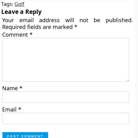
Tags:
Golf
Leave a Reply
Your email address will not be published.
Required fields are marked
*
Comment
*
Name
*
Email
*