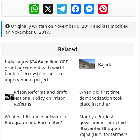
WhatsApp
X
Telegram
Facebook
Messenger
Pinterest
Originally written on
November 6, 2017
and last modified
on
November 6, 2017
.
Related
India signs $24.64 million GEF
Bajada
grant agreement with world
bank for ecosystems service
improvement project
Prison Reforms and draft
When did first time
National Policy on Prison
demonetization took
Reforms
place in India?
What is difference between a
Madhya Pradesh
Barograph and Barometer?
government launched
Bhavantar Bhugtan
Yojna (BBY) for farmers