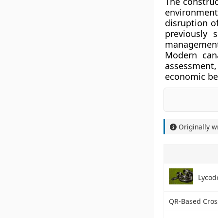
The construc
environment
disruption o
previously 
management m
Modern cana
assessment, 
economic ben
Originally w
Lycod
QR-Based Cros