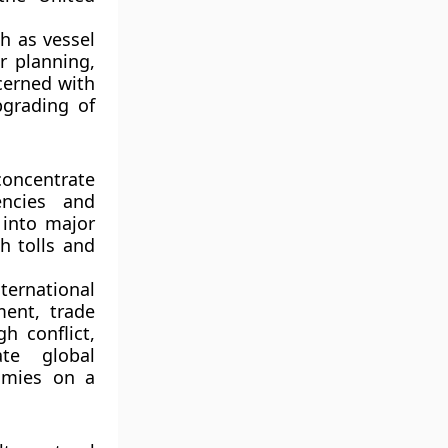
h as vessel
r planning,
cerned with
pgrading of
concentrate
encies and
 into major
h tolls and
ternational
ment, trade
h conflict,
te global
omies on a