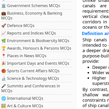
Unlike small
canals are
🏛 Government Schemes MCQs
requirements
💼 Business, Economy & Banking
vertical cle
MCQs
corridors in
🚀 Defence MCQs
oceans or th
📈 Reports and Indices MCQs
Definition a
Ship canals
🌿 Environment & Biodiversity MCQs
intended to 
🏆 Awards, Honours & Persons MCQs
a deeper dra
purpose-buil
📍 Places in News MCQs
provide:
🎉 Important Days and Events MCQs
Deeper 
🏀 Sports Current Affairs MCQs
Wider w
Higher
🔬 Science & Technology MCQs
superst
🎤 Summits and Conferences in
By contrast
MCQs
shallow wa
🌐 International MCQs
constraints 
of ship canal
🖼 Art & Culture MCQs