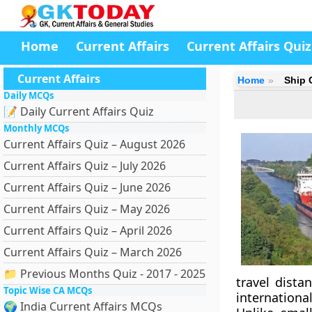
Home
Current Affairs
Current Affairs Quiz
Current Affairs
Home
Ship 
Daily MCQs
📝 Daily Current Affairs Quiz
Monthly MCQs
Current Affairs Quiz – August 2026
Current Affairs Quiz – July 2026
Current Affairs Quiz – June 2026
Current Affairs Quiz – May 2026
Current Affairs Quiz – April 2026
Current Affairs Quiz – March 2026
📁 Previous Months Quiz - 2017 - 2025
travel dista
Topic Wise CA MCQs
internationa
🌍 India Current Affairs MCQs