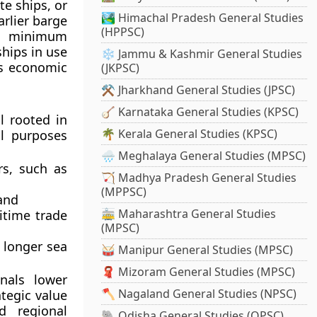
e ships, or
🏞️ Himachal Pradesh General Studies
rlier barge
(HPPSC)
ed minimum
ships in use
❄️ Jammu & Kashmir General Studies
as economic
(JKPSC)
⚒️ Jharkhand General Studies (JPSC)
🪕 Karnataka General Studies (KPSC)
l rooted in
🌴 Kerala General Studies (KPSC)
al purposes
🌧️ Meghalaya General Studies (MPSC)
rs, such as
🏹 Madhya Pradesh General Studies
(MPPSC)
and
🚋 Maharashtra General Studies
itime trade
(MPSC)
 longer sea
🥁 Manipur General Studies (MPSC)
🧣 Mizoram General Studies (MPSC)
nals lower
🪓 Nagaland General Studies (NPSC)
ategic value
d regional
🐘 Odisha General Studies (OPSC)