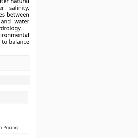
lter natural
 salinity,
ies between
n and water
drology.
vironmental
 to balance
n Pricing