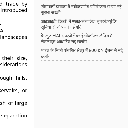
ed trade by
सीमावर्ती इलाकों में नवीकरणीय परियोजनाओं पर नई
o introduced
सुरक्षा सख्ती
आईआईटी दिल्ली में एआई-संचालित सुपरकंप्यूटिंग
s
सुविधा से शोध को नई गति
ks
बेंगलुरु HAL एयरपोर्ट पर हेलीकॉप्टर लैंडिंग में
 landscapes
सैटेलाइट-आधारित नई छलांग
भारत के निजी अंतरिक्ष क्षेत्र में 800 kN इंजन से नई
छलांग
their size,
siderations
ough hills,
servoirs, or
sh of large
 separation