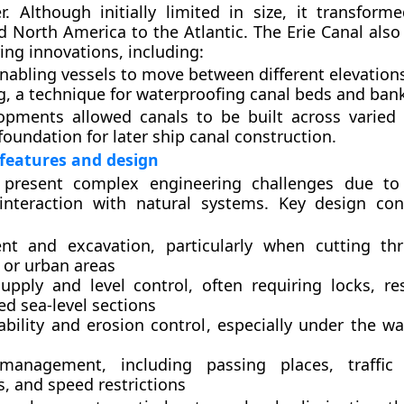
. Although initially limited in size, it transform
nd North America to the Atlantic. The Erie Canal als
ing innovations, including:
enabling vessels to move between different elevation
g
, a technique for waterproofing canal beds and ban
opments allowed canals to be built across varied
foundation for later ship canal construction.
features and design
 present complex engineering challenges due to 
 interaction with natural systems. Key design con
nt and excavation
, particularly when cutting thr
 or urban areas
upply and level control
, often requiring locks, re
ed sea-level sections
ability and erosion control
, especially under the wa
c management
, including passing places, traffic
, and speed restrictions