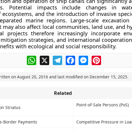
tion and operation of ship canals can significantly a
s. Potential impacts include changes in water
f ecosystems, and the introduction of invasive spec
separated marine regions. Large-scale excavatio
ay also affect local communities, land use, and hy
l projects therefore increasingly incorporate en
mitigation strategies, and international cooperation
efits with ecological and social responsibility.
WhatsApp
X
Telegram
Facebook
Messenger
Pinterest
ritten on
August 20, 2016
and last modified on
December 15, 2025
.
Related
Point-of-Sale Persons (PoS)
on Striatus
s-Border Payments
Competitive Pressure in Loa