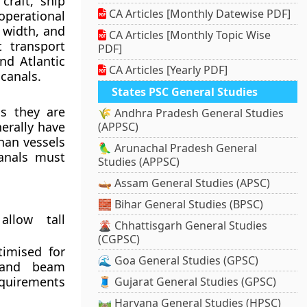
craft, ship
CA Articles [Monthly Datewise PDF]
erational
 width, and
CA Articles [Monthly Topic Wise
t transport
PDF]
nd Atlantic
CA Articles [Yearly PDF]
canals.
States PSC General Studies
ls they are
🌾 Andhra Pradesh General Studies
erally have
(APPSC)
han vessels
🦜 Arunachal Pradesh General
canals must
Studies (APPSC)
🛶 Assam General Studies (APSC)
🧱 Bihar General Studies (BPSC)
llow tall
🌋 Chhattisgarh General Studies
(CGPSC)
timised for
🌊 Goa General Studies (GPSC)
 and beam
equirements
🧵 Gujarat General Studies (GPSC)
🛤️ Haryana General Studies (HPSC)