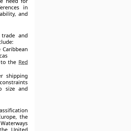
he need for
erences in
bility, and
 trade and
clude:
 Caribbean
icas
to the
Red
er shipping
constraints
p size and
ssification
Europe, the
 Waterways
the United