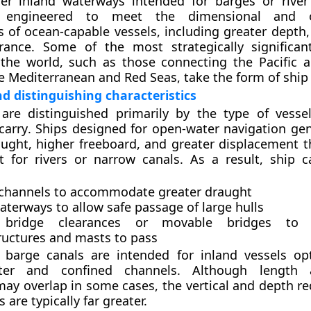
er inland waterways intended for barges or river 
 engineered to meet the dimensional and op
 of ocean-capable vessels, including greater depth,
arance. Some of the most strategically significan
 the world, such as those connecting the Pacific a
e Mediterranean and Red Seas, take the form of ship 
nd distinguishing characteristics
 are distinguished primarily by the
type of vesse
carry
. Ships designed for open-water navigation gen
ught, higher freeboard, and greater displacement t
t for rivers or narrow canals. As a result, ship 
channels
to accommodate greater draught
aterways
to allow safe passage of large hulls
 bridge clearances
or movable bridges to a
ructures and masts to pass
,
barge canals
are intended for inland vessels op
ter and confined channels. Although length
may overlap in some cases, the vertical and depth r
s are typically far greater.