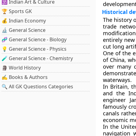
🕉️ Indian Art & Culture
development
🏆 Sports GK
Historical d
The history o
💰 Indian Economy
trade netwo
🔬 General Science
modification
🧬 General Science - Biology
entirely new
cut long arti
💡 General Science - Physics
One of the e
🧪 General Science - Chemistry
of China
, wh
over many c
🗿 World History
demonstrated
✍️ Books & Authors
waterways.
In
Britain
, t
🔍 All GK Questions Categories
and the Ind
engineer
Ja
famously cro
canals rathe
economic mod
In the
Unite
navigation