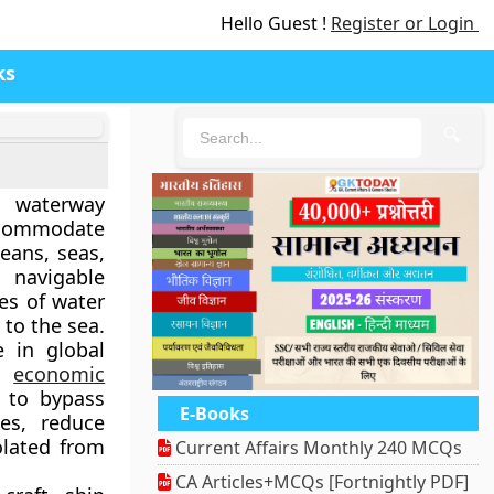
Hello Guest !
Register or Login
ks
🔍
l waterway
ccommodate
eans, seas,
 navigable
es of water
 to the sea.
e in global
nd
economic
 to bypass
E-Books
es, reduce
olated from
Current Affairs Monthly 240 MCQs
CA Articles+MCQs [Fortnightly PDF]