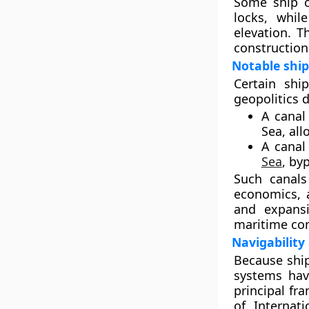
Some ship ca
locks, whil
elevation. T
construction 
Notable ship
Certain shi
geopolitics d
A canal
Sea
, al
A canal
Sea
, by
Such canals 
economics, a
and expansi
maritime co
Navigability
Because ship
systems hav
principal fr
of Internat