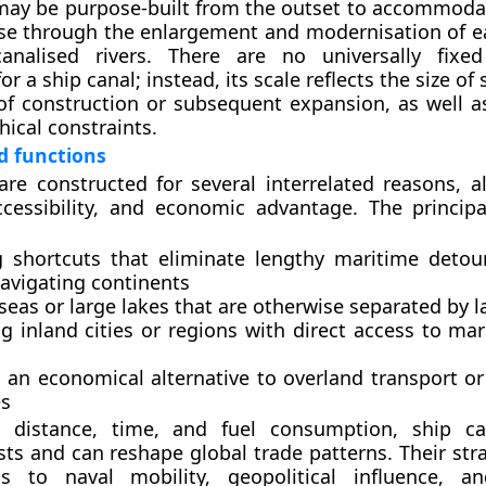
may be purpose-built from the outset to accommodat
se through the enlargement and modernisation of ea
analised rivers. There are no universally fix
r a ship canal; instead, its scale reflects the size of 
of construction or subsequent expansion, as well 
ical constraints.
d functions
are constructed for several interrelated reasons, al
accessibility, and economic advantage. The princip
g shortcuts
that eliminate lengthy maritime detou
avigating continents
seas or large lakes
that are otherwise separated by l
g inland cities or regions
with direct access to mar
g an economical alternative
to overland transport or
s
 distance, time, and fuel consumption, ship ca
sts and can reshape global trade patterns. Their str
s to naval mobility, geopolitical influence, an