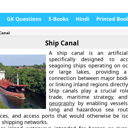
GK Questions
E-Books
Hindi
Printed Boo
Canal
Ship Canal
A ship canal is an artificia
specifically designed to a
seagoing ships
operating on oc
or large lakes, providing a
connection between major bodi
or linking inland regions directly
Ship canals play a crucial rol
trade, maritime strategy, a
geography
by enabling vessels
long and hazardous sea rout
nces, and access ports that would otherwise be is
l shipping networks.