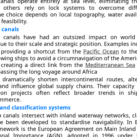
nals operate entirely at sea level, eliminating t
e others rely on lock systems to overcome diff
he choice depends on local topography, water availa
feasibility.
 canals
p canals have had an outsized impact on world
ue to their scale and strategic position. Examples in
 providing
a shortcut from the
Pacific Ocean
to the
lowing ships to avoid a circumnavigation of the Amer
 creating
a direct link from the
Mediterranean Sea
passing the long voyage around Africa
dramatically shorten intercontinental routes, alt
nd influence global supply chains. Their capacity 
on projects often reflect broader trends in shi
mmerce.
 and classification systems
 canals intersect with inland waterway networks, cla
e been developed to standardise navigability. In 
amework is the
European Agreement on Main Inland
ional Importance (AGN)
, adopted in 1996 under 