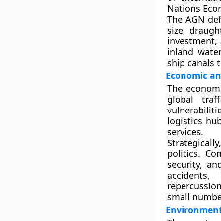
Nations Eco
The AGN def
size, draugh
investment, 
inland wate
ship canals t
Economic and
The economic
global traf
vulnerabilit
logistics hu
services.
Strategical
politics. C
security, an
accidents,
repercussio
small number
Environmenta