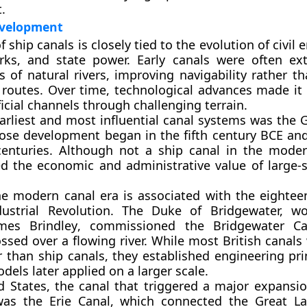
.
evelopment
f ship canals is closely tied to the evolution of civil 
rks, and state power. Early canals were often ex
s of natural rivers, improving navigability rather t
 routes. Over time, technological advances made it 
ficial channels through challenging terrain.
arliest and most influential canal systems was the
G
ose development began in the fifth century BCE an
enturies. Although not a ship canal in the moder
 the economic and administrative value of large-s
he modern canal era is associated with the eightee
ustrial Revolution. The Duke of Bridgewater, wo
mes Brindley
, commissioned the Bridgewater Ca
ssed over a flowing river. While most British canals
r than ship canals, they established engineering pri
els later applied on a larger scale.
d States
, the canal that triggered a major expansio
 was the
Erie Canal
, which connected the Great La