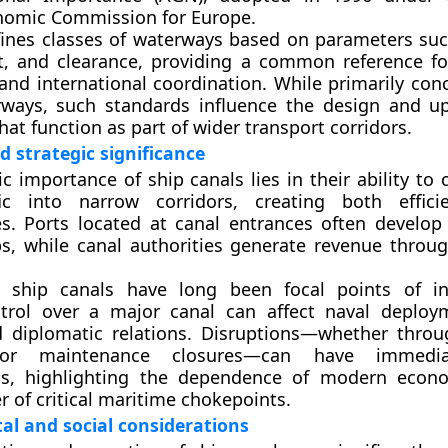
nomic Commission for Europe.
ines classes of waterways based on parameters suc
t, and clearance, providing a common reference fo
and international coordination. While primarily con
rways, such standards influence the design and u
hat function as part of wider transport corridors.
 strategic significance
 importance of ship canals lies in their ability to
fic into narrow corridors
, creating both effici
ies. Ports located at canal entrances often develop
bs, while canal authorities generate revenue throug
ly, ship canals have long been focal points of in
ontrol over a major canal can affect naval deploy
d diplomatic relations. Disruptions—whether throug
 or maintenance closures—can have immedia
ns, highlighting the dependence of modern econ
 of critical maritime chokepoints.
l and social considerations