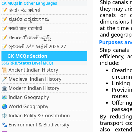
Ship canals 
CA MCQs in Other Languages
they may ari
📝 हिन्दी करेंट अफेयर्स
canals or c
📝 ಪ್ರಚಲಿತ ವಿದ್ಯಮಾನಗಳು
dimensions fo
at the time 
📝 मराठी चालू घडामोडी
and geograph
📝 తెలుగులో కరెంట్ అఫైర్స్
Purposes an
📝 ગુજરાતી કરંટ અફેર્સ 2026-27
Ship canals 
GK MCQs Section
efficiency, 
include:
SSC/RRB/States Level MCQs
📜 Ancient Indian History
Creatin
circumn
🗡️ Medieval Indian History
Linking 
🏛️ Modern Indian History
Providin
routes
🗺️ Indian Geography
Offerin
🌏 World Geography
passage
⚖️ Indian Polity & Constitution
By reducing
transport co
🐾 Environment & Biodiversity
also extend