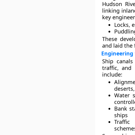
Hudson River
linking inla
key engineer
Locks
, 
Puddlin
These devel
and laid the 
Engineering 
Ship canals
traffic, and
include:
Alignme
deserts,
Water s
controll
Bank st
ships
Traffi
schemes