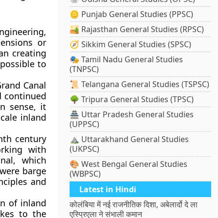
🪙 Punjab General Studies (PPSC)
🏜️ Rajasthan General Studies (RPSC)
engineering,
tensions or
🧭 Sikkim General Studies (SPSC)
han creating
🎭 Tamil Nadu General Studies
possible to
(TNPSC)
📜 Telangana General Studies (TSPSC)
rand Canal
d continued
🌳 Tripura General Studies (TPSC)
n sense, it
🏯 Uttar Pradesh General Studies
cale inland
(UPPSC)
nth century
⛰️ Uttarakhand General Studies
rking with
(UKPSC)
nal, which
🎨 West Bengal General Studies
 were barge
(WBPSC)
nciples and
Latest in Hindi
n of inland
कोलंबिया में नई राजनीतिक दिशा, अबेलार्दो दे ला
kes to the
एस्प्रिएला ने संभाली कमान