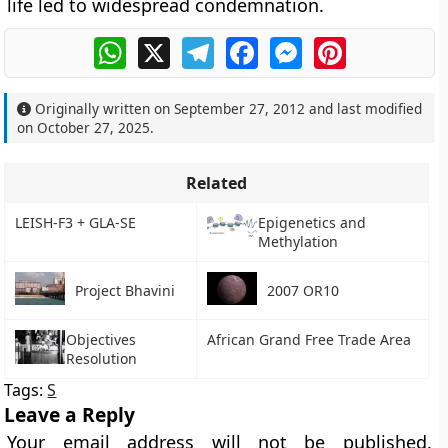
life led to widespread condemnation.
WhatsApp
X
Telegram
Facebook
Messenger
Pinterest
Originally written on
September 27, 2012
and last modified
on
October 27, 2025
.
Related
LEISH-F3 + GLA-SE
Epigenetics and
Methylation
Project Bhavini
2007 OR10
Objectives
African Grand Free Trade Area
Resolution
Tags:
S
Leave a Reply
Your email address will not be published.