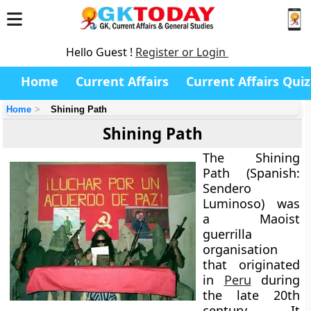
Hello Guest !
Register or Login
Home
Current Affairs
Current Affairs Quiz
Home
Shining Path
Shining Path
The
Shining
Path
(Spanish:
Sendero
Luminoso) was
a
Maoist
guerrilla
organisation
that originated
in
Peru
during
the late 20th
century. It