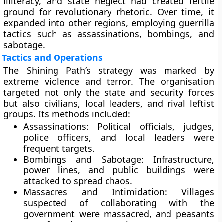
illiteracy, and state neglect had created fertile
ground for revolutionary rhetoric. Over time, it
expanded into other regions, employing guerrilla
tactics such as assassinations, bombings, and
sabotage.
Tactics and Operations
The Shining Path’s strategy was marked by
extreme violence and terror
. The organisation
targeted not only the state and security forces
but also civilians, local leaders, and rival leftist
groups. Its methods included:
Assassinations:
Political officials, judges,
police officers, and local leaders were
frequent targets.
Bombings and Sabotage:
Infrastructure,
power lines, and public buildings were
attacked to spread chaos.
Massacres and Intimidation:
Villages
suspected of collaborating with the
government were massacred, and peasants