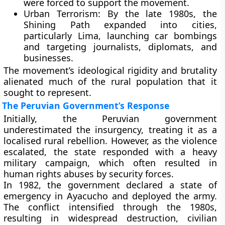
were forced to support the movement.
Urban Terrorism:
By the late 1980s, the
Shining Path expanded into cities,
particularly
Lima
, launching car bombings
and targeting journalists, diplomats, and
businesses.
The movement’s
ideological rigidity and brutality
alienated much of the rural population that it
sought to represent.
The Peruvian Government’s Response
Initially, the Peruvian government
underestimated the insurgency, treating it as a
localised rural rebellion. However, as the violence
escalated, the state responded with a heavy
military campaign, which often resulted in
human rights abuses
by security forces.
In 1982, the government declared a
state of
emergency
in Ayacucho and deployed the army.
The conflict intensified through the 1980s,
resulting in widespread destruction, civilian