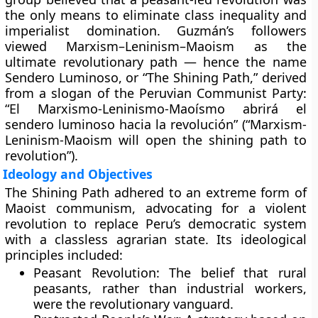
the only means to eliminate class inequality and
imperialist domination. Guzmán’s followers
viewed Marxism–Leninism–Maoism as the
ultimate revolutionary path — hence the name
Sendero Luminoso, or “The Shining Path,” derived
from a slogan of the Peruvian Communist Party:
“El Marxismo-Leninismo-Maoísmo abrirá el
sendero luminoso hacia la revolución” (“Marxism-
Leninism-Maoism will open the shining path to
revolution”).
Ideology and Objectives
The Shining Path adhered to an extreme form of
Maoist communism
, advocating for a violent
revolution to replace Peru’s democratic system
with a
classless agrarian state
. Its ideological
principles included:
Peasant Revolution:
The belief that rural
peasants, rather than industrial workers,
were the revolutionary vanguard.