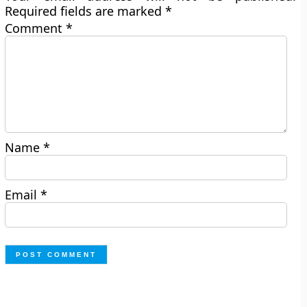
Required fields are marked
*
Comment
*
Name
*
Email
*