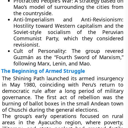
Protracted People’s War:
A strategy based on
Mao’s model of surrounding the cities from
the countryside.
Anti-Imperialism and Anti-Revisionism:
Hostility toward Western capitalism and the
Soviet-style socialism of the Peruvian
Communist Party, which they considered
revisionist.
Cult of Personality:
The group revered
Guzmán as the “Fourth Sword of Marxism,”
following Marx, Lenin, and Mao.
The Beginning of Armed Struggle
The Shining Path launched its armed insurgency
in
May 1980
, coinciding with Peru’s return to
democratic rule after a long period of military
governance. The first act of rebellion was the
burning of ballot boxes
in the small Andean town
of
Chuschi
during the general elections.
The group’s early operations focused on rural
areas in the
Ayacucho region
, where poverty,