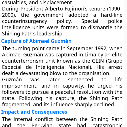
casualties, and displacement.
During
President Alberto Fujimori’s
tenure (1990–
2000), the government adopted a hard-line
counterinsurgency policy. Special police
intelligence units were formed to dismantle the
Shining Path’s leadership.
Capture of Abimael Guzmán
The turning point came in
September 1992
, when
Abimael Guzmán
was captured in Lima by an elite
counterterrorism unit known as the
GEIN (Grupo
Especial de Inteligencia Nacional)
. His arrest
dealt a devastating blow to the organisation.
Guzmán was later sentenced to
life
imprisonment
, and in captivity, he urged his
followers to pursue a
peaceful resolution
with the
state. Following his capture, the Shining Path
fragmented, and its influence sharply declined.
Impact and Consequences
The
internal conflict
between the Shining Path
and the Peruvian state had catastrophic