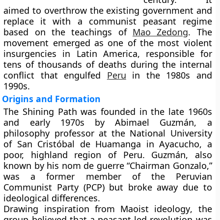
aimed to overthrow the existing government and
replace it with a
communist peasant regime
based on the teachings of
Mao Zedong
. The
movement emerged as one of the most violent
insurgencies in Latin America, responsible for
tens of thousands of deaths during the internal
conflict that engulfed
Peru
in the 1980s and
1990s.
Origins and Formation
The Shining Path was founded in the
late 1960s
and early 1970s
by
Abimael Guzmán
, a
philosophy professor at the
National University
of San Cristóbal de Huamanga
in
Ayacucho
, a
poor, highland region of Peru. Guzmán, also
known by his nom de guerre
“Chairman Gonzalo,”
was a former member of the Peruvian
Communist Party (PCP) but broke away due to
ideological differences.
Drawing inspiration from
Maoist ideology
, the
group believed that a
peasant-led revolution
was