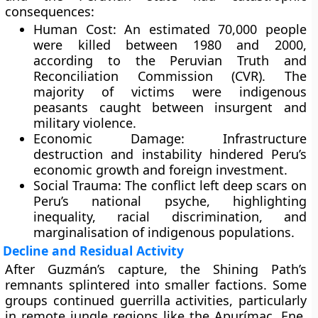
consequences:
Human Cost:
An estimated
70,000 people
were killed between 1980 and 2000,
according to the
Peruvian Truth and
Reconciliation Commission (CVR)
. The
majority of victims were indigenous
peasants caught between insurgent and
military violence.
Economic Damage:
Infrastructure
destruction and instability hindered Peru’s
economic growth and foreign investment.
Social Trauma:
The conflict left deep scars on
Peru’s national psyche, highlighting
inequality, racial discrimination, and
marginalisation of indigenous populations.
Decline and Residual Activity
After Guzmán’s capture, the Shining Path’s
remnants splintered into smaller factions. Some
groups continued guerrilla activities, particularly
in remote jungle regions like the
Apurímac, Ene,