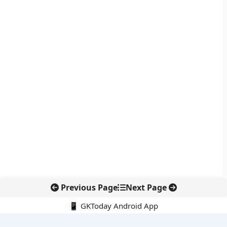
Previous Page
Next Page
📱 GKToday Android App
🔍