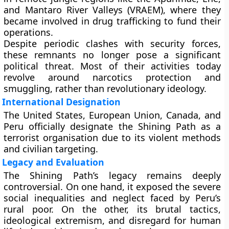
and Mantaro River Valleys (VRAEM)
, where they
became involved in
drug trafficking
to fund their
operations.
Despite periodic clashes with security forces,
these remnants no longer pose a significant
political threat. Most of their activities today
revolve around
narcotics protection and
smuggling
, rather than revolutionary ideology.
International Designation
The
United States, European Union, Canada, and
Peru
officially designate the Shining Path as a
terrorist organisation
due to its violent methods
and civilian targeting.
Legacy and Evaluation
The Shining Path’s legacy remains deeply
controversial. On one hand, it exposed the severe
social inequalities and neglect faced by Peru’s
rural poor. On the other, its brutal tactics,
ideological extremism, and disregard for human