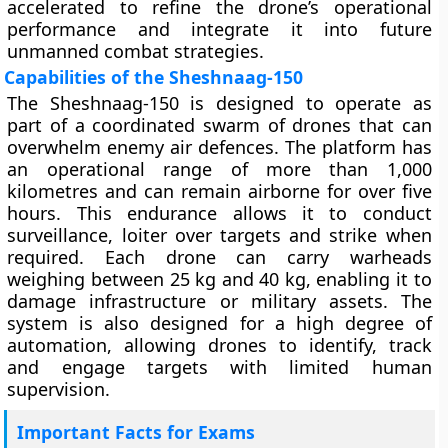
accelerated to refine the drone’s operational
performance and integrate it into future
unmanned combat strategies.
Capabilities of the Sheshnaag-150
The Sheshnaag-150 is designed to operate as
part of a coordinated swarm of drones that can
overwhelm enemy air defences. The platform has
an operational range of more than 1,000
kilometres and can remain airborne for over five
hours. This endurance allows it to conduct
surveillance, loiter over targets and strike when
required. Each drone can carry warheads
weighing between 25 kg and 40 kg, enabling it to
damage infrastructure or military assets. The
system is also designed for a high degree of
automation, allowing drones to identify, track
and engage targets with limited human
supervision.
Important Facts for Exams