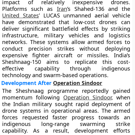
impact of relatively inexpensive drones.
Platforms such as
Iran
’s Shahed-136 and the
United States
’ LUCAS unmanned aerial vehicle
have demonstrated that low-cost drones can
deliver significant battlefield effects by striking
infrastructure, military vehicles and logistics
networks. These systems allow armed forces to
conduct precision strikes without deploying
expensive fighter aircraft or missiles. India’s
Sheshnaag-150 aims to replicate this cost-
effective capability through indigenous
technology and swarm-based operations.
Development After
Operation Sindoor
The Sheshnaag programme reportedly gained
momentum following
Operation Sindoor
, when
the Indian military sought rapid deployment of
drone systems in operational areas. The armed
forces requested faster progress towards an
indigenous long-range swarming strike
capability. As a result, development efforts