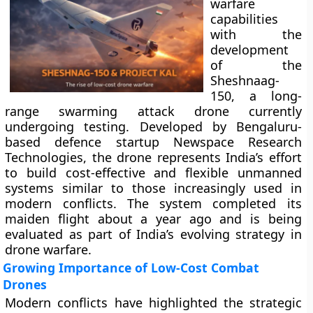
warfare
capabilities
with the
development
of the
Sheshnaag-
150, a long-
range swarming attack drone currently
undergoing testing. Developed by Bengaluru-
based defence startup Newspace Research
Technologies, the drone represents India’s effort
to build cost-effective and flexible unmanned
systems similar to those increasingly used in
modern conflicts. The system completed its
maiden flight about a year ago and is being
evaluated as part of India’s evolving strategy in
drone warfare.
Growing Importance of Low-Cost Combat
Drones
Modern conflicts have highlighted the strategic