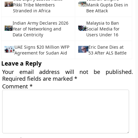
Pikki Tribe Members
Manik Gupta Dies in
Stranded in Africa
Bee Attack
Indian Army Declares 2026
Malaysia to Ban
Year of Networking and
Social Media for
Data Centricity
Users Under 16
UAE Signs $20 Million WFP
Eric Dane Dies at
Agreement for Sudan Aid
53 After ALS Battle
Leave a Reply
Your email address will not be published.
Required fields are marked
*
Comment
*