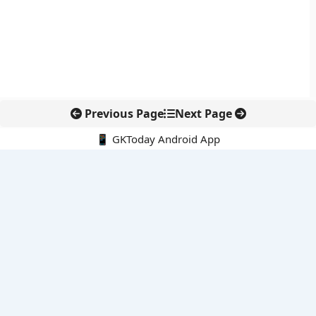
Previous Page
Next Page
📱 GKToday Android App
🔍