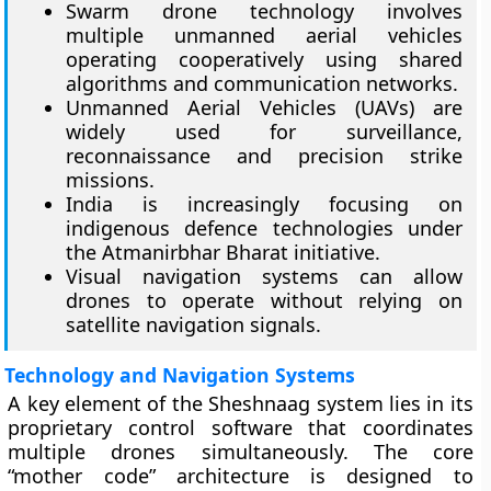
Swarm drone technology involves
multiple unmanned aerial vehicles
operating cooperatively using shared
algorithms and communication networks.
Unmanned Aerial Vehicles (UAVs) are
widely used for surveillance,
reconnaissance and precision strike
missions.
India is increasingly focusing on
indigenous defence technologies under
the Atmanirbhar Bharat initiative.
Visual navigation systems can allow
drones to operate without relying on
satellite navigation signals.
Technology and Navigation Systems
A key element of the Sheshnaag system lies in its
proprietary control software that coordinates
multiple drones simultaneously. The core
“mother code” architecture is designed to