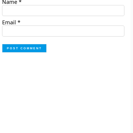
Name
*
Email
*