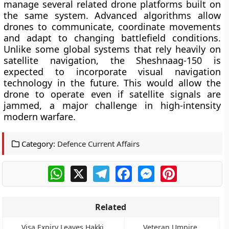
manage several related drone platforms built on
the same system. Advanced algorithms allow
drones to communicate, coordinate movements
and adapt to changing battlefield conditions.
Unlike some global systems that rely heavily on
satellite navigation, the Sheshnaag-150 is
expected to incorporate visual navigation
technology in the future. This would allow the
drone to operate even if satellite signals are
jammed, a major challenge in high-intensity
modern warfare.
Category:
Defence Current Affairs
WhatsApp
X
Telegram
Facebook
Messenger
Pinterest
Related
Visa Expiry Leaves Hakki
Veteran Umpire