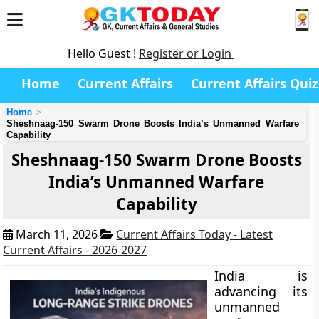
Hello Guest !
Register or Login
Home
Current Affairs
Current Affairs Quiz
Home
Sheshnaag-150 Swarm Drone Boosts India’s Unmanned Warfare
Capability
Sheshnaag-150 Swarm Drone Boosts
India’s Unmanned Warfare
Capability
March 11, 2026
Current Affairs Today - Latest
Current Affairs - 2026-2027
India is
advancing its
unmanned