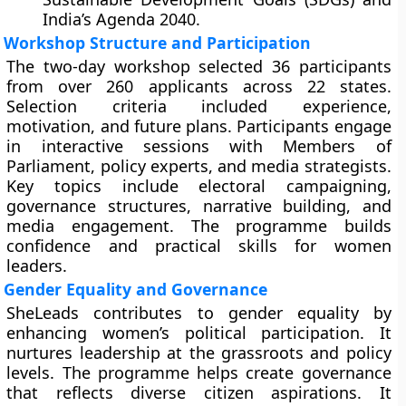
India’s Agenda 2040.
Workshop Structure and Participation
The two-day workshop selected 36 participants
from over 260 applicants across 22 states.
Selection criteria included experience,
motivation, and future plans. Participants engage
in interactive sessions with Members of
Parliament, policy experts, and media strategists.
Key topics include electoral campaigning,
governance structures, narrative building, and
media engagement. The programme builds
confidence and practical skills for women
leaders.
Gender Equality and Governance
SheLeads contributes to gender equality by
enhancing women’s political participation. It
nurtures leadership at the grassroots and policy
levels. The programme helps create governance
that reflects diverse citizen aspirations. It