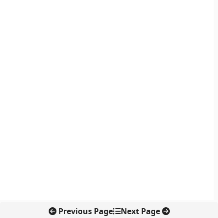
Previous Page
Next Page