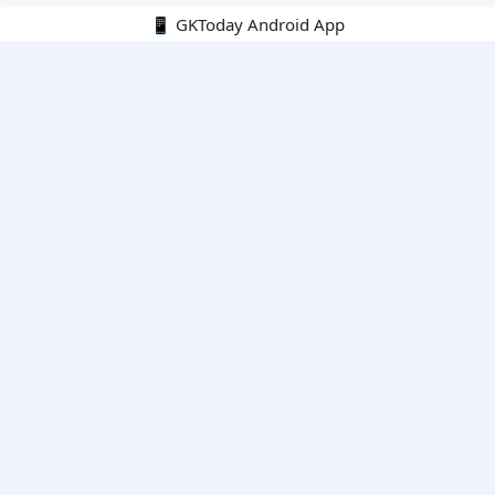
📱 GKToday Android App
🔍
E-Books
Current Affairs Monthly 240 MCQs