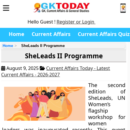
Hello Guest !
Register or Login
Home
Current Affairs
Current Affairs Quiz
Home
SheLeads II Programme
SheLeads II Programme
August 9, 2025
Current Affairs Today - Latest
Current Affairs - 2026-2027
The second
edition of
SheLeads, UN
Women’s
flagship
workshop for
women
leaders was inaugurated recently. This event