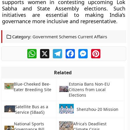
supports women in contesting upcoming Lok
Sabha and State Assembly elections. Such
initiatives are essential to making India’s
governance more inclusive and representative.
Category:
Government Schemes Current Affairs
WhatsApp
X
Telegram
Facebook
Messenger
Pinterest
Related
Blue-Cheeked Bee-
Estonia Bans Non-EU
Eater Breeding Site
Citizens from Local
Elections
Satellite Bus as a
Shenzhou-20 Mission
Service (SBaaS)
National Sports
Africa’s Deadliest
Governance Bill
Climate Crisis