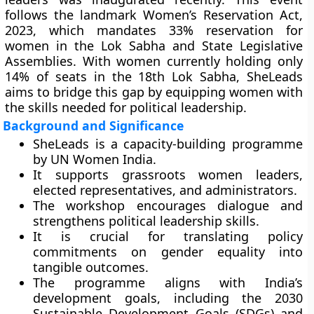
follows the landmark Women’s Reservation Act,
2023, which mandates 33% reservation for
women in the Lok Sabha and State Legislative
Assemblies. With women currently holding only
14% of seats in the 18th Lok Sabha, SheLeads
aims to bridge this gap by equipping women with
the skills needed for political leadership.
Background and Significance
SheLeads is a capacity-building programme
by UN Women India.
It supports grassroots women leaders,
elected representatives, and administrators.
The workshop encourages dialogue and
strengthens political leadership skills.
It is crucial for translating policy
commitments on gender equality into
tangible outcomes.
The programme aligns with India’s
development goals, including the 2030
Sustainable Development Goals (SDGs) and