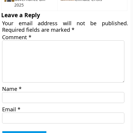
2025
Leave a Reply
Your email address will not be published.
Required fields are marked
*
Comment
*
Name
*
Email
*