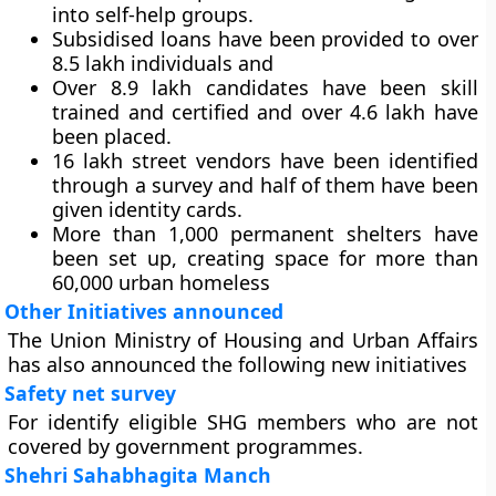
into self-help groups.
Subsidised loans have been provided to over
8.5 lakh individuals and
Over 8.9 lakh candidates have been skill
trained and certified and over 4.6 lakh have
been placed.
16 lakh street vendors have been identified
through a survey and half of them have been
given identity cards.
More than 1,000 permanent shelters have
been set up, creating space for more than
60,000 urban homeless
Other Initiatives announced
The Union Ministry of Housing and Urban Affairs
has also announced the following new initiatives
Safety net survey
For identify eligible SHG members who are not
covered by government programmes.
Shehri Sahabhagita Manch