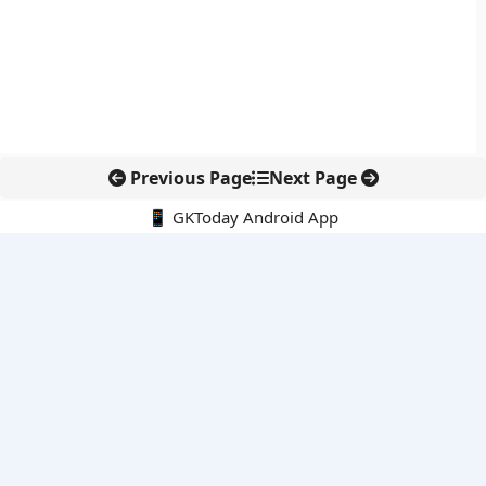
Previous Page
Next Page
📱 GKToday Android App
🔍