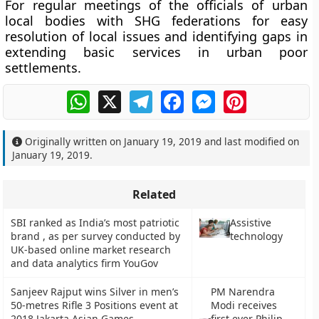
For regular meetings of the officials of urban
local bodies with SHG federations for easy
resolution of local issues and identifying gaps in
extending basic services in urban poor
settlements.
WhatsApp
X
Telegram
Facebook
Messenger
Pinterest
Originally written on
January 19, 2019
and last modified on
January 19, 2019
.
Related
SBI ranked as India’s most patriotic
Assistive
brand , as per survey conducted by
technology
UK-based online market research
and data analytics firm YouGov
Sanjeev Rajput wins Silver in men’s
PM Narendra
50-metres Rifle 3 Positions event at
Modi receives
2018 Jakarta Asian Games
first ever Philip