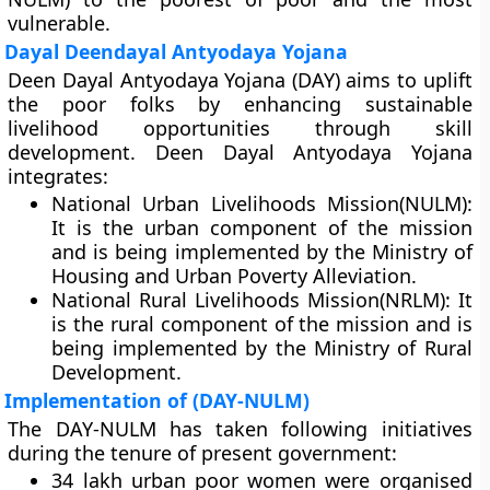
vulnerable.
Dayal Deendayal Antyodaya Yojana
Deen Dayal Antyodaya Yojana (DAY) aims to uplift
the poor folks by enhancing sustainable
livelihood opportunities through skill
development. Deen Dayal Antyodaya Yojana
integrates:
National Urban Livelihoods Mission(NULM):
It is the urban component of the mission
and is being implemented by the Ministry of
Housing and Urban Poverty Alleviation.
National Rural Livelihoods Mission(NRLM): It
is the rural component of the mission and is
being implemented by the Ministry of Rural
Development.
Implementation of (DAY-NULM)
The DAY-NULM has taken following initiatives
during the tenure of present government:
34 lakh urban poor women were organised