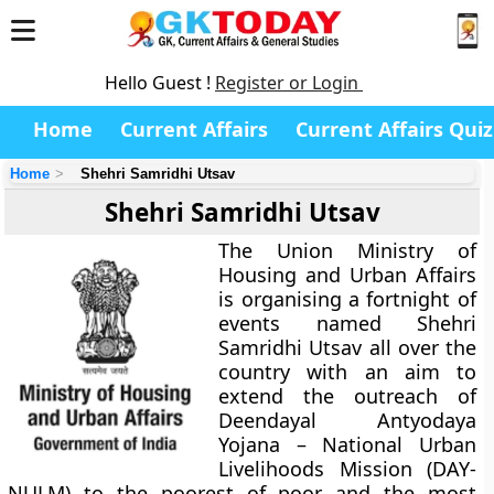
Hello Guest !
Register or Login
Home
Current Affairs
Current Affairs Quiz
Home
Shehri Samridhi Utsav
Shehri Samridhi Utsav
The Union Ministry of
Housing and Urban Affairs
is organising a fortnight of
events named Shehri
Samridhi Utsav all over the
country with an aim to
extend the outreach of
Deendayal Antyodaya
Yojana – National Urban
Livelihoods Mission (DAY-
NULM) to the poorest of poor and the most