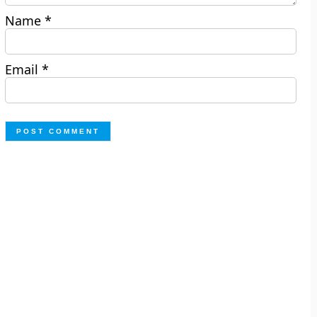
Name
*
Email
*