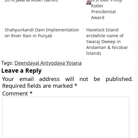
Kotler
Presidential
Award
Shahpurkandi Dam Implementation
Havelock Island
on River Ravi in Punjab
erstwhile name of
Swaraj Dweep in
Andaman & Nicobar
Islands
Tags:
Deendayal Antyodaya Yojana
Leave a Reply
Your email address will not be published.
Required fields are marked
*
Comment
*