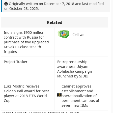
Originally written on
December 7, 2018
and last modified
on
October 28, 2025
.
Related
India signs $950 million
Cell wall
contract with Russia for
purchase of two upgraded
Krivak III-class stealth
frigates
Project Tusker
Entrepreneurship
awareness Udyam
Abhilasha campaign
launched by SIDBI
Luka Modric recieves
Cabinet approves
Golden Ball award for best
establishment and
player at 2018 FIFA World
operationalization of
Cup
permanent campus of
seven new IIMs