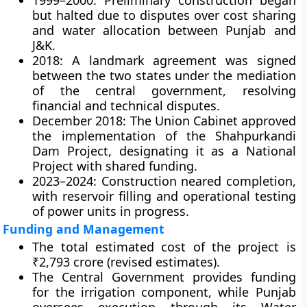
1999–2000:
Preliminary construction began
but halted due to disputes over cost sharing
and water allocation between Punjab and
J&K.
2018:
A landmark agreement was signed
between the two states under the mediation
of the central government, resolving
financial and technical disputes.
December 2018:
The Union Cabinet approved
the
implementation of the Shahpurkandi
Dam Project
, designating it as a
National
Project
with shared funding.
2023–2024:
Construction neared completion,
with reservoir filling and operational testing
of power units in progress.
Funding and Management
The total estimated cost of the project is
₹2,793 crore
(revised estimates).
The
Central Government
provides funding
for the irrigation component, while
Punjab