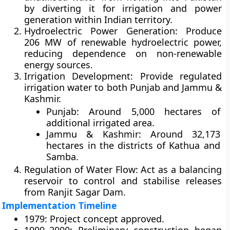
by diverting it for irrigation and power
generation within Indian territory.
Hydroelectric Power Generation:
Produce
206 MW of renewable hydroelectric power,
reducing dependence on non-renewable
energy sources.
Irrigation Development:
Provide regulated
irrigation water to both Punjab and Jammu &
Kashmir.
Punjab:
Around
5,000 hectares
of
additional irrigated area.
Jammu & Kashmir:
Around
32,173
hectares
in the districts of Kathua and
Samba.
Regulation of Water Flow:
Act as a balancing
reservoir to control and stabilise releases
from Ranjit Sagar Dam.
Implementation Timeline
1979:
Project concept approved.