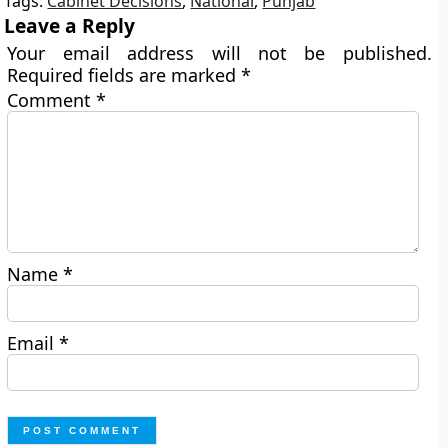
Tags:
Cabinet Decisions
,
National
,
Punjab
Leave a Reply
Your email address will not be published.
Required fields are marked
*
Comment
*
Name
*
Email
*