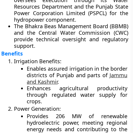
oversees execution through its
Water
Resources Department
and the
Punjab State
Power Corporation Limited (PSPCL)
for the
hydropower component.
The
Bhakra Beas Management Board (BBMB)
and the
Central Water Commission (CWC)
provide technical oversight and regulatory
support.
Benefits
Irrigation Benefits:
Enables assured irrigation in the border
districts of Punjab and parts of
Jammu
and Kashmir
.
Enhances agricultural productivity
through regulated water supply for
crops.
Power Generation:
Provides 206 MW of renewable
hydroelectric power, meeting regional
energy needs and contributing to the