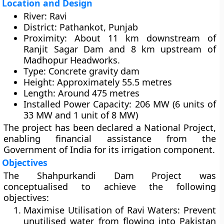
Location and Design
River:
Ravi
District:
Pathankot, Punjab
Proximity:
About
11 km downstream of
Ranjit Sagar Dam
and
8 km upstream of
Madhopur Headworks
.
Type:
Concrete gravity dam
Height:
Approximately
55.5 metres
Length:
Around
475 metres
Installed Power Capacity:
206 MW
(6 units of
33 MW and 1 unit of 8 MW)
The project has been declared a
National Project
,
enabling financial assistance from the
Government of India
for its irrigation component.
Objectives
The Shahpurkandi Dam Project was
conceptualised to achieve the following
objectives:
Maximise Utilisation of Ravi Waters:
Prevent
unutilised water from flowing into Pakistan