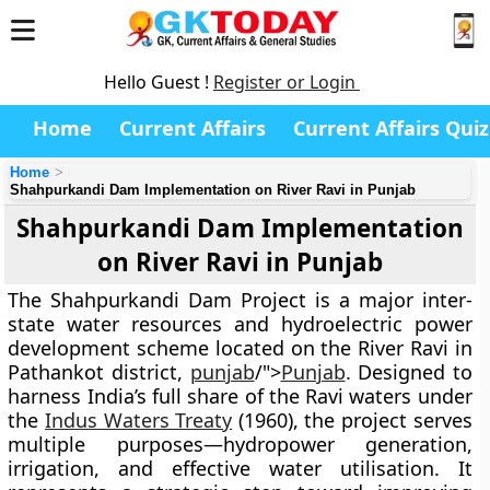
Hello Guest !
Register or Login
Home
Current Affairs
Current Affairs Quiz
Home
Shahpurkandi Dam Implementation on River Ravi in Punjab
Shahpurkandi Dam Implementation
on River Ravi in Punjab
The
Shahpurkandi Dam Project
is a major inter-
state water resources and hydroelectric power
development scheme located on the
River Ravi
in
Pathankot district,
punjab
/">
Punjab
. Designed to
harness India’s full share of the Ravi waters under
the
Indus Waters Treaty
(1960)
, the project serves
multiple purposes—
hydropower generation
,
irrigation
, and
effective water utilisation
. It