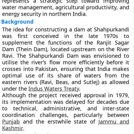
represents a strategic step toward improving
water management, agricultural productivity, and
energy security in northern India.
Background
The idea for constructing a dam at Shahpurkandi
was first conceived in the
late 1970s
to
supplement the functions of the
Ranjit Sagar
Dam (Thein Dam)
, located upstream on the River
Ravi. The Shahpurkandi Dam was envisioned to
utilise the river’s flow more efficiently before it
crosses into Pakistan, ensuring that India makes
optimal use of its share of waters from the
eastern rivers (Ravi, Beas, and Sutlej) as allowed
under the
Indus Waters Treaty
.
Although the project received approval in
1979
,
its implementation was delayed for decades due
to technical, administrative, and inter-state
coordination challenges, particularly between
Punjab
and the erstwhile state of
Jammu and
Kashmir
.