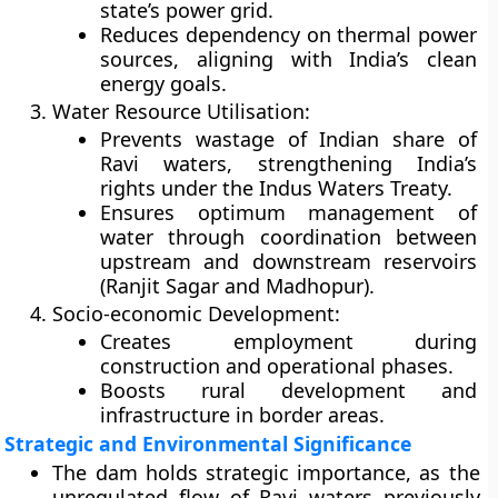
state’s power grid.
Reduces dependency on thermal power
sources, aligning with India’s clean
energy goals.
Water Resource Utilisation:
Prevents wastage of Indian share of
Ravi waters, strengthening India’s
rights under the Indus Waters Treaty.
Ensures optimum management of
water through coordination between
upstream and downstream reservoirs
(Ranjit Sagar and Madhopur).
Socio-economic Development:
Creates employment during
construction and operational phases.
Boosts rural development and
infrastructure in border areas.
Strategic and Environmental Significance
The dam holds
strategic importance
, as the
unregulated flow of Ravi waters previously