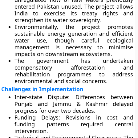
entered Pakistan unused. The project allows
India to exercise its treaty rights and
strengthen its water sovereignty.
Environmentally, the project promotes
sustainable energy generation
and
efficient
water use
, though careful ecological
management is necessary to minimise
impacts on downstream ecosystems.
The government has undertaken
compensatory afforestation and
rehabilitation programmes to address
environmental and social concerns.
Challenges in Implementation
Inter-state Dispute:
Differences between
Punjab and Jammu & Kashmir delayed
progress for over two decades.
Funding Delays:
Revisions in cost and
funding patterns required central
intervention.
Technical and Environmental Clearances:
The