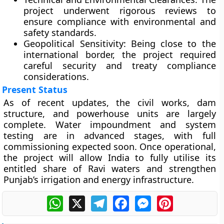
project underwent rigorous reviews to
ensure compliance with environmental and
safety standards.
Geopolitical Sensitivity:
Being close to the
international border, the project required
careful security and treaty compliance
considerations.
Present Status
As of recent updates, the
civil works, dam
structure, and powerhouse units
are largely
complete. Water impoundment and system
testing are in advanced stages, with full
commissioning expected soon. Once operational,
the project will allow India to
fully utilise its
entitled share of Ravi waters
and strengthen
Punjab’s irrigation and energy infrastructure.
WhatsApp
X
Telegram
Facebook
Messenger
Pinterest