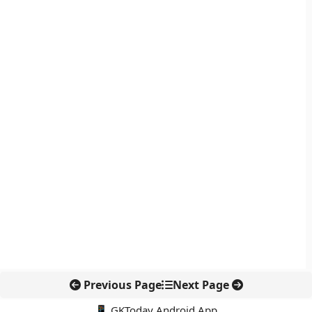
Previous Page
Next Page
📱 GKToday Android App