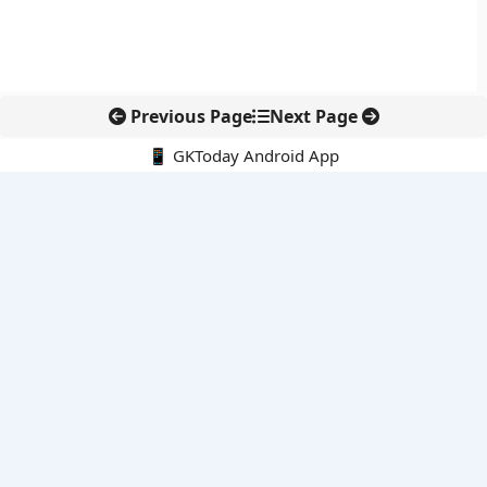
Previous Page
Next Page
📱 GKToday Android App
🔍