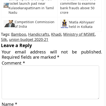
rocket launch pad near
committee to examine
Kulasekarapattinam in Tamil
bank frauds above 50
Nadu
crore
Competition Commission
‘Matla Abhiyaan’
of India
held in Kolkata
Tags:
Bamboo
,
Handicrafts
,
Khadi
,
Ministry of MSME
,
Silk
,
union budget 2020-21
Leave a Reply
Your email address will not be published.
Required fields are marked
*
Comment
*
Name
*