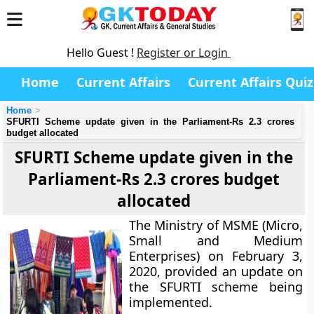
Hello Guest !
Register or Login
Home
Current Affairs
Current Affairs Quiz
Home
SFURTI Scheme update given in the Parliament-Rs 2.3 crores
budget allocated
SFURTI Scheme update given in the
Parliament-Rs 2.3 crores budget
allocated
The Ministry of MSME (Micro,
Small and Medium
Enterprises) on February 3,
2020, provided an update on
the SFURTI scheme being
implemented.