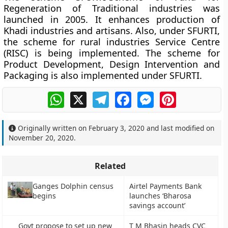
Regeneration of Traditional industries was
launched in 2005. It enhances production of
Khadi industries and artisans. Also, under SFURTI,
the scheme for rural industries Service Centre
(RISC) is being implemented. The scheme for
Product Development, Design Intervention and
Packaging is also implemented under SFURTI.
WhatsApp
X
Telegram
Facebook
Messenger
Pinterest
Originally written on
February 3, 2020
and last modified on
November 20, 2020
.
Related
Ganges Dolphin census
Airtel Payments Bank
begins
launches ‘Bharosa
savings account’
Govt propose to set up new
T M Bhasin heads CVC