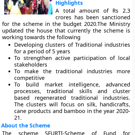
Highlights
A total amount of Rs 2.3
crores has been sanctioned
for the scheme in the budget 2020.The Ministry
updated the house that currently the scheme is
working towards the following
Developing clusters of Traditional industries
for a period of 5 years
To strengthen active participation of local
stakeholders
To make the traditional industries more
competitive
To build market intelligence, advanced
processes, traditional skills and cluster
based regenerated traditional industries.
The clusters will focus on silk, handicrafts,
cane products and bamboo in the year 2020-
21.
About the Scheme
The scheme SFURTI-Scheme of Fund for