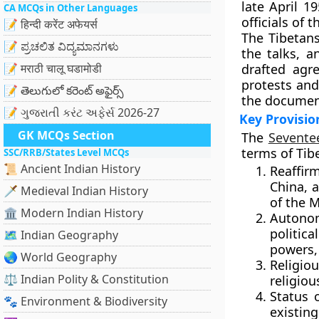
late April 
CA MCQs in Other Languages
officials of 
📝 हिन्दी करेंट अफेयर्स
The Tibetan
📝 ಪ್ರಚಲಿತ ವಿದ್ಯಮಾನಗಳು
the talks, a
📝 मराठी चालू घडामोडी
drafted agr
protests and
📝 తెలుగులో కరెంట్ అఫైర్స్
the docume
📝 ગુજરાતી કરંટ અફેર્સ 2026-27
Key Provisio
GK MCQs Section
The
Sevente
terms of Tib
SSC/RRB/States Level MCQs
📜 Ancient Indian History
Reaffir
China, 
🗡️ Medieval Indian History
of the 
🏛️ Modern Indian History
Autono
politic
🗺️ Indian Geography
powers,
🌏 World Geography
Religio
⚖️ Indian Polity & Constitution
religiou
Status 
🐾 Environment & Biodiversity
existin