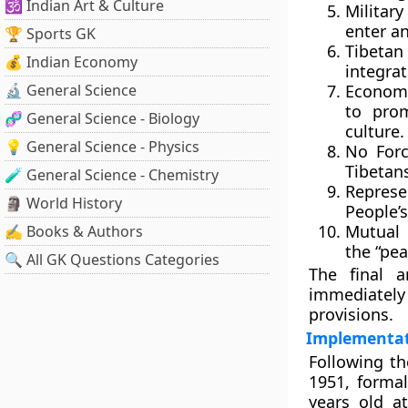
🕉️ Indian Art & Culture
Militar
enter an
🏆 Sports GK
Tibetan
💰 Indian Economy
integrat
🔬 General Science
Economi
to pro
🧬 General Science - Biology
culture.
💡 General Science - Physics
No Forc
Tibetan
🧪 General Science - Chemistry
Represe
🗿 World History
People’
Mutual 
✍️ Books & Authors
the “pea
🔍 All GK Questions Categories
The final a
immediately 
provisions.
Implementat
Following th
1951, formal
years old a