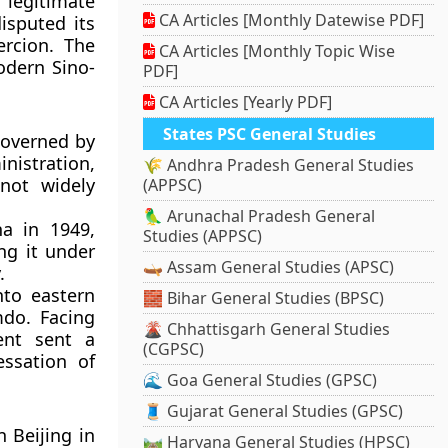
legitimate
CA Articles [Monthly Datewise PDF]
isputed its
ercion
. The
CA Articles [Monthly Topic Wise
odern Sino-
PDF]
CA Articles [Yearly PDF]
States PSC General Studies
governed by
nistration,
🌾 Andhra Pradesh General Studies
 not widely
(APPSC)
🦜 Arunachal Pradesh General
na in 1949,
Studies (APPSC)
ing it under
🛶 Assam General Studies (APSC)
.
nto eastern
🧱 Bihar General Studies (BPSC)
mdo
. Facing
🌋 Chhattisgarh General Studies
ment sent a
(CGPSC)
ssation of
🌊 Goa General Studies (GPSC)
🧵 Gujarat General Studies (GPSC)
in Beijing in
🛤️ Haryana General Studies (HPSC)