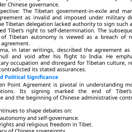
der Chinese governance.
pective:
The Tibetan government-in-exile and man
agreement as
invalid and imposed under military d
he Tibetan delegation lacked authority to sign such 
ated Tibet’s right to self-determination. The subseq
 of Tibetan autonomy is viewed as a breach of n
he agreement.
ama
, in later writings, described the agreement as
 null and void after his flight to India. He emph
tary occupation and disregard for Tibetan culture, r
ontradicted its stated assurances.
d Political Significance
en Point Agreement is pivotal in understanding m
lations. Its signing marked the
end of Tibet’
ce
and the
beginning of Chinese administrative cont
ontinues to shape debates on:
 autonomy and self-governance.
ights and religious freedom in Tibet.
cy of Chinese sovereignty.