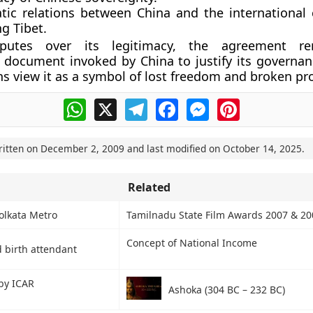
tic relations between China and the internationa
g Tibet.
sputes over its legitimacy, the agreement r
 document invoked by China to justify its governanc
ns view it as a symbol of lost freedom and broken pr
WhatsApp
X
Telegram
Facebook
Messenger
Pinterest
ritten on
December 2, 2009
and last modified on
October 14, 2025
.
Related
olkata Metro
Tamilnadu State Film Awards 2007 & 20
Concept of National Income
d birth attendant
 by ICAR
Ashoka (304 BC – 232 BC)