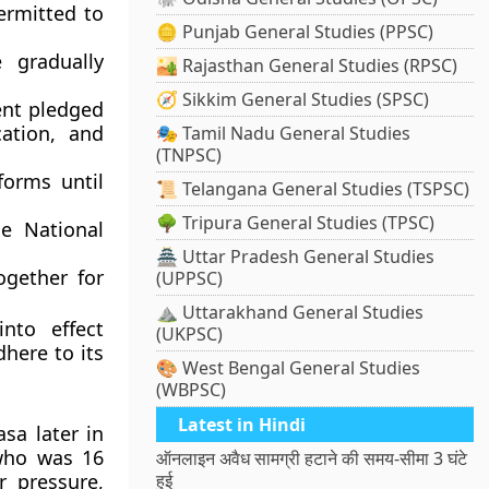
ermitted to
🪙 Punjab General Studies (PPSC)
gradually
🏜️ Rajasthan General Studies (RPSC)
🧭 Sikkim General Studies (SPSC)
nt pledged
ation, and
🎭 Tamil Nadu General Studies
(TNPSC)
orms until
📜 Telangana General Studies (TSPSC)
🌳 Tripura General Studies (TPSC)
the
National
🏯 Uttar Pradesh General Studies
gether for
(UPPSC)
⛰️ Uttarakhand General Studies
nto effect
(UKPSC)
here to its
🎨 West Bengal General Studies
(WBPSC)
Latest in Hindi
asa
later in
who was 16
ऑनलाइन अवैध सामग्री हटाने की समय-सीमा 3 घंटे
r pressure,
हुई