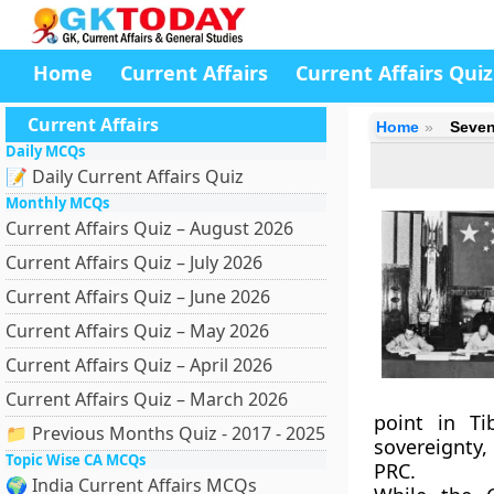
Home
Current Affairs
Current Affairs Quiz
Current Affairs
Home
Seven
Daily MCQs
📝 Daily Current Affairs Quiz
Monthly MCQs
Current Affairs Quiz – August 2026
Current Affairs Quiz – July 2026
Current Affairs Quiz – June 2026
Current Affairs Quiz – May 2026
Current Affairs Quiz – April 2026
Current Affairs Quiz – March 2026
point in Ti
📁 Previous Months Quiz - 2017 - 2025
sovereignty,
Topic Wise CA MCQs
PRC.
🌍 India Current Affairs MCQs