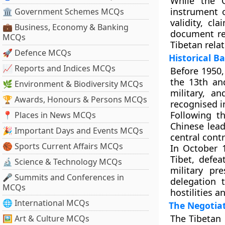
While the 
instrument o
🏛 Government Schemes MCQs
validity, c
💼 Business, Economy & Banking
document re
MCQs
Tibetan relat
🚀 Defence MCQs
Historical 
📈 Reports and Indices MCQs
Before 1950,
the
13th an
🌿 Environment & Biodiversity MCQs
military, a
🏆 Awards, Honours & Persons MCQs
recognised in
Following t
📍 Places in News MCQs
Chinese lead
🎉 Important Days and Events MCQs
central contr
🏀 Sports Current Affairs MCQs
In
October 
Tibet, defe
🔬 Science & Technology MCQs
military pr
🎤 Summits and Conferences in
delegation
MCQs
hostilities a
🌐 International MCQs
The Negotia
The Tibetan 
🖼 Art & Culture MCQs