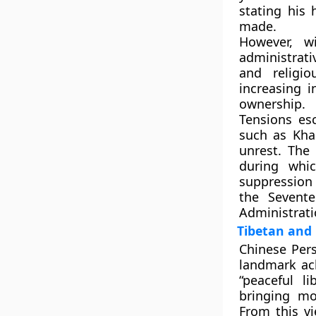
stating his 
made.
However, w
administrat
and religi
increasing i
ownership.
Tensions esc
such as
Kh
unrest. The
during whi
suppression 
the Sevent
Administrati
Tibetan and 
Chinese Pers
landmark ach
“peaceful li
bringing mo
From this v