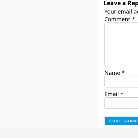
Leave a Rep
Your email a
Comment
*
Name
*
Email
*