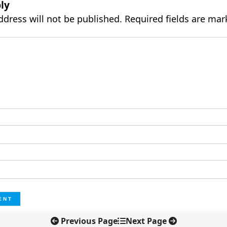
ly
ddress will not be published.
Required fields are ma
Previous Page
Next Page