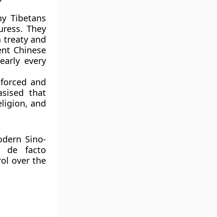
y Tibetans
uress
. They
a treaty and
uent Chinese
early every
 forced and
asised that
eligion, and
odern Sino-
s de facto
rol
over the