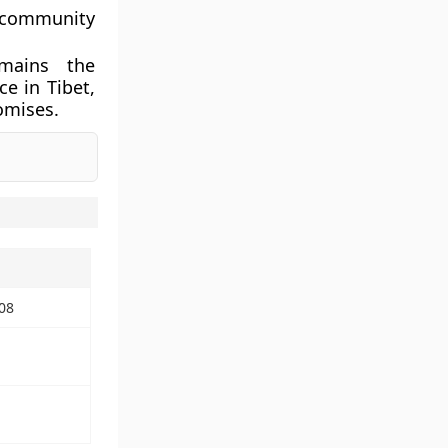
l community
emains the
e in Tibet,
omises.
08