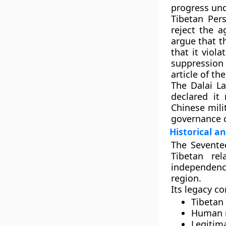
progress un
Tibetan Pers
reject the 
argue that t
that it viol
suppression
article of t
The
Dalai L
declared it
Chinese mili
governance c
Historical an
The Sevente
Tibetan re
independen
region.
Its legacy c
Tibetan
Human r
Legitima