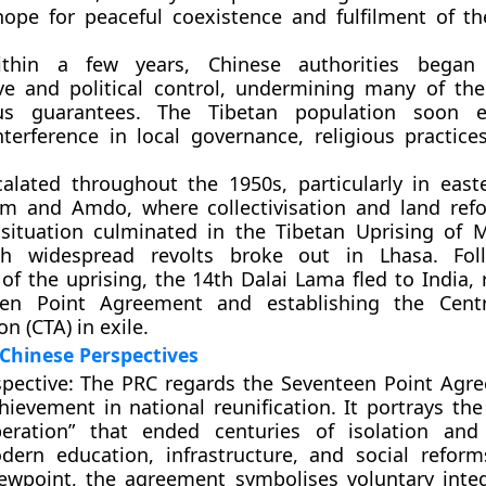
hope for peaceful coexistence and fulfilment of t
ithin a few years, Chinese authorities began 
ive and political control, undermining many of t
ous guarantees. The Tibetan population soon e
nterference in local governance, religious practice
alated throughout the 1950s, particularly in east
am
and
Amdo
, where collectivisation and land ref
 situation culminated in the
Tibetan Uprising of 
ch widespread revolts broke out in Lhasa. Fol
of the uprising, the
14th Dalai Lama fled to India
,
een Point Agreement and establishing the
Cent
on (CTA)
in exile.
Chinese Perspectives
pective:
The PRC regards the Seventeen Point Agr
ievement in national reunification. It portrays the
beration”
that ended centuries of isolation and 
dern education, infrastructure, and social reform
iewpoint, the agreement symbolises voluntary inte