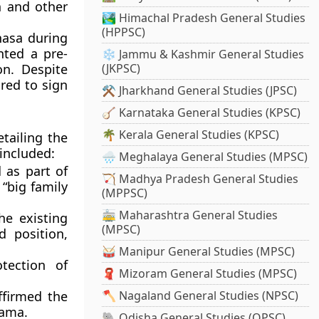
n
and other
🏞️ Himachal Pradesh General Studies
(HPPSC)
hasa during
nted a pre-
❄️ Jammu & Kashmir General Studies
on. Despite
(JKPSC)
red to sign
⚒️ Jharkhand General Studies (JPSC)
🪕 Karnataka General Studies (KPSC)
🌴 Kerala General Studies (KPSC)
tailing the
 included:
🌧️ Meghalaya General Studies (MPSC)
 as part of
🏹 Madhya Pradesh General Studies
“big family
(MPPSC)
🚋 Maharashtra General Studies
he existing
(MPSC)
d position,
🥁 Manipur General Studies (MPSC)
tection of
🧣 Mizoram General Studies (MPSC)
firmed the
🪓 Nagaland General Studies (NPSC)
Lama
.
🐘 Odisha General Studies (OPSC)