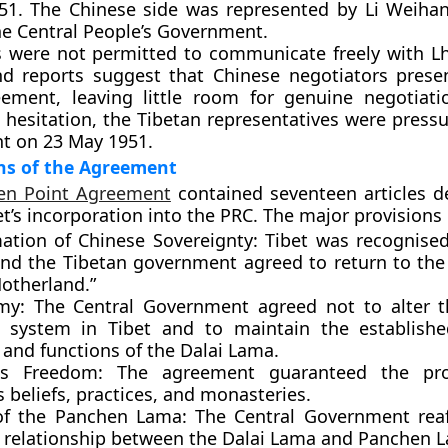
1951. The Chinese side was represented by
Li Weiha
the Central People’s Government.
s were not permitted to communicate freely with L
nd reports suggest that Chinese negotiators prese
eement, leaving little room for genuine negotiati
 hesitation, the Tibetan representatives were pressu
nt on
23 May 1951
.
ns of the Agreement
en Point Agreement
contained seventeen articles de
et’s incorporation into the PRC. The major provisions
mation of Chinese Sovereignty:
Tibet was recognised
and the Tibetan government agreed to return to the 
Motherland.”
my:
The Central Government agreed not to alter t
al system in Tibet and to maintain the establishe
 and functions of the
Dalai Lama
.
us Freedom:
The agreement guaranteed the pro
s beliefs, practices, and monasteries.
of the Panchen Lama:
The Central Government reaf
g relationship between the
Dalai Lama
and
Panchen 