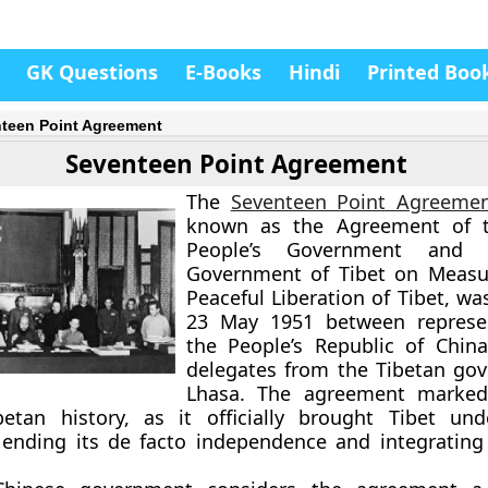
GK Questions
E-Books
Hindi
Printed Boo
teen Point Agreement
Seventeen Point Agreement
The
Seventeen Point Agreeme
known as the Agreement of t
People’s Government and 
Government of Tibet on Measur
Peaceful Liberation of Tibet, w
23 May 1951
between represen
the
People’s Republic of China
delegates from the
Tibetan go
Lhasa. The agreement marked
betan history, as it officially brought Tibet un
 ending its de facto independence and integrating 