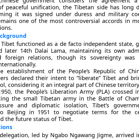
Chinese government considers the agreement a 
f peaceful unification, the Tibetan side has long d
laiming it was signed under
duress and military co
mains one of the most controversial accords in m
ions.
Background
 Tibet functioned as a
de facto independent state
, 
d later 14th Dalai Lama
, maintaining its own admi
nd foreign relations, though its sovereignty was
ternationally.
he establishment of the People’s Republic of Chi
ers declared their intent to “liberate” Tibet and br
ol, considering it an integral part of Chinese territory
1950
, the
People’s Liberation Army (PLA)
crossed i
ating the small Tibetan army in the
Battle of Cha
essure and diplomatic isolation, Tibet’s govern
 to
Beijing
in 1951 to negotiate terms for the ce
nd the future status of Tibet.
tions
delegation, led by
Ngabo Ngawang Jigme
, arrived 