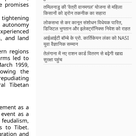
he promises
तमिलनाडु की ‘वेत्री वानमगल’ योजना से महिला
किसानों को ड्रोन तकनीक का सहारा
tightening
लोकसभा से कर कानून संशोधन विधेयक पारित,
he autonomy
डिजिटल भुगतान और इलेक्ट्रॉनिक्स निवेश को राहत
xperienced
s, and land
आईआईटी बॉम्बे के प्रो. कार्तिकेयन लंका को NASI
युवा वैज्ञानिक सम्मान
ern regions
तेलंगाना में नए राशन कार्ड वितरण से बढ़ेगी खाद्य
orms led to
सुरक्षा पहुंच
March 1959
,
lowing the
 repudiating
ral Tibetan
eement as a
 event as a
feudalism,
s to Tibet.
gration and