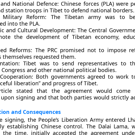
y and National Defence:
Chinese forces (PLA) were p
d station troops in Tibet to defend national borders.
 Military Reform:
The Tibetan army was to be 
ed into the PLA.
c and Cultural Development:
The Central Governme
mote the development of Tibetan economy, educ
ed Reforms:
The PRC promised not to impose ref
s themselves requested them.
ntation:
Tibet was to send representatives to 
s Congress
and other national political bodies.
Cooperation:
Both governments agreed to work to
ceful liberation” and progress of Tibet.
rticle stated that the agreement would come i
upon signing and that both parties would strictly ad
ion and Consequences
e signing, the
People’s Liberation Army entered Lh
ly establishing Chinese control. The
Dalai Lama
, 
t the time, initially accepted the agreement unde