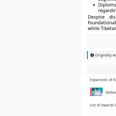
Diploma
regardin
Despite di
foundational
while Tibeta
Originally w
Expansion of K
Skille
List of Awards