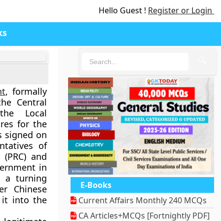
Hello Guest !
Register or Login
ks
🔍
nt
, formally
he Central
the Local
es for the
as signed on
tatives of
 (PRC)
and
vernment
in
 a turning
E-Books
der Chinese
it into the
Current Affairs Monthly 240 MCQs
CA Articles+MCQs [Fortnightly PDF]