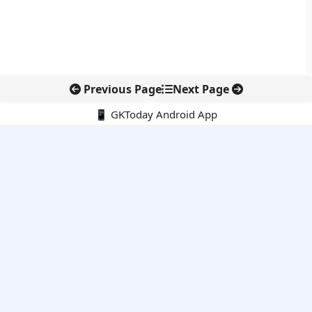
Previous Page
Next Page
📱 GKToday Android App
🔍