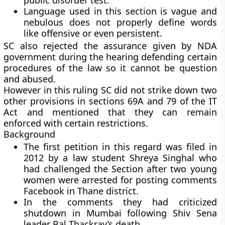
public disorder test.
Language used in this section is vague and
nebulous does not properly define words
like offensive or even persistent.
SC also rejected the assurance given by NDA
government during the hearing defending certain
procedures of the law so it cannot be question
and abused.
However in this ruling SC did not strike down two
other provisions in sections 69A and 79 of the IT
Act and mentioned that they can remain
enforced with certain restrictions.
Background
The first petition in this regard was filed in
2012 by a law student Shreya Singhal who
had challenged the Section after two young
women were arrested for posting comments
Facebook in Thane district.
In the comments they had criticized
shutdown in Mumbai following Shiv Sena
leader Bal Thackray’s death.