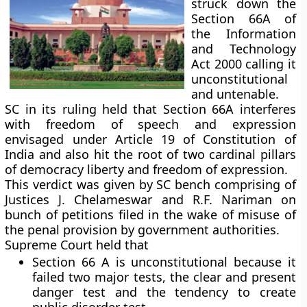
struck down the
Section 66A of
the Information
and Technology
Act 2000 calling it
unconstitutional
and untenable.
SC in its ruling held that Section 66A interferes
with freedom of speech and expression
envisaged under Article 19 of Constitution of
India and also hit the root of two cardinal pillars
of democracy liberty and freedom of expression.
This verdict was given by SC bench comprising of
Justices J. Chelameswar and R.F. Nariman on
bunch of petitions filed in the wake of misuse of
the penal provision by government authorities.
Supreme Court held that
Section 66 A is unconstitutional because it
failed two major tests, the clear and present
danger test and the tendency to create