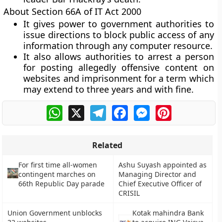
About Section 66A of IT Act 2000
It gives power to government authorities to
issue directions to block public access of any
information through any computer resource.
It also allows authorities to arrest a person
for posting allegedly offensive content on
websites and imprisonment for a term which
may extend to three years and with fine.
WhatsApp
X
Telegram
Facebook
Messenger
Pinterest
Related
For first time all-women
Ashu Suyash appointed as
contingent marches on
Managing Director and
66th Republic Day parade
Chief Executive Officer of
CRISIL
Union Government unblocks
Kotak mahindra Bank