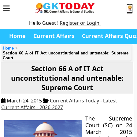
Hello Guest !
Register or Login
Home
Current Affairs
Current Affairs Quiz
Home
Section 66 A of IT Act unconstitutional and untenable: Supreme
Court
Section 66 A of IT Act
unconstitutional and untenable:
Supreme Court
March 24, 2015
Current Affairs Today - Latest
Current Affairs - 2026-2027
The Supreme
Court (SC) on 24
March 2015