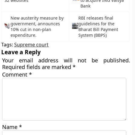
32 websites
to acquire ING Vaisya
Bank
New austerity measure by
RBI releases final
government, announces
guidelines for the
10% cut in non-plan
Bharat Bill Payment
expenditure.
System (BBPS)
Tags:
Supreme court
Leave a Reply
Your email address will not be published.
Required fields are marked
*
Comment
*
Name
*