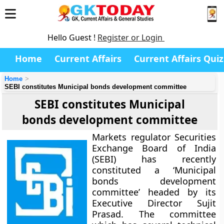
Hello Guest !
Register or Login
Home
Current Affairs
Current Affairs Quiz
Home
SEBI constitutes Municipal bonds development committee
SEBI constitutes Municipal
bonds development committee
Markets regulator Securities
Exchange Board of India
(SEBI) has recently
constituted a ‘Municipal
bonds development
committee’ headed by its
Executive Director Sujit
Prasad. The committee