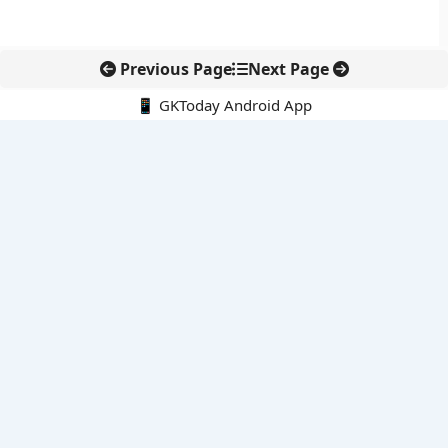
Previous Page
Next Page
📱 GKToday Android App
🔍