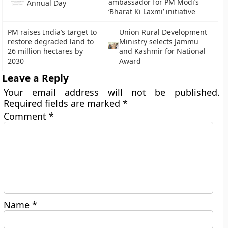
ambassador for PM Modi’s
Annual Day
‘Bharat Ki Laxmi’ initiative
PM raises India’s target to
Union Rural Development
restore degraded land to
Ministry selects Jammu
26 million hectares by
and Kashmir for National
2030
Award
Leave a Reply
Your email address will not be published.
Required fields are marked
*
Comment
*
Name
*