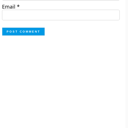
Email
*