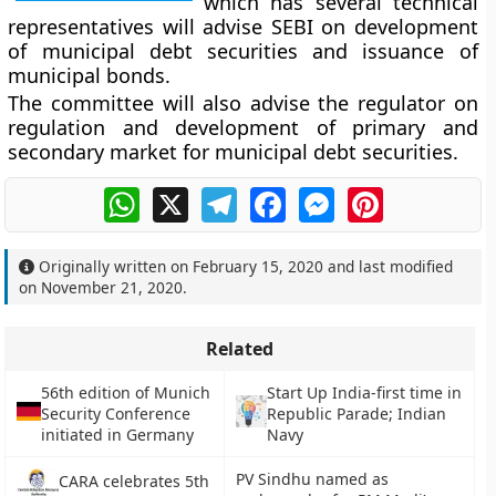
which has several technical
representatives will advise SEBI on development
of municipal debt securities and issuance of
municipal bonds.
The committee will also advise the regulator on
regulation and development of primary and
secondary market for municipal debt securities.
WhatsApp
X
Telegram
Facebook
Messenger
Pinterest
Originally written on
February 15, 2020
and last modified
on
November 21, 2020
.
Related
56th edition of Munich
Start Up India-first time in
Security Conference
Republic Parade; Indian
initiated in Germany
Navy
PV Sindhu named as
CARA celebrates 5th