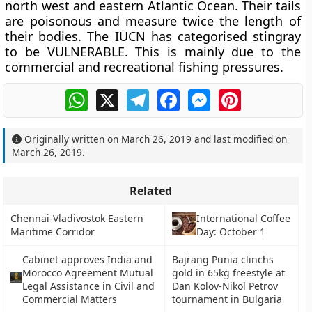
north west and eastern Atlantic Ocean. Their tails
are poisonous and measure twice the length of
their bodies. The IUCN has categorised stingray
to be VULNERABLE. This is mainly due to the
commercial and recreational fishing pressures.
WhatsApp
X
Telegram
Facebook
Messenger
Pinterest
Originally written on
March 26, 2019
and last modified on
March 26, 2019
.
Related
Chennai-Vladivostok Eastern
International Coffee
Maritime Corridor
Day: October 1
Cabinet approves India and
Bajrang Punia clinchs
Morocco Agreement Mutual
gold in 65kg freestyle at
Legal Assistance in Civil and
Dan Kolov-Nikol Petrov
Commercial Matters
tournament in Bulgaria