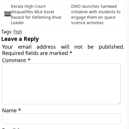
Kerala High Court
ISRO launches Samwad
disqualifies MLA Karat
initiative with students to
Razack for Defaming Rival
engage them on space
Leader
science activities
Tags:
Fish
Leave a Reply
Your email address will not be published.
Required fields are marked
*
Comment
*
Name
*