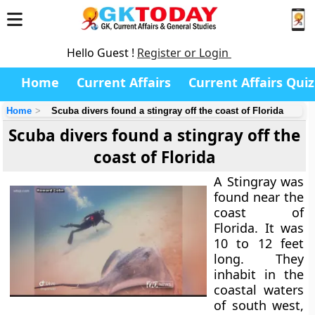
Hello Guest !
Register or Login
Home
Current Affairs
Current Affairs Quiz
Home
Scuba divers found a stingray off the coast of Florida
Scuba divers found a stingray off the
coast of Florida
A Stingray was
found near the
coast of
Florida. It was
10 to 12 feet
long. They
inhabit in the
coastal waters
of south west,