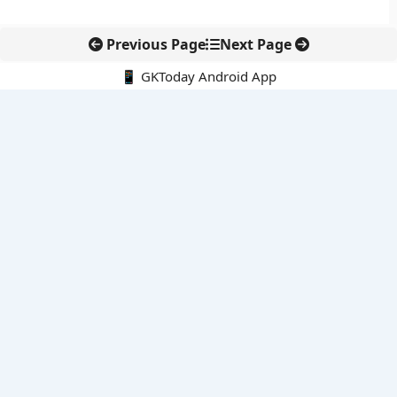
Previous Page
Next Page
📱 GKToday Android App
🔍