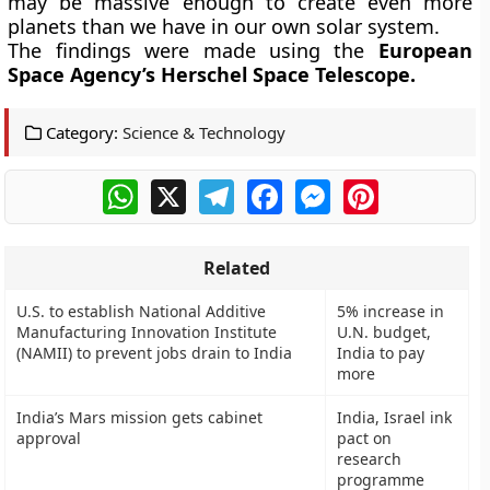
may be massive enough to create even more
planets than we have in our own solar system.
The findings were made using the
European
Space Agency’s
Herschel Space Telescope.
Category:
Science & Technology
WhatsApp
X
Telegram
Facebook
Messenger
Pinterest
Related
U.S. to establish National Additive
5% increase in
Manufacturing Innovation Institute
U.N. budget,
(NAMII) to prevent jobs drain to India
India to pay
more
India’s Mars mission gets cabinet
India, Israel ink
approval
pact on
research
programme