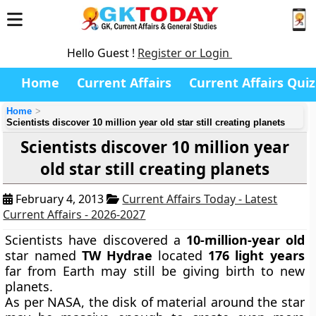
Hello Guest !
Register or Login
Home
Current Affairs
Current Affairs Quiz
Home
Scientists discover 10 million year old star still creating planets
Scientists discover 10 million year
old star still creating planets
February 4, 2013
Current Affairs Today - Latest
Current Affairs - 2026-2027
Scientists have discovered a
10-million-year
old
star named
TW Hydrae
located
176 light years
far from Earth may still be giving birth to new
planets.
As per NASA, the disk of material around the star