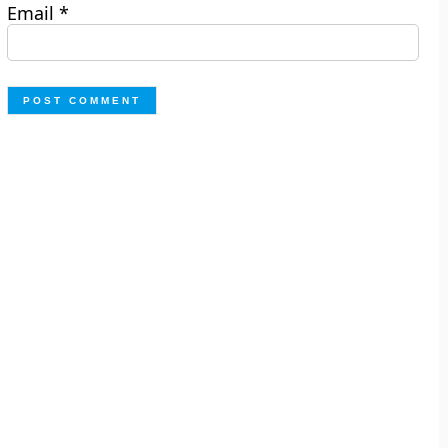
Email
*