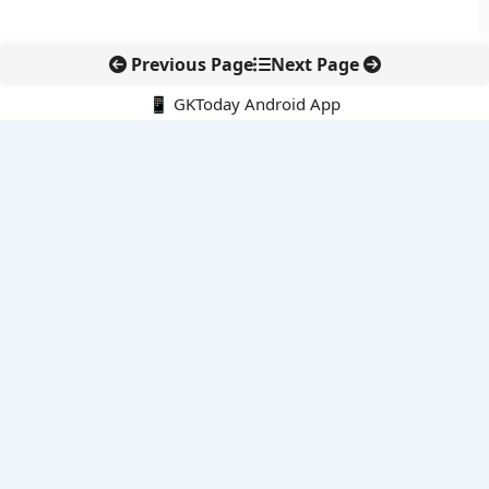
Previous Page
Next Page
📱 GKToday Android App
🔍