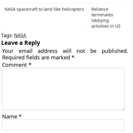
NASA spacecraft to land like helicopters
Reliance
terminates
lobbying
activities in US
Tags:
NASA
Leave a Reply
Your email address will not be published.
Required fields are marked
*
Comment
*
Name
*