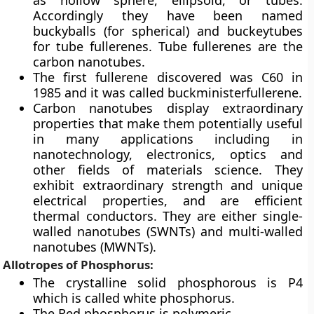
as hollow sphere, ellipsoid, or tubes.
Accordingly they have been named
buckyballs (for spherical) and buckeytubes
for tube fullerenes. Tube fullerenes are the
carbon nanotubes.
The first fullerene discovered was
C60 in
1985
and it was called buckministerfullerene.
Carbon nanotubes display extraordinary
properties that make them potentially useful
in many applications including in
nanotechnology, electronics, optics and
other fields of materials science. They
exhibit extraordinary strength and unique
electrical properties, and are efficient
thermal conductors. They are either single-
walled nanotubes (SWNTs) and multi-walled
nanotubes (MWNTs).
Allotropes of Phosphorus:
The crystalline solid phosphorous is P4
which is called white phosphorus.
The Red phosphorus is polymeric.