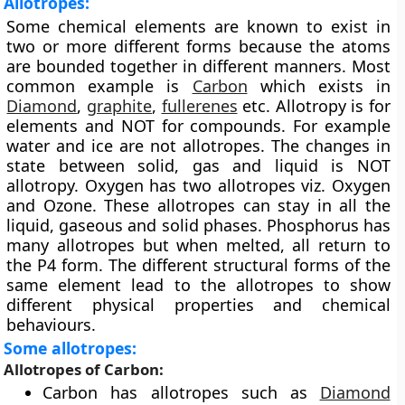
Allotropes:
Some chemical elements are known to exist in
two or more different forms because the atoms
are bounded together in different manners. Most
common example is
Carbon
which exists in
Diamond
,
graphite
,
fullerenes
etc. Allotropy is for
elements and NOT for compounds. For example
water and ice are not allotropes. The changes in
state between solid, gas and liquid is NOT
allotropy. Oxygen has two allotropes viz. Oxygen
and Ozone. These allotropes can stay in all the
liquid, gaseous and solid phases. Phosphorus has
many allotropes but when melted, all return to
the P4 form. The different structural forms of the
same element lead to the allotropes to show
different physical properties and chemical
behaviours.
Some allotropes:
Allotropes of Carbon:
Carbon has allotropes such as
Diamond