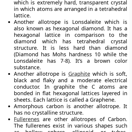
which is extremely hard, transparent crystal
in which atoms are arranged in a tetrahedral
lattice.
Another allotrope is
Lonsdaleite
which is
also known as hexagonal diamond. It has a
hexagonal lattice in comparison to the
diamond which has tetrahedral crystal
structure. It is less hard than diamond
(Diamond has Mohs hardness 10 while the
Lonsdaleite has 7-8). It’s a brown color
substance.
Another allotrope is
Graphite
which is soft,
black and flaky and a moderate electrical
conductor. In graphite the C atoms are
bonded in flat hexagonal lattices layered in
sheets. Each lattice is called a Graphene.
Amorphous carbon is another allotrope. It
has no crystalline structure.
Fullerenes
are other allotropes of Carbon.
The fullerenes exist in various shapes such