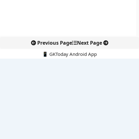
Previous Page
Next Page
📱 GKToday Android App
🔍