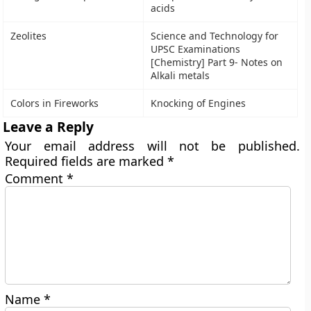
acids
Zeolites
Science and Technology for
UPSC Examinations
[Chemistry] Part 9- Notes on
Alkali metals
Colors in Fireworks
Knocking of Engines
Leave a Reply
Your email address will not be published.
Required fields are marked
*
Comment
*
Name
*