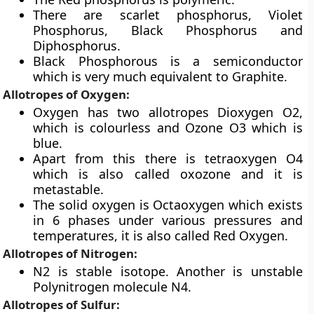
There are scarlet phosphorus, Violet
Phosphorus, Black Phosphorus and
Diphosphorus.
Black Phosphorous is a semiconductor
which is very much equivalent to Graphite.
Allotropes of Oxygen:
Oxygen has two allotropes Dioxygen O2,
which is colourless and Ozone O3 which is
blue.
Apart from this there is tetraoxygen O4
which is also called oxozone and it is
metastable.
The solid oxygen is Octaoxygen which exists
in 6 phases under various pressures and
temperatures, it is also called Red Oxygen.
Allotropes of Nitrogen:
N2 is stable isotope. Another is unstable
Polynitrogen molecule N4.
Allotropes of Sulfur: