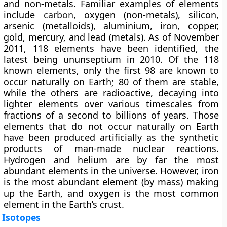
and non-metals. Familiar examples of elements
include
carbon
, oxygen (non-metals), silicon,
arsenic (metalloids), aluminium, iron, copper,
gold, mercury, and lead (metals). As of November
2011, 118 elements have been identified, the
latest being
ununseptium in 2010
. Of the 118
known elements, only the first 98 are known to
occur naturally on Earth; 80 of them are stable,
while the others are radioactive, decaying into
lighter elements over various timescales from
fractions of a second to billions of years. Those
elements that do not occur naturally on Earth
have been produced artificially as the synthetic
products of man-made nuclear reactions.
Hydrogen and helium are by far the most
abundant elements in the universe. However, iron
is the most abundant element (by mass) making
up the Earth, and oxygen is the most common
element in the Earth’s crust.
Isotopes