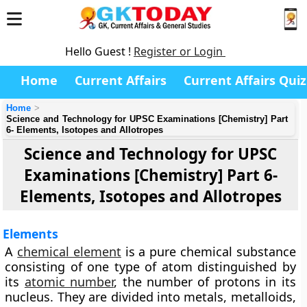
Hello Guest !
Register or Login
Home
Current Affairs
Current Affairs Quiz
Home
Science and Technology for UPSC Examinations [Chemistry] Part
6- Elements, Isotopes and Allotropes
Science and Technology for UPSC
Examinations [Chemistry] Part 6-
Elements, Isotopes and Allotropes
Elements
A
chemical element
is a pure chemical substance
consisting of one type of atom distinguished by
its
atomic number
, the number of protons in its
nucleus. They are divided into metals, metalloids,