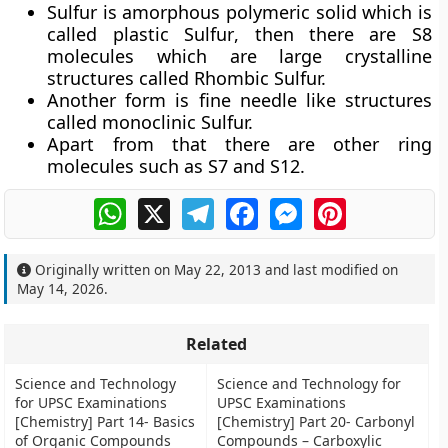
Sulfur is amorphous polymeric solid which is
called
plastic Sulfur
, then there are S8
molecules which are large crystalline
structures called Rhombic Sulfur.
Another form is fine needle like structures
called monoclinic Sulfur.
Apart from that there are other ring
molecules such as S7 and S12.
WhatsApp
X
Telegram
Facebook
Messenger
Pinterest
Originally written on
May 22, 2013
and last modified on
May 14, 2026
.
Related
Science and Technology
Science and Technology for
for UPSC Examinations
UPSC Examinations
[Chemistry] Part 14- Basics
[Chemistry] Part 20- Carbonyl
of Organic Compounds
Compounds – Carboxylic