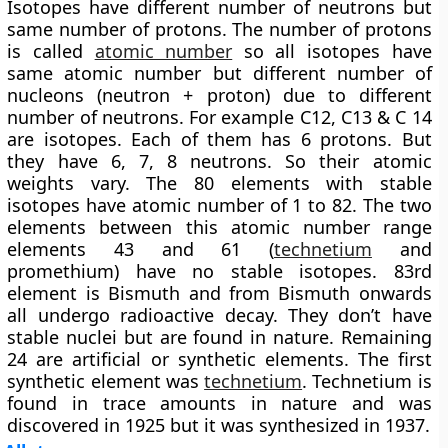
Isotopes have different number of neutrons but
same number of protons. The number of protons
is called
atomic number
so all isotopes have
same atomic number but different number of
nucleons (neutron + proton) due to different
number of neutrons. For example C12, C13 & C 14
are isotopes. Each of them has 6 protons. But
they have 6, 7, 8 neutrons. So their atomic
weights vary. The 80 elements with stable
isotopes have atomic number of 1 to 82. The two
elements between this atomic number range
elements 43 and 61 (
technetium
and
promethium) have no stable isotopes. 83rd
element is Bismuth and from Bismuth onwards
all undergo radioactive decay. They don’t have
stable nuclei but are found in nature. Remaining
24 are artificial or synthetic elements.
The first
synthetic element was
technetium
. Technetium is
found in trace amounts in nature and was
discovered in 1925 but it was synthesized in 1937.