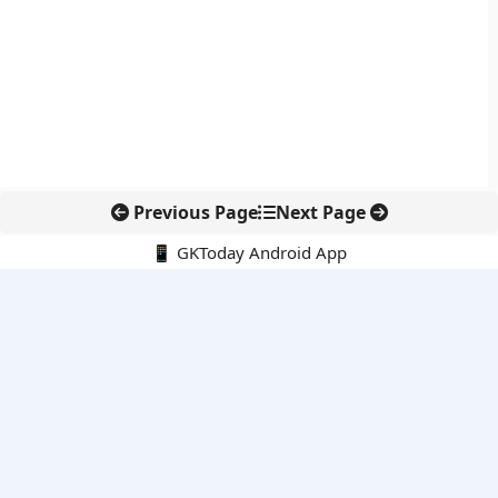
Previous Page
Next Page
📱 GKToday Android App
🔍