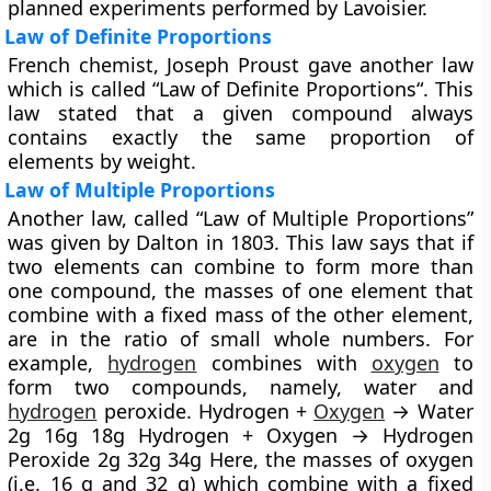
planned experiments performed by Lavoisier.
Law of Definite Proportions
French chemist, Joseph Proust gave another law
which is called “
Law of Definite Proportions
“. This
law stated that a given compound always
contains exactly the same proportion of
elements by weight.
Law of Multiple Proportions
Another law, called “
Law of Multiple Proportions
”
was given by Dalton in 1803. This law says that if
two elements can combine to form more than
one compound, the masses of one element that
combine with a fixed mass of the other element,
are in the ratio of small whole numbers. For
example,
hydrogen
combines with
oxygen
to
form two compounds, namely, water and
hydrogen
peroxide. Hydrogen +
Oxygen
→ Water
2g 16g 18g Hydrogen + Oxygen → Hydrogen
Peroxide 2g 32g 34g Here, the masses of oxygen
(i.e. 16 g and 32 g) which combine with a fixed