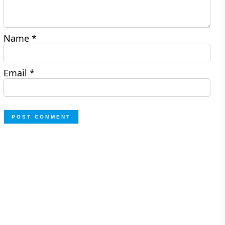
Name
*
Email
*