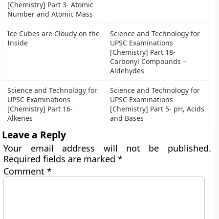
[Chemistry] Part 3- Atomic
Number and Atomic Mass
Ice Cubes are Cloudy on the
Science and Technology for
Inside
UPSC Examinations
[Chemistry] Part 18-
Carbonyl Compounds –
Aldehydes
Science and Technology for
Science and Technology for
UPSC Examinations
UPSC Examinations
[Chemistry] Part 16-
[Chemistry] Part 5- pH, Acids
Alkenes
and Bases
Leave a Reply
Your email address will not be published.
Required fields are marked
*
Comment
*