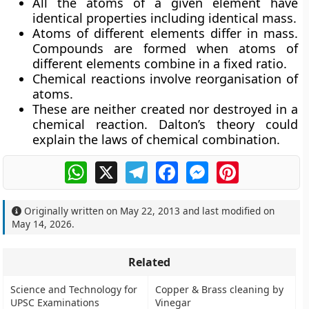
All the atoms of a given element have
identical properties including identical mass.
Atoms of different elements differ in mass.
Compounds are formed when atoms of
different elements combine in a fixed ratio.
Chemical reactions involve reorganisation of
atoms.
These are neither created nor destroyed in a
chemical reaction. Dalton’s theory could
explain the laws of chemical combination.
WhatsApp
X
Telegram
Facebook
Messenger
Pinterest
Originally written on
May 22, 2013
and last modified on
May 14, 2026
.
Related
Science and Technology for
Copper & Brass cleaning by
UPSC Examinations
Vinegar