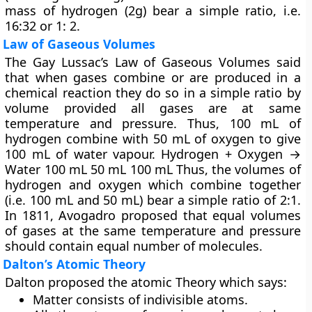
mass of hydrogen (2g) bear a simple ratio, i.e.
16:32 or 1: 2.
Law of Gaseous Volumes
The Gay Lussac’s
Law of Gaseous Volumes
said
that when gases combine or are produced in a
chemical reaction they do so in a simple ratio by
volume provided all gases are at same
temperature and pressure. Thus, 100 mL of
hydrogen combine with 50 mL of oxygen to give
100 mL of water vapour. Hydrogen + Oxygen →
Water 100 mL 50 mL 100 mL Thus, the volumes of
hydrogen and oxygen which combine together
(i.e. 100 mL and 50 mL) bear a simple ratio of 2:1.
In 1811, Avogadro proposed that equal volumes
of gases at the same temperature and pressure
should contain equal number of molecules.
Dalton’s Atomic Theory
Dalton proposed the atomic Theory which says:
Matter consists of indivisible atoms.