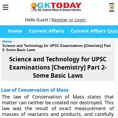
Hello Guest !
Register or Login
Home
Current Affairs
Current Affairs Quiz
Home
Science and Technology for UPSC Examinations [Chemistry] Part
2- Some Basic Laws
Science and Technology for UPSC
Examinations [Chemistry] Part 2-
Some Basic Laws
Law of Conservation of Mass
The law of Conservation of Mass
states that
matter can neither be created nor destroyed. This
law was the result of exact measurement of
masses of reactants and products, and carefully