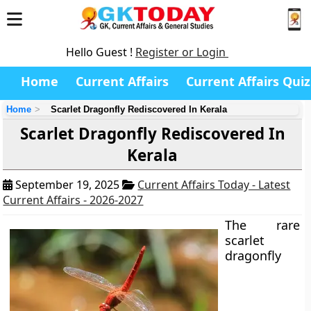
Hello Guest !
Register or Login
Home
Current Affairs
Current Affairs Quiz
Home
Scarlet Dragonfly Rediscovered In Kerala
Scarlet Dragonfly Rediscovered In
Kerala
September 19, 2025
Current Affairs Today - Latest
Current Affairs - 2026-2027
The rare
scarlet
dragonfly