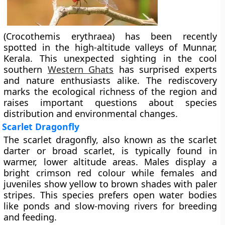
(Crocothemis erythraea) has been recently
spotted in the high-altitude valleys of Munnar,
Kerala. This unexpected sighting in the cool
southern
Western Ghats
has surprised experts
and nature enthusiasts alike. The rediscovery
marks the ecological richness of the region and
raises important questions about species
distribution and environmental changes.
Scarlet Dragonfly
The scarlet dragonfly, also known as the scarlet
darter or broad scarlet, is typically found in
warmer, lower altitude areas. Males display a
bright crimson red colour while females and
juveniles show yellow to brown shades with paler
stripes. This species prefers open water bodies
like ponds and slow-moving rivers for breeding
and feeding.