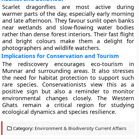
Scarlet dragonflies are most active during
warmer parts of the day, especially early morning
and late afternoon. They favour sunlit open banks
near wetlands and slow-flowing water bodies
rather than dense forest interiors. Their fast flight
and bright colours make them a delight for
photographers and wildlife watchers.
Implications for Conservation and Tourism
The rediscovery encourages eco-tourism in
Munnar and surrounding areas. It also stresses
the need for habitat protection to support such
rare species. Conservationists view this as a
positive sign but also a reminder to monitor
environmental changes closely. The Western
Ghats remain a critical region for studying
ecological dynamics and species resilience.
Category:
Environment & Biodiversity Current Affairs