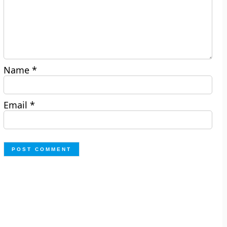
Name
*
Email
*