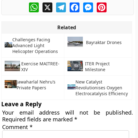
WhatsApp
X
Telegram
Facebook
Messenger
Pinterest
Related
Challenges Facing
Bayraktar Drones
Advanced Light
Helicopter Operations
Exercise MAITREE-
ITER Project
XIV
Milestone
Jawaharlal Nehru’s
New Catalyst
Private Papers
Revolutionises Oxygen
Electrocatalysis Efficiency
Leave a Reply
Your email address will not be published.
Required fields are marked
*
Comment
*