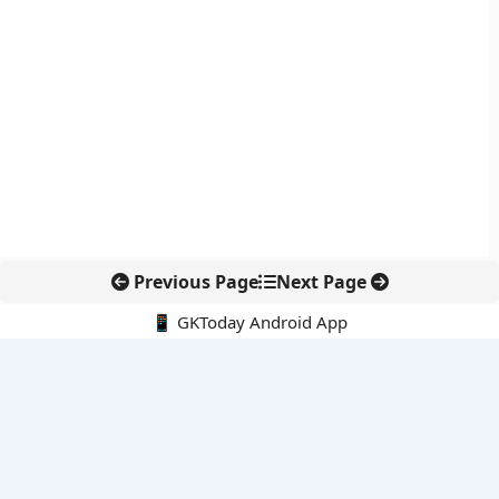
Previous Page
Next Page
📱 GKToday Android App
🔍