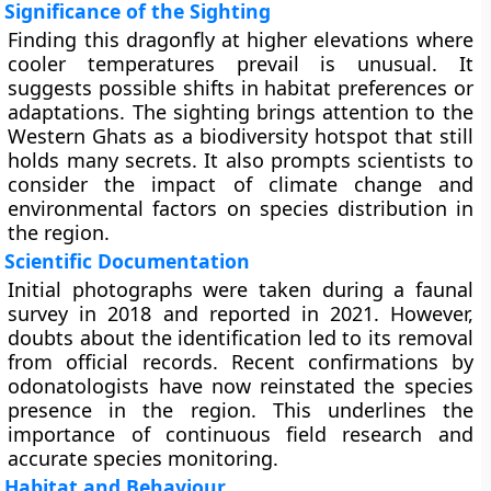
Significance of the Sighting
Finding this dragonfly at higher elevations where
cooler temperatures prevail is unusual. It
suggests possible shifts in habitat preferences or
adaptations. The sighting brings attention to the
Western Ghats as a biodiversity hotspot that still
holds many secrets. It also prompts scientists to
consider the impact of climate change and
environmental factors on species distribution in
the region.
Scientific Documentation
Initial photographs were taken during a faunal
survey in 2018 and reported in 2021. However,
doubts about the identification led to its removal
from official records. Recent confirmations by
odonatologists have now reinstated the species
presence in the region. This underlines the
importance of continuous field research and
accurate species monitoring.
Habitat and Behaviour