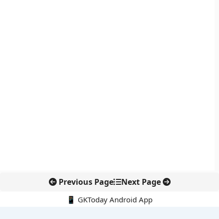
Previous Page
Next Page
📱 GKToday Android App
🔍