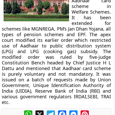
Aadhaar card
scheme in
Welfare Schemes.
It has been
extended for
schemes like MGNREGA, PM’s Jan Dhan Yojana, all
types of pension schemes and EPF. The apex
court modified its earlier order which restricted
use of Aadhaar to public distribution system
(LPG) and LPG (cooking gas) subsidy. The
modified order was ruled by five-judge
Constitution Bench headed by Chief Justice H L
Dattu and mentioned that Aadhaar card scheme
is purely voluntary and not mandatory. It was
issued on a batch of requests made by Union
Government, Unique Identification Authority of
India (UIDIA), Reserve Bank of India (RBI) and
various government regulators IRDAI,SEBI, TRAI
etc.
WhatsApp
X
Telegram
Facebook
Messenger
Pinterest