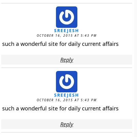
SREEJESH
OCTOBER 16, 2015 AT 5:43 PM
such a wonderful site for daily current affairs
Reply
SREEJESH
OCTOBER 16, 2015 AT 5:43 PM
such a wonderful site for daily current affairs
Reply