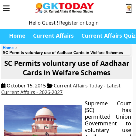
Hello Guest !
Register or Login
Home
Current Affairs
Current Affairs Quiz
Home
SC Permits voluntary use of Aadhaar Cards in Welfare Schemes
SC Permits voluntary use of Aadhaar
Cards in Welfare Schemes
October 15, 2015
Current Affairs Today - Latest
Current Affairs - 2026-2027
Supreme Court
(SC) has
permitted Union
Government to
voluntary use