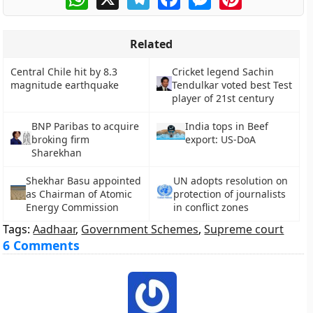
Related
Central Chile hit by 8.3
Cricket legend Sachin
magnitude earthquake
Tendulkar voted best Test
player of 21st century
BNP Paribas to acquire
India tops in Beef
broking firm
export: US-DoA
Sharekhan
Shekhar Basu appointed
UN adopts resolution on
as Chairman of Atomic
protection of journalists
Energy Commission
in conflict zones
Tags:
Aadhaar
,
Government Schemes
,
Supreme court
6 Comments