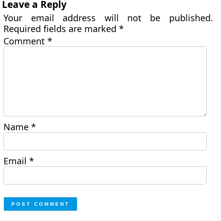
Leave a Reply
Your email address will not be published.
Required fields are marked
*
Comment
*
Name
*
Email
*