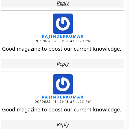
Reply
RAJINDERKUMAR
OCTOBER 16, 2015 AT 1:23 PM
Good magazine to boost our current knowledge.
Reply
RAJINDERKUMAR
OCTOBER 16, 2015 AT 1:23 PM
Good magazine to boost our current knowledge.
Reply