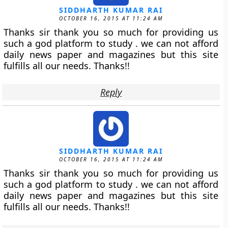
SIDDHARTH KUMAR RAI
OCTOBER 16, 2015 AT 11:24 AM
Thanks sir thank you so much for providing us
such a god platform to study . we can not afford
daily news paper and magazines but this site
fulfills all our needs. Thanks!!
Reply
SIDDHARTH KUMAR RAI
OCTOBER 16, 2015 AT 11:24 AM
Thanks sir thank you so much for providing us
such a god platform to study . we can not afford
daily news paper and magazines but this site
fulfills all our needs. Thanks!!