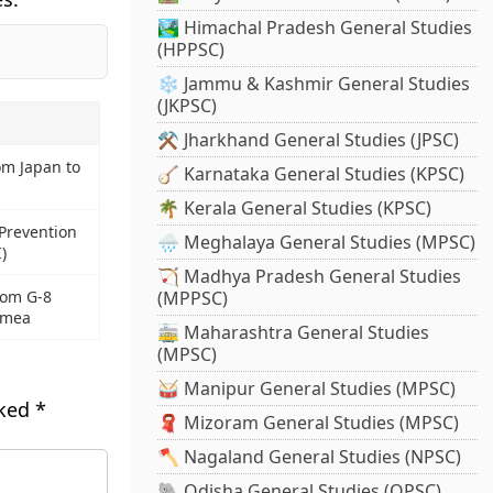
🏞️ Himachal Pradesh General Studies
(HPPSC)
❄️ Jammu & Kashmir General Studies
(JKPSC)
⚒️ Jharkhand General Studies (JPSC)
om Japan to
🪕 Karnataka General Studies (KPSC)
🌴 Kerala General Studies (KPSC)
Prevention
🌧️ Meghalaya General Studies (MPSC)
)
🏹 Madhya Pradesh General Studies
rom G-8
(MPPSC)
rimea
🚋 Maharashtra General Studies
(MPSC)
🥁 Manipur General Studies (MPSC)
rked
*
🧣 Mizoram General Studies (MPSC)
🪓 Nagaland General Studies (NPSC)
🐘 Odisha General Studies (OPSC)