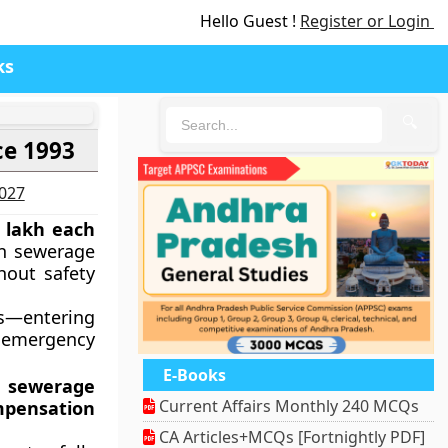
Hello Guest !
Register or Login
ks
🔍
ce 1993
2027
 lakh each
n sewerage
hout safety
hs—entering
n emergency
E-Books
n sewerage
Current Affairs Monthly 240 MCQs
pensation
CA Articles+MCQs [Fortnightly PDF]