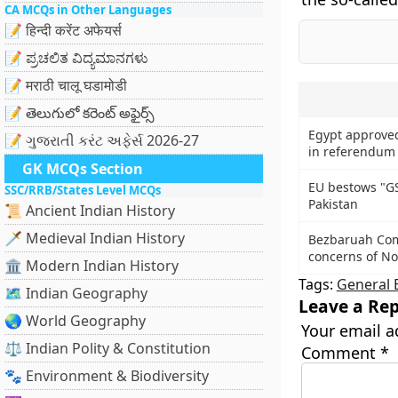
CA MCQs in Other Languages
📝 हिन्दी करेंट अफेयर्स
📝 ಪ್ರಚಲಿತ ವಿದ್ಯಮಾನಗಳು
📝 मराठी चालू घडामोडी
📝 తెలుగులో కరెంట్ అఫైర్స్
Egypt approved
📝 ગુજરાતી કરંટ અફેર્સ 2026-27
in referendum
GK MCQs Section
EU bestows "GS
SSC/RRB/States Level MCQs
Pakistan
📜 Ancient Indian History
🗡️ Medieval Indian History
Bezbaruah Com
concerns of No
🏛️ Modern Indian History
Tags:
General 
🗺️ Indian Geography
Leave a Rep
🌏 World Geography
Your email a
⚖️ Indian Polity & Constitution
Comment
*
🐾 Environment & Biodiversity