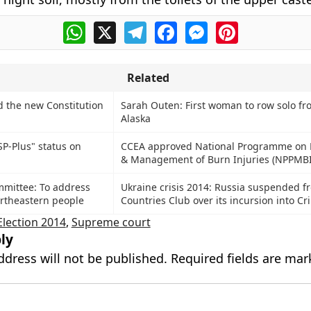
WhatsApp
X
Telegram
Facebook
Messenger
Pinterest
Related
 the new Constitution
Sarah Outen: First woman to row solo fr
Alaska
P-Plus" status on
CCEA approved National Programme on 
& Management of Burn Injuries (NPPMBI
mittee: To address
Ukraine crisis 2014: Russia suspended f
rtheastern people
Countries Club over its incursion into C
Election 2014
,
Supreme court
ly
ddress will not be published.
Required fields are ma