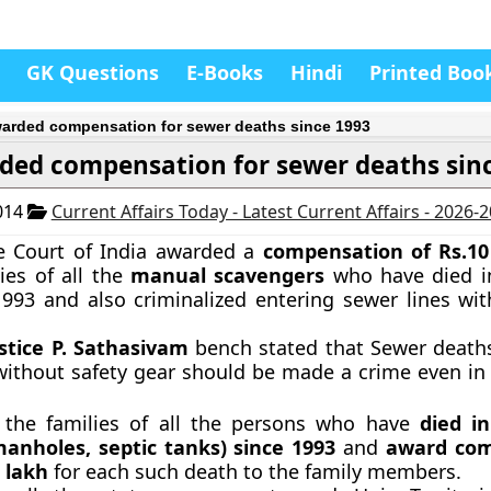
GK Questions
E-Books
Hindi
Printed Boo
arded compensation for sewer deaths since 1993
ded compensation for sewer deaths sin
014
Current Affairs Today - Latest Current Affairs - 2026-
 Court of India awarded a
compensation of Rs.10
lies of all the
manual scavengers
who have died i
993 and also criminalized entering sewer lines wit
ustice P. Sathasivam
bench stated that Sewer deat
without safety gear should be made a crime even i
y the families of all the persons who have
died i
anholes, septic tanks) since 1993
and
award com
0 lakh
for each such death to the family members.