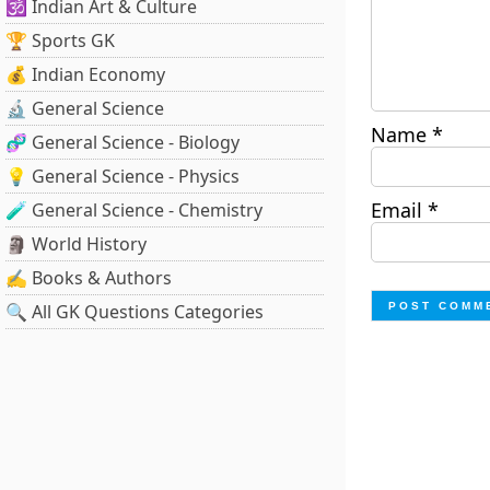
🕉️ Indian Art & Culture
🏆 Sports GK
💰 Indian Economy
🔬 General Science
Name
*
🧬 General Science - Biology
💡 General Science - Physics
Email
*
🧪 General Science - Chemistry
🗿 World History
✍️ Books & Authors
🔍 All GK Questions Categories