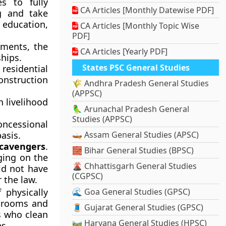
s to fully
CA Articles [Monthly Datewise PDF]
g and take
 education,
CA Articles [Monthly Topic Wise
PDF]
nments, the
CA Articles [Yearly PDF]
hips.
States PSC General Studies
residential
construction
🌾 Andhra Pradesh General Studies
(APPSC)
n livelihood
🦜 Arunachal Pradesh General
Studies (APPSC)
oncessional
asis.
🛶 Assam General Studies (APSC)
scavengers
.
🧱 Bihar General Studies (BPSC)
ging on the
🌋 Chhattisgarh General Studies
ld not have
(CGPSC)
 the law.
physically
🌊 Goa General Studies (GPSC)
 brooms and
🧵 Gujarat General Studies (GPSC)
s who clean
🛤️ Haryana General Studies (HPSC)
es.