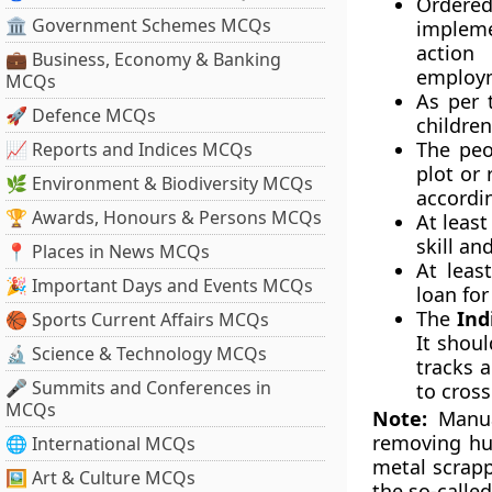
Ordered
🏛 Government Schemes MCQs
impleme
action 
💼 Business, Economy & Banking
employm
MCQs
As per 
🚀 Defence MCQs
children
The peo
📈 Reports and Indices MCQs
plot or 
🌿 Environment & Biodiversity MCQs
accordin
🏆 Awards, Honours & Persons MCQs
At least
skill an
📍 Places in News MCQs
At leas
🎉 Important Days and Events MCQs
loan for
The
Ind
🏀 Sports Current Affairs MCQs
It shou
🔬 Science & Technology MCQs
tracks 
🎤 Summits and Conferences in
to cross
MCQs
Note:
Manual
removing hu
🌐 International MCQs
metal scrapp
🖼 Art & Culture MCQs
the so-called