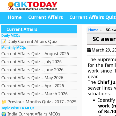
Home
Current Affairs
Current Affairs Quiz
Current Affairs
Home
SC aw
Daily MCQs
SC awar
📝 Daily Current Affairs Quiz
Monthly MCQs
March 29, 2
Current Affairs Quiz – August 2026
The Supreme
Current Affairs Quiz – July 2026
for the fami
Current Affairs Quiz – June 2026
work since 1
gear.
Current Affairs Quiz – May 2026
The
Chief J
Current Affairs Quiz – April 2026
sewer lines 
situations.
Current Affairs Quiz – March 2026
Identif
📁 Previous Months Quiz - 2017 - 2025
work (m
Topic Wise CA MCQs
of Rs.1
🌍 India Current Affairs MCQs