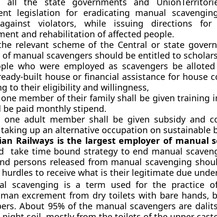
 all the state governments and UnionTerritorie
nt legislation for eradicating manual scavengin
against violators, while issuing directions for
ent and rehabilitation of affected people.
the relevant scheme of the Central or state gover
 of manual scavengers should be entitled to scholars
ple who were employed as scavengers be alloted 
ready-built house or financial assistance for house 
g to their eligibility and willingness,
 one member of their family shall be given training i
d be paid monthly stipend.
t one adult member shall be given subsidy and c
 taking up an alternative occupation on sustainable b
ian Railways is the largest employer of manual 
ld take time bound strategy to end manual scaven
and persons released from manual scavenging shou
 hurdles to receive what is their legitimate due under
 scavenging is a term used for the practice of 
man excrement from dry toilets with bare hands,
ers. About 95% of the manual scavengers are dalit
 night soil, mostly from the toilets of the upper cast