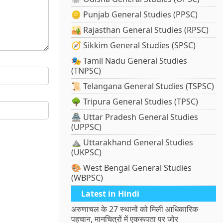
🪙 Punjab General Studies (PPSC)
🏜️ Rajasthan General Studies (RPSC)
🧭 Sikkim General Studies (SPSC)
🎭 Tamil Nadu General Studies
(TNPSC)
📜 Telangana General Studies (TSPSC)
🌳 Tripura General Studies (TPSC)
🏯 Uttar Pradesh General Studies
(UPPSC)
⛰️ Uttarakhand General Studies
(UKPSC)
🎨 West Bengal General Studies
(WBPSC)
Latest in Hindi
अरुणाचल के 27 स्थानों को मिली आधिकारिक
पहचान, मानचित्रों में एकरूपता पर जोर