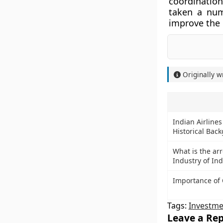
coordinatio
taken a num
improve the 
Originally w
Indian Airlines
Historical Bac
What is the ar
Industry of Ind
Importance of 
Tags:
Investme
Leave a Rep