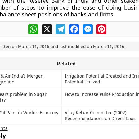
n with the Reserve Bank of India and other stakeh
ber of steps to improve the ease of doing busin
balance sheet positions of banks and firms.
WhatsApp
X
Telegram
Facebook
Messenger
Pinterest
ritten on
March 11, 2016
and last modified on
March 11, 2016
.
Related
 & Air India’s Merger:
Irrigation Potential Created and Irr
kground
Potential Utilized
rears problem in Sugar
How to Increase Pulse Production in
ia?
Oil Palm in World’s Economy
Vijay Kelkar Committee (2002)
Recommendations on Direct Taxes
nts
ly