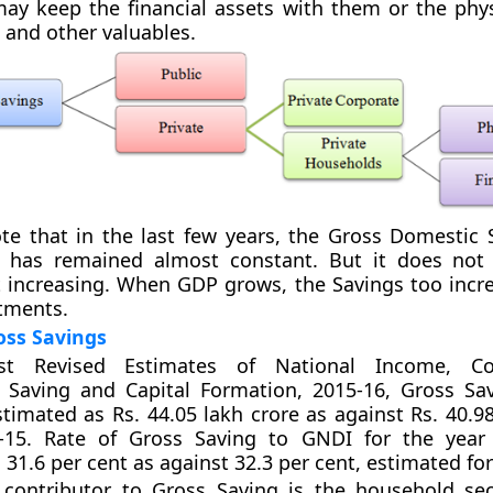
y keep the financial assets with them or the phys
 and other valuables.
ote that in the last few years, the Gross Domestic 
 has remained almost constant. But it does not
t increasing. When GDP grows, the Savings too incr
tments.
oss Savings
st Revised Estimates of National Income, C
, Saving and Capital Formation, 2015-16, Gross Sa
stimated as Rs. 44.05 lakh crore as against Rs. 40.9
-15. Rate of Gross Saving to GNDI for the year 
 31.6 per cent as against 32.3 per cent, estimated for
 contributor to Gross Saving is the household sec