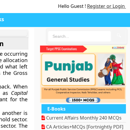
Hello Guest !
Register or Login
ks
🔍
on
e occurring
e allocation
d what left
s the Gross
 back. When
n as
Capital
ant for the
E-Books
 another is
Current Affairs Monthly 240 MCQs
hold sector.
sector. The
CA Articles+MCQs [Fortnightly PDF]