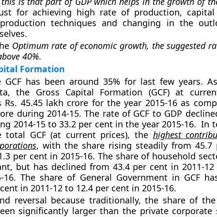
t
this is that part of GDP which helps in the growth of th
st for achieving high rate of production, capital
production techniques and changing in the outl
selves.
the
Optimum rate of economic growth, the suggested rat
 above 40%
.
pital Formation
he GCF has been around 35% for last few years. As
ata, the Gross Capital Formation (GCF) at curren
 Rs. 45.45 lakh crore for the year 2015-16 as comp
rore during 2014-15. The rate of GCF to GDP decline
ing 2014-15 to 33.2 per cent in the year 2015-16. In 
 total GCF (at current prices), the
highest contrib
porations
, with the share rising steadily from 45.7 
1.3 per cent in 2015-16. The share of household sect
cant, but has declined from 43.4 per cent in 2011-12
5-16. The share of General Government in GCF ha
cent in 2011-12 to 12.4 per cent in 2015-16.
end reversal because traditionally, the share of th
een significantly larger than the private corporate 