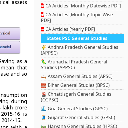
ical assets
CA Articles [Monthly Datewise PDF]
CA Articles [Monthly Topic Wise
PDF]
CA Articles [Yearly PDF]
States PSC General Studies
🌾 Andhra Pradesh General Studies
(APPSC)
Saving as a
🦜 Arunachal Pradesh General
 mean that
Studies (APPSC)
ease and so
🛶 Assam General Studies (APSC)
🧱 Bihar General Studies (BPSC)
🌋 Chhattisgarh General Studies
onsumption
(CGPSC)
ving during
8 lakh crore
🌊 Goa General Studies (GPSC)
2015-16 is
🧵 Gujarat General Studies (GPSC)
 2014-15.
🛤️ Haryana General Studies (HPSC)
tor, with a