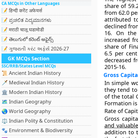
CA MCQs in Other Languages
share of 59.
📝 हिन्दी करेंट अफेयर्स
from 62.0 per
attributed t
📝 ಪ್ರಚಲಿತ ವಿದ್ಯಮಾನಗಳು
declined from
📝 मराठी चालू घडामोडी
16. On the 
📝 తెలుగులో కరెంట్ అఫైర్స్
increased fr
share of Fin
📝 ગુજરાતી કરંટ અફેર્સ 2026-27
6.5 per cen
GK MCQs Section
decreased fr
SSC/RRB/States Level MCQs
2015-16.
📜 Ancient Indian History
Gross Capita
🗡️ Medieval Indian History
In simple wo
they tend to
🏛️ Modern Indian History
of the total
🗺️ Indian Geography
Formation is 
Rate of Capi
🌏 World Geography
Gross capit
⚖️ Indian Polity & Constitution
and valuabl
🐾 Environment & Biodiversity
addition to 