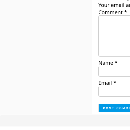
Your email a
Comment
*
Name
*
Email
*