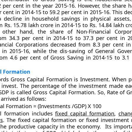
2 per cent in the year 2015-16. However, the share h
 cent in 2014-15 to 59.2 per cent in 2015-16. This de
o decline in household savings in physical assets
 Rs. 15.78 lakh crore in 2014-15 to Rs. 14.84 lakh cr
other hand, the share of Non-Financial Corpor
om 34.3 per cent in 2014-15 to 37.3 per cent in 2
ancial Corporations decreased from 8.3 per cent in
t in 2015-16, while the dis-saving of General Gov
om 4.6 per cent of Gross Saving in 2014-15 to 3.1 
l Formation
rds Gross Capital Formation is
Investment.
When pe
 invest. The percentage of the investment made ea
 GDP is called Gross Capital Formation. So, Rate of G
arrived as follows:
tal Formation = (Investments /GDP) X 100
al formation includes
fixed capital formation
,
chan
es
. The fixed capital formation or fixed investment 
the productive capacity in the economy. Its importa