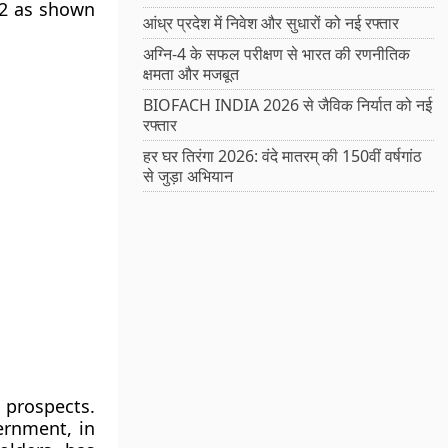
12 as shown
आंध्र प्रदेश में निवेश और सुधारों को नई रफ्तार
अग्नि-4 के सफल परीक्षण से भारत की रणनीतिक
क्षमता और मजबूत
BIOFACH INDIA 2026 से जैविक निर्यात को नई
रफ्तार
हर घर तिरंगा 2026: वंदे मातरम् की 150वीं वर्षगांठ
से जुड़ा अभियान
 prospects.
ernment, in