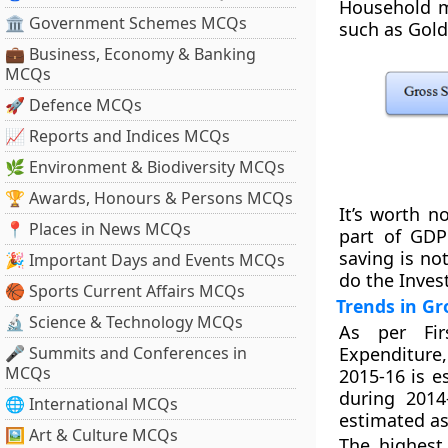
Household ma
🏛 Government Schemes MCQs
such as Gold
💼 Business, Economy & Banking
MCQs
🚀 Defence MCQs
📈 Reports and Indices MCQs
🌿 Environment & Biodiversity MCQs
🏆 Awards, Honours & Persons MCQs
It’s worth n
📍 Places in News MCQs
part of GDP
saving is no
🎉 Important Days and Events MCQs
do the Inves
🏀 Sports Current Affairs MCQs
Trends in Gr
🔬 Science & Technology MCQs
As per Fir
🎤 Summits and Conferences in
Expenditure
MCQs
2015-16 is e
during 2014
🌐 International MCQs
estimated as
🖼 Art & Culture MCQs
The highest