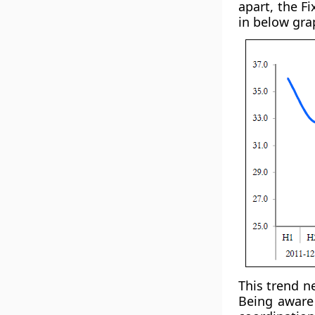
apart, the F
in below gra
This trend n
Being aware