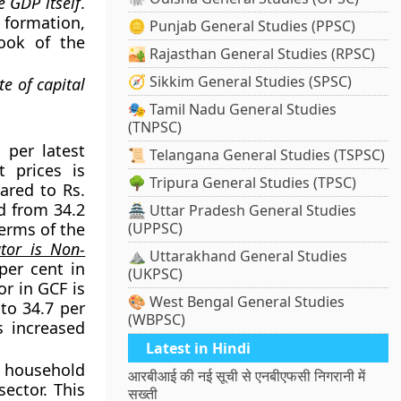
e GDP itself
.
 formation,
🪙 Punjab General Studies (PPSC)
ook of the
🏜️ Rajasthan General Studies (RPSC)
🧭 Sikkim General Studies (SPSC)
e of capital
🎭 Tamil Nadu General Studies
(TNPSC)
 per latest
📜 Telangana General Studies (TSPSC)
t prices is
🌳 Tripura General Studies (TPSC)
ared to Rs.
d from 34.2
🏯 Uttar Pradesh General Studies
terms of the
(UPPSC)
utor is Non-
⛰️ Uttarakhand General Studies
per cent in
(UKPSC)
or in GCF is
🎨 West Bengal General Studies
 to 34.7 per
(WBPSC)
s increased
Latest in Hindi
e household
आरबीआई की नई सूची से एनबीएफसी निगरानी में
sector. This
सख्ती