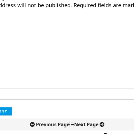
ddress will not be published.
Required fields are ma
Previous Page
Next Page