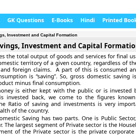
GK Questions
E-Books
Hindi
Printed Boo
gs, Investment and Capital Formation
vings, Investment and Capital Formati
 the total output of goods and services for final us
mestic territory of a given country, regardless of th
and foreign claims. A part of this is consumed an
nsumption is “saving”. So, gross domestic saving i
oduct minus final consumption
.
ney is either kept with the public or is invested
is invested back, we come to the figures know
The Ratio of saving and investments is very import
lth of the country.
mestic Saving has two parts. One is Public Sector,
r. The largest segment of Private sector is the House
ent of the Private sector is the private corporate 