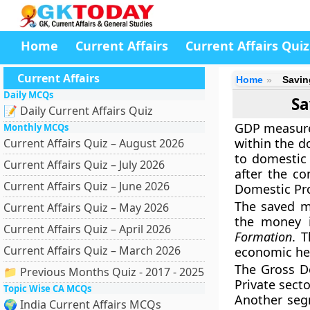
Home
Current Affairs
Current Affairs Quiz
Current Affairs
Home
Savin
Daily MCQs
Sa
📝 Daily Current Affairs Quiz
GDP measures
Monthly MCQs
within the do
Current Affairs Quiz – August 2026
to domestic 
Current Affairs Quiz – July 2026
after the co
Current Affairs Quiz – June 2026
Domestic Pr
The saved mo
Current Affairs Quiz – May 2026
the money 
Current Affairs Quiz – April 2026
Formation
. 
Current Affairs Quiz – March 2026
economic hea
The Gross Do
📁 Previous Months Quiz - 2017 - 2025
Private secto
Topic Wise CA MCQs
Another segm
🌍 India Current Affairs MCQs