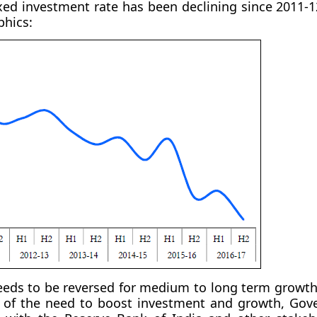
ixed investment rate has been declining since 2011-
phics:
eeds to be reversed for medium to long term growth
 of the need to boost investment and growth, Gov