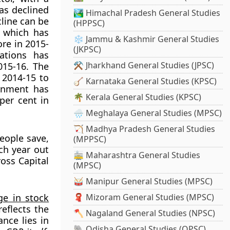
as declined
🏞️ Himachal Pradesh General Studies
cline can be
(HPPSC)
, which has
❄️ Jammu & Kashmir General Studies
ore in 2015-
(JKPSC)
ations has
⚒️ Jharkhand General Studies (JPSC)
015-16. The
 2014-15 to
🪕 Karnataka General Studies (KPSC)
ernment has
🌴 Kerala General Studies (KPSC)
per cent in
🌧️ Meghalaya General Studies (MPSC)
🏹 Madhya Pradesh General Studies
ople save,
(MPPSC)
ch year out
🚋 Maharashtra General Studies
ross Capital
(MPSC)
🥁 Manipur General Studies (MPSC)
ge in stock
🧣 Mizoram General Studies (MPSC)
reflects the
🪓 Nagaland General Studies (NPSC)
nce lies in
🐘 Odisha General Studies (OPSC)