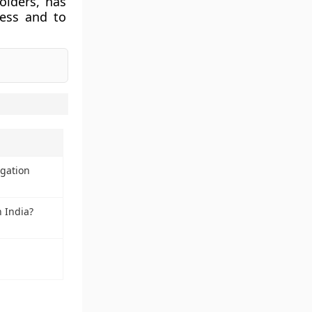
olders, has
ess and to
igation
 India?