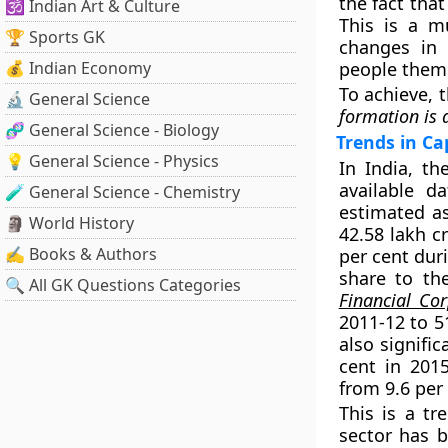
the fact tha
🕉️ Indian Art & Culture
This is a mu
🏆 Sports GK
changes in 
💰 Indian Economy
people them
To achieve, 
🔬 General Science
formation is
🧬 General Science - Biology
Trends in Ca
💡 General Science - Physics
In India, t
available d
🧪 General Science - Chemistry
estimated as
🗿 World History
42.58 lakh c
✍️ Books & Authors
per cent dur
share to the
🔍 All GK Questions Categories
Financial Cor
2011-12 to 5
also signifi
cent in 201
from 9.6 per 
This is a tr
sector has b