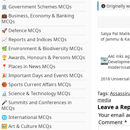
Originally w
🏛 Government Schemes MCQs
💼 Business, Economy & Banking
MCQs
🚀 Defence MCQs
Satya Pal Mali
📈 Reports and Indices MCQs
of Jammu & Ka
🌿 Environment & Biodiversity MCQs
AAI inks a
🏆 Awards, Honours & Persons MCQs
Developmen
📍 Places in News MCQs
modernisa
🎉 Important Days and Events MCQs
2018 Universal
🏀 Sports Current Affairs MCQs
🔬 Science & Technology MCQs
Tags:
Assassin
media
🎤 Summits and Conferences in
Leave a Rep
MCQs
Your email a
🌐 International MCQs
Comment
*
🖼 Art & Culture MCQs