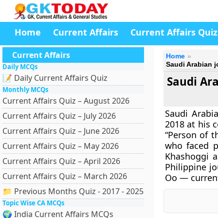
Home
Current Affairs
Current Affairs Quiz
Current Affairs
Home
Saudi Arabian 
Daily MCQs
📝 Daily Current Affairs Quiz
Saudi Ar
Monthly MCQs
Current Affairs Quiz – August 2026
Saudi Arabi
Current Affairs Quiz – July 2026
2018 at his 
Current Affairs Quiz – June 2026
“Person of t
who faced po
Current Affairs Quiz – May 2026
Khashoggi a
Current Affairs Quiz – April 2026
Philippine j
Current Affairs Quiz – March 2026
Oo — curren
📁 Previous Months Quiz - 2017 - 2025
Topic Wise CA MCQs
🌍 India Current Affairs MCQs