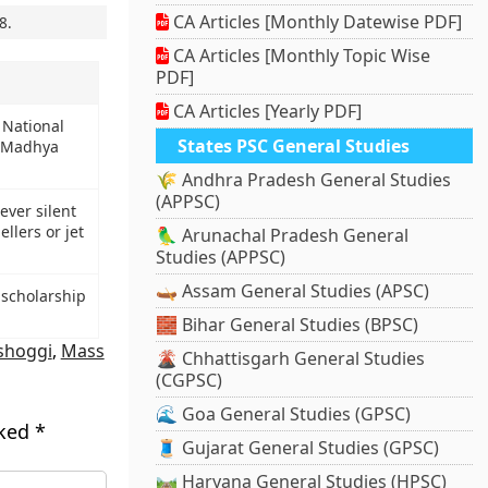
CA Articles [Monthly Datewise PDF]
8
.
CA Articles [Monthly Topic Wise
PDF]
CA Articles [Yearly PDF]
 National
States PSC General Studies
y Madhya
🌾 Andhra Pradesh General Studies
(APPSC)
-ever silent
llers or jet
🦜 Arunachal Pradesh General
Studies (APPSC)
🛶 Assam General Studies (APSC)
scholarship
🧱 Bihar General Studies (BPSC)
shoggi
,
Mass
🌋 Chhattisgarh General Studies
(CGPSC)
🌊 Goa General Studies (GPSC)
rked
*
🧵 Gujarat General Studies (GPSC)
🛤️ Haryana General Studies (HPSC)