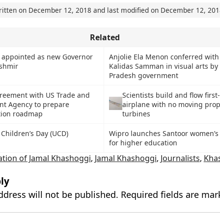
ritten on
December 12, 2018
and last modified on
December 12, 201
Related
k appointed as new Governor
Anjolie Ela Menon conferred with
shmir
Kalidas Samman in visual arts b
Pradesh government
greement with US Trade and
Scientists build and flow first
t Agency to prepare
airplane with no moving prope
tion roadmap
turbines
 Children’s Day (UCD)
Wipro launches Santoor women’s 
for higher education
ation of Jamal Khashoggi
,
Jamal Khashoggi
,
Journalists
,
Kha
ly
ddress will not be published.
Required fields are ma