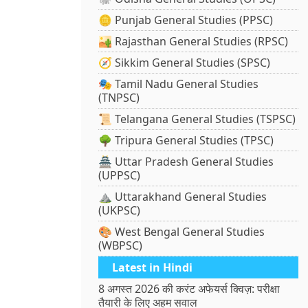
🪙 Punjab General Studies (PPSC)
🏜️ Rajasthan General Studies (RPSC)
🧭 Sikkim General Studies (SPSC)
🎭 Tamil Nadu General Studies
(TNPSC)
📜 Telangana General Studies (TSPSC)
🌳 Tripura General Studies (TPSC)
🏯 Uttar Pradesh General Studies
(UPPSC)
⛰️ Uttarakhand General Studies
(UKPSC)
🎨 West Bengal General Studies
(WBPSC)
Latest in Hindi
8 अगस्त 2026 की करंट अफेयर्स क्विज़: परीक्षा
तैयारी के लिए अहम सवाल