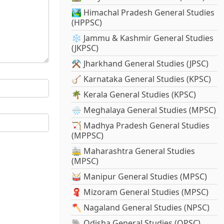
🏞️ Himachal Pradesh General Studies
(HPPSC)
❄️ Jammu & Kashmir General Studies
(JKPSC)
⚒️ Jharkhand General Studies (JPSC)
🪕 Karnataka General Studies (KPSC)
🌴 Kerala General Studies (KPSC)
🌧️ Meghalaya General Studies (MPSC)
🏹 Madhya Pradesh General Studies
(MPPSC)
🚋 Maharashtra General Studies
(MPSC)
🥁 Manipur General Studies (MPSC)
🧣 Mizoram General Studies (MPSC)
🪓 Nagaland General Studies (NPSC)
🐘 Odisha General Studies (OPSC)