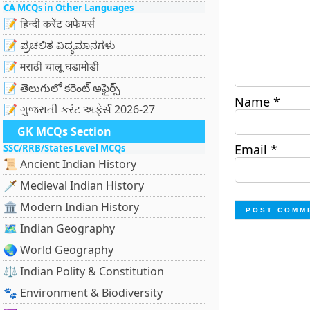
CA MCQs in Other Languages
📝 हिन्दी करेंट अफेयर्स
📝 ಪ್ರಚಲಿತ ವಿದ್ಯಮಾನಗಳು
📝 मराठी चालू घडामोडी
📝 తెలుగులో కరెంట్ అఫైర్స్
Name
*
📝 ગુજરાતી કરંટ અફેર્સ 2026-27
GK MCQs Section
Email
*
SSC/RRB/States Level MCQs
📜 Ancient Indian History
🗡️ Medieval Indian History
🏛️ Modern Indian History
🗺️ Indian Geography
🌏 World Geography
⚖️ Indian Polity & Constitution
🐾 Environment & Biodiversity