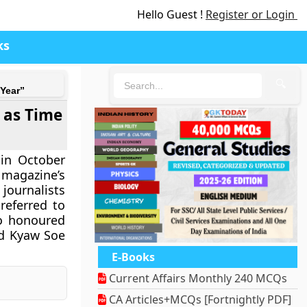
Hello Guest !
Register or Login
ks
🔍
Year”
 as Time
 in October
 magazine’s
 journalists
referred to
so honoured
nd Kyaw Soe
E-Books
Current Affairs Monthly 240 MCQs
CA Articles+MCQs [Fortnightly PDF]