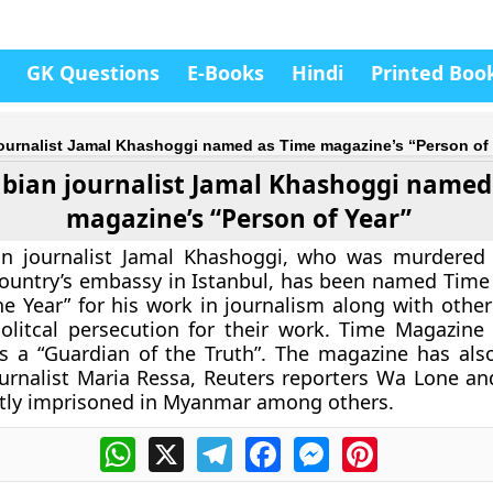
GK Questions
E-Books
Hindi
Printed Boo
journalist Jamal Khashoggi named as Time magazine’s “Person of 
abian journalist Jamal Khashoggi named
magazine’s “Person of Year”
an journalist Jamal Khashoggi, who was murdered
country’s embassy in Istanbul, has been named Time
he Year” for his work in journalism along with other
litcal persecution for their work. Time Magazine 
s a “Guardian of the Truth”. The magazine has al
ournalist Maria Ressa, Reuters reporters Wa Lone a
tly imprisoned in Myanmar among others.
WhatsApp
X
Telegram
Facebook
Messenger
Pinterest