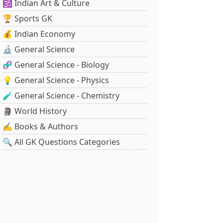
🕉️ Indian Art & Culture
🏆 Sports GK
💰 Indian Economy
🔬 General Science
🧬 General Science - Biology
💡 General Science - Physics
🧪 General Science - Chemistry
🗿 World History
✍️ Books & Authors
🔍 All GK Questions Categories