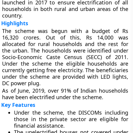
launched in 2017 to ensure electrification of all
households in both rural and urban areas of the
country.
Highlights
The scheme was begun with a budget of Rs
16,320 crores. Out of this, Rs 14,000 was
allocated for rural households and the rest for
the urban. The households were identified under
Socio-Economic Caste Census (SECC) of 2011.
Under the scheme the eligible households are
currently getting free electricity. The beneficiaries
under the scheme are provided with LED lights,
DC power plug.
As of June, 2019, over 91% of Indian households
have been electrified under the scheme.
Key Features
Under the scheme, the DISCOMs including
those in the private sector are eligible for
financial assistance.
The unelectrified houses not covered under