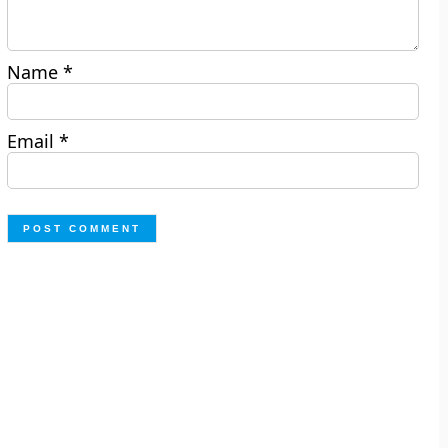
Name
*
Email
*