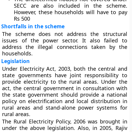
SECC are also included in the scheme.
However, these households will have to pay
Rs 500
Shortfalls in the scheme
The scheme does not address the structural
issues of the power sector. It also failed to
address the illegal connections taken by the
households.
Legislation
Under Electricity Act, 2003, both the central and
state governments have joint responsibility to
provide electricity to the rural areas. Under the
act, the central government in consultation with
the state government should provide a national
policy on electrification and local distribution in
rural areas and stand-alone power systems for
rural areas.
The Rural Electricity Policy, 2006 was brought in
under the above legislation. Also, in 2005, Rajiv