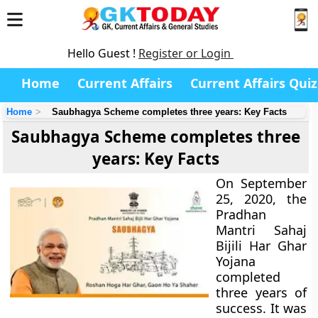
Hello Guest !
Register or Login
Home
Current Affairs
Current Affairs Quiz
Home
Saubhagya Scheme completes three years: Key Facts
Saubhagya Scheme completes three
years: Key Facts
On September
25, 2020, the
Pradhan
Mantri Sahaj
Bijili Har Ghar
Yojana
completed
three years of
success. It was