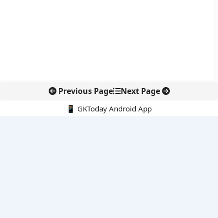
Previous Page
Next Page
📱 GKToday Android App
🔍