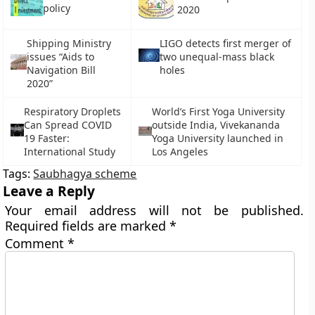
policy
2020
Shipping Ministry
LIGO detects first merger of
issues “Aids to
two unequal-mass black
Navigation Bill
holes
2020”
Respiratory Droplets
World’s First Yoga University
Can Spread COVID
outside India, Vivekananda
19 Faster:
Yoga University launched in
International Study
Los Angeles
Tags:
Saubhagya scheme
Leave a Reply
Your email address will not be published.
Required fields are marked
*
Comment
*