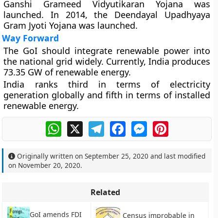
Ganshi Grameed Vidyutikaran Yojana was
launched. In 2014, the Deendayal Upadhyaya
Gram Jyoti Yojana was launched.
Way Forward
The GoI should integrate renewable power into
the national grid widely. Currently, India produces
73.35 GW of renewable energy.
India ranks third in terms of electricity
generation globally and fifth in terms of installed
renewable energy.
WhatsApp
X
Telegram
Facebook
Messenger
Pinterest
Originally written on
September 25, 2020
and last modified
on
November 20, 2020
.
Related
GoI amends FDI
Census improbable in