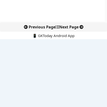
Previous Page
Next Page
📱 GKToday Android App
🔍