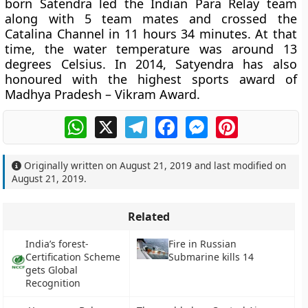
born Satendra led the Indian Para Relay team
along with 5 team mates and crossed the
Catalina Channel in 11 hours 34 minutes. At that
time, the water temperature was around 13
degrees Celsius. In 2014, Satyendra has also
honoured with the highest sports award of
Madhya Pradesh – Vikram Award.
WhatsApp
X
Telegram
Facebook
Messenger
Pinterest
Originally written on
August 21, 2019
and last modified on
August 21, 2019
.
Related
India’s forest-
Fire in Russian
Certification Scheme
Submarine kills 14
gets Global
Recognition