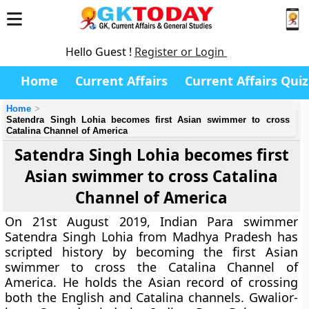
Hello Guest !
Register or Login
Home
Current Affairs
Current Affairs Quiz
Home
Satendra Singh Lohia becomes first Asian swimmer to cross
Catalina Channel of America
Satendra Singh Lohia becomes first
Asian swimmer to cross Catalina
Channel of America
On 21st August 2019, Indian Para swimmer
Satendra Singh Lohia from Madhya Pradesh has
scripted history by becoming the first Asian
swimmer to cross the Catalina Channel of
America. He holds the Asian record of crossing
both the English and Catalina channels. Gwalior-