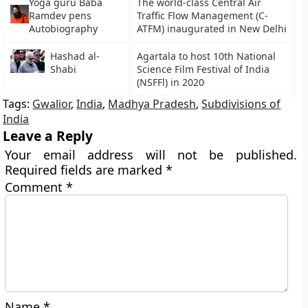
Yoga guru Baba
The world-class Central Air
Ramdev pens
Traffic Flow Management (C-
Autobiography
ATFM) inaugurated in New Delhi
Hashad al-
Agartala to host 10th National
Shabi
Science Film Festival of India
(NSFFl) in 2020
Tags:
Gwalior
,
India
,
Madhya Pradesh
,
Subdivisions of
India
Leave a Reply
Your email address will not be published.
Required fields are marked
*
Comment
*
Name
*