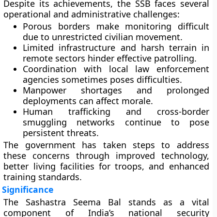
Despite its achievements, the SSB faces several
operational and administrative challenges:
Porous borders
make monitoring difficult
due to unrestricted civilian movement.
Limited infrastructure
and harsh terrain in
remote sectors hinder effective patrolling.
Coordination with local law enforcement
agencies
sometimes poses difficulties.
Manpower shortages
and prolonged
deployments can affect morale.
Human trafficking and cross-border
smuggling networks
continue to pose
persistent threats.
The government has taken steps to address
these concerns through improved technology,
better living facilities for troops, and enhanced
training standards.
Significance
The Sashastra Seema Bal stands as a vital
component of India’s national security