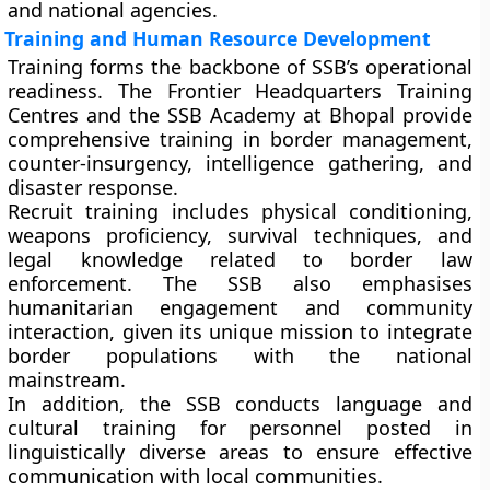
and national agencies.
Training and Human Resource Development
Training forms the backbone of SSB’s operational
readiness. The
Frontier Headquarters Training
Centres
and the
SSB Academy at Bhopal
provide
comprehensive training in border management,
counter-insurgency, intelligence gathering, and
disaster response.
Recruit training includes physical conditioning,
weapons proficiency, survival techniques, and
legal knowledge related to border law
enforcement. The SSB also emphasises
humanitarian engagement
and
community
interaction
, given its unique mission to integrate
border populations with the national
mainstream.
In addition, the SSB conducts
language and
cultural training
for personnel posted in
linguistically diverse areas to ensure effective
communication with local communities.