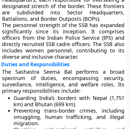
designated stretch of the border. These frontiers
are subdivided into
Sector Headquarters
,
Battalions
, and
Border Outposts (BOPs)
.
The personnel strength of the SSB has expanded
significantly since its inception. It comprises
officers from the
Indian Police Service (IPS)
and
directly recruited SSB cadre officers. The SSB also
includes women personnel, contributing to its
diverse and inclusive character.
Duties and Responsibilities
The Sashastra Seema Bal performs a broad
spectrum of duties, encompassing security,
surveillance, intelligence, and welfare roles. Its
primary responsibilities include:
Guarding India’s borders
with Nepal (1,751
km) and Bhutan (699 km).
Preventing trans-border crimes
, including
smuggling, human trafficking, and illegal
migration.