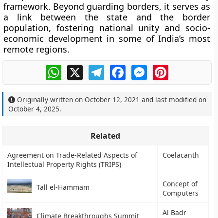
framework. Beyond guarding borders, it serves as
a
link between the state and the border
population
, fostering national unity and socio-
economic development in some of India’s most
remote regions.
WhatsApp
X
Telegram
Facebook
Messenger
Pinterest
Originally written on
October 12, 2021
and last modified on
October 4, 2025
.
Related
Agreement on Trade-Related Aspects of
Coelacanth
Intellectual Property Rights (TRIPS)
Concept of
Tall el-Hammam
Computers
Al Badr
Climate Breakthroughs Summit