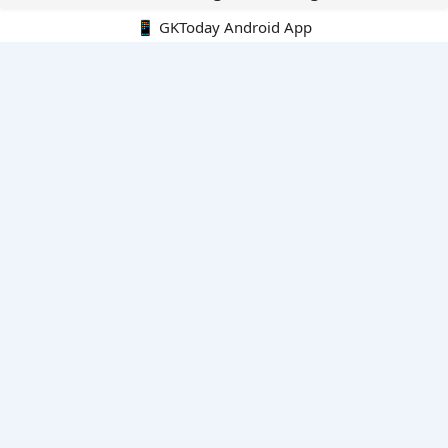
📱 GKToday Android App
🔍
E-Books
Current Affairs Monthly 240 MCQs