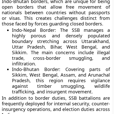
Indo-Bhutan
borders, which are unique for being
open borders
that allow free movement of
nationals between countries without passports
or visas. This creates challenges distinct from
those faced by forces guarding closed borders.
Indo-Nepal Border:
The SSB manages a
highly porous and densely populated
boundary stretching across
Uttarakhand,
Uttar Pradesh, Bihar, West Bengal, and
Sikkim
. The main concerns include illegal
trade, cross-border smuggling, and
infiltration.
Indo-Bhutan Border:
Covering parts of
Sikkim, West Bengal, Assam, and Arunachal
Pradesh
, this region requires vigilance
against timber smuggling, wildlife
trafficking, and insurgent movement.
In addition to border duties, SSB battalions are
frequently deployed for
internal security
,
counter-
insurgency operations
, and
election duties
across