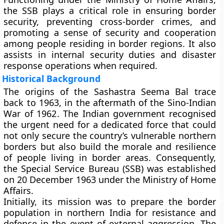
the SSB plays a critical role in ensuring border
security, preventing cross-border crimes, and
promoting a sense of security and cooperation
among people residing in border regions. It also
assists in internal security duties and disaster
response operations when required.
Historical Background
The origins of the Sashastra Seema Bal trace
back to
1963
, in the aftermath of the
Sino-Indian
War of 1962
. The Indian government recognised
the urgent need for a dedicated force that could
not only secure the country’s vulnerable northern
borders but also build the morale and resilience
of people living in border areas. Consequently,
the
Special Service Bureau (SSB)
was established
on
20 December 1963
under the Ministry of Home
Affairs.
Initially, its mission was to prepare the border
population in northern India for resistance and
defence in the event of external aggression. The