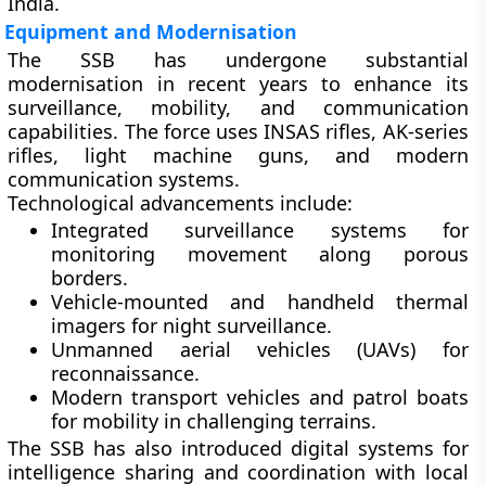
India.
Equipment and Modernisation
The SSB has undergone substantial
modernisation in recent years to enhance its
surveillance, mobility, and communication
capabilities. The force uses
INSAS rifles
,
AK-series
rifles
,
light machine guns
, and
modern
communication systems
.
Technological advancements include:
Integrated surveillance systems
for
monitoring movement along porous
borders.
Vehicle-mounted and handheld thermal
imagers
for night surveillance.
Unmanned aerial vehicles (UAVs)
for
reconnaissance.
Modern transport vehicles
and
patrol boats
for mobility in challenging terrains.
The SSB has also introduced digital systems for
intelligence sharing and coordination with local