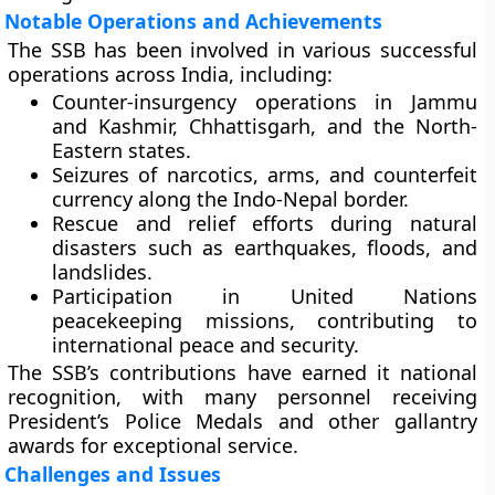
Notable Operations and Achievements
The SSB has been involved in various successful
operations across India, including:
Counter-insurgency operations
in Jammu
and Kashmir, Chhattisgarh, and the North-
Eastern states.
Seizures of narcotics, arms, and counterfeit
currency
along the Indo-Nepal border.
Rescue and relief efforts
during natural
disasters such as earthquakes, floods, and
landslides.
Participation in
United Nations
peacekeeping missions
, contributing to
international peace and security.
The SSB’s contributions have earned it national
recognition, with many personnel receiving
President’s Police Medals
and other
gallantry
awards
for exceptional service.
Challenges and Issues