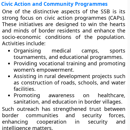
Civic Action and Community Programmes
One of the distinctive aspects of the SSB is its
strong focus on
civic action programmes (CAPs)
.
These initiatives are designed to win the hearts
and minds of border residents and enhance the
socio-economic conditions of the population.
Activities include:
Organising
medical camps
,
sports
tournaments
, and
educational programmes
.
Providing
vocational training
and promoting
women’s empowerment
.
Assisting in
rural development projects
such
as construction of roads, schools, and water
facilities.
Promoting awareness on
healthcare,
sanitation, and education
in border villages.
Such outreach has strengthened trust between
border communities and security forces,
enhancing cooperation in security and
intelligence matters.