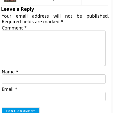
Leave a Reply
Your email address will not be published.
Required fields are marked
*
Comment
*
Name
*
Email
*