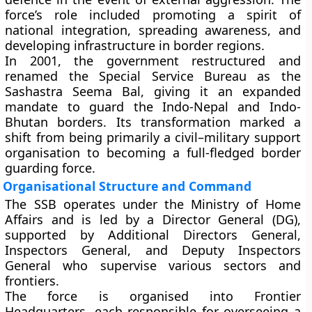
force’s role included promoting a spirit of
national integration, spreading awareness, and
developing infrastructure in border regions.
In
2001
, the government restructured and
renamed the Special Service Bureau as the
Sashastra Seema Bal
, giving it an expanded
mandate to guard the
Indo-Nepal
and
Indo-
Bhutan
borders. Its transformation marked a
shift from being primarily a civil–military support
organisation to becoming a full-fledged border
guarding force.
Organisational Structure and Command
The SSB operates under the
Ministry of Home
Affairs
and is led by a
Director General (DG)
,
supported by Additional Directors General,
Inspectors General, and Deputy Inspectors
General who supervise various sectors and
frontiers.
The force is organised into
Frontier
Headquarters
, each responsible for overseeing a