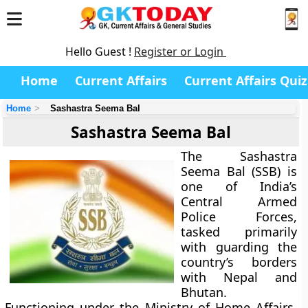
Hello Guest !
Register or Login
Home
Current Affairs
Current Affairs Quiz
Home
Sashastra Seema Bal
Sashastra Seema Bal
The
Sashastra
Seema Bal (SSB)
is
one of India’s
Central Armed
Police Forces,
tasked primarily
with guarding the
country’s borders
with Nepal and
Bhutan.
Functioning under the
Ministry of Home Affairs
,