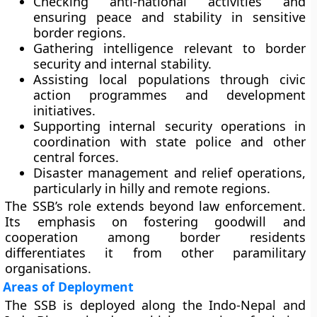
Checking anti-national activities
and
ensuring peace and stability in sensitive
border regions.
Gathering intelligence
relevant to border
security and internal stability.
Assisting local populations
through civic
action programmes and development
initiatives.
Supporting internal security operations
in
coordination with state police and other
central forces.
Disaster management and relief operations
,
particularly in hilly and remote regions.
The SSB’s role extends beyond law enforcement.
Its emphasis on fostering goodwill and
cooperation among border residents
differentiates it from other paramilitary
organisations.
Areas of Deployment
The SSB is deployed along the
Indo-Nepal
and