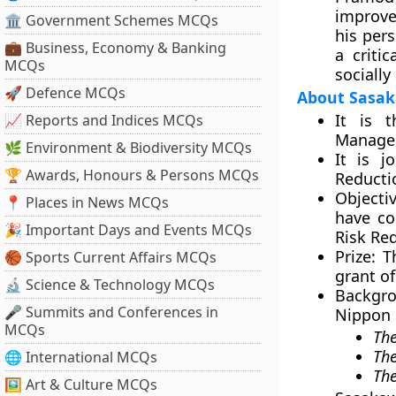
improve
🏛 Government Schemes MCQs
his per
💼 Business, Economy & Banking
a criti
MCQs
socially
🚀 Defence MCQs
About Sasa
It is t
📈 Reports and Indices MCQs
Managem
🌿 Environment & Biodiversity MCQs
It is j
🏆 Awards, Honours & Persons MCQs
Reducti
Objectiv
📍 Places in News MCQs
have co
🎉 Important Days and Events MCQs
Risk Red
Prize:
Th
🏀 Sports Current Affairs MCQs
grant of
🔬 Science & Technology MCQs
Backgro
🎤 Summits and Conferences in
Nippon F
MCQs
The
The
🌐 International MCQs
Th
🖼 Art & Culture MCQs