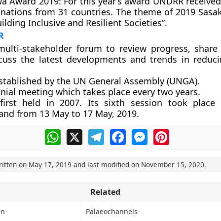
a Award 2019:
For this year’s award UNDRR receive
nations from 31 countries. The theme of 2019 Sas
ilding Inclusive and Resilient Societies”.
R
 multi-stakeholder forum to review progress, shar
cuss the latest developments and trends in reduci
established by the UN General Assembly (UNGA).
nnial meeting which takes place every two years.
first held in 2007. Its sixth session took place
land from 13 May to 17 May, 2019.
WhatsApp
X
Telegram
Facebook
Messenger
Pinterest
ritten on
May 17, 2019
and last modified on
November 15, 2020
.
Related
in
Palaeochannels