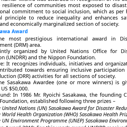
 resilience of communities most exposed to disast
sonal commitment to social inclusion, which as per 
cal principle to reduce inequality and enhances sa
 and economically marginalized section of society.
kawa Award
he most prestigious international award in Dis
ent (DRM) area.
ointly organized by United Nations Office for Di
on (UNDRR) and the Nippon Foundation.
e:
It recognizes individuals, initiatives and organiz
ntributed towards ensuring inclusive participation 
uction (DRR) activities for all sections of society.
e Sasakawa Awardee (one or more winners) is giv
 US $50,000.
und:
In 1986 Mr. Ryoichi Sasakawa, the founding 
oundation, established following three prizes –
 United Nations (UN) Sasakawa Award for Disaster Redu
 World Health Organization (WHO) Sasakawa Health Priz
e UN Environment Programme (UNEP) Sasakawa Environ