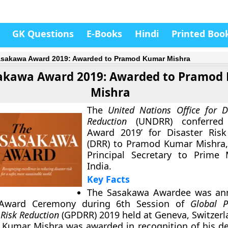
GK Questions
E-Books
Hindi
Printed Boo
sakawa Award 2019: Awarded to Pramod Kumar Mishra
akawa Award 2019: Awarded to Pramod
Mishra
The
United Nations Office for D
Reduction
(UNDRR) conferred 
Award 2019’ for Disaster Risk
(DRR) to Pramod Kumar Mishra,
Principal Secretary to Prime 
India.
Key Facts
The Sasakawa Awardee was an
 Award Ceremony during 6th Session of
Global P
 Risk Reduction
(GPDRR) 2019 held at Geneva, Switzerl
 Kumar Mishra
was awarded in recognition of his de