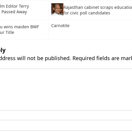
ilm Editor Terry
Rajasthan cabinet scraps education
 Passed Away
for civic poll candidates
Carnotite
hu wins maiden BWF
ur Title
ly
ddress will not be published.
Required fields are ma