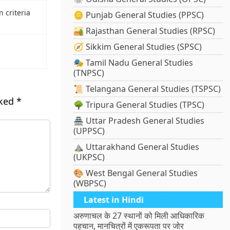
 criteria
🪙 Punjab General Studies (PPSC)
🏜️ Rajasthan General Studies (RPSC)
🧭 Sikkim General Studies (SPSC)
🎭 Tamil Nadu General Studies
(TNPSC)
📜 Telangana General Studies (TSPSC)
rked
*
🌳 Tripura General Studies (TPSC)
🏯 Uttar Pradesh General Studies
(UPPSC)
⛰️ Uttarakhand General Studies
(UKPSC)
🎨 West Bengal General Studies
(WBPSC)
Latest in Hindi
अरुणाचल के 27 स्थानों को मिली आधिकारिक
पहचान, मानचित्रों में एकरूपता पर जोर