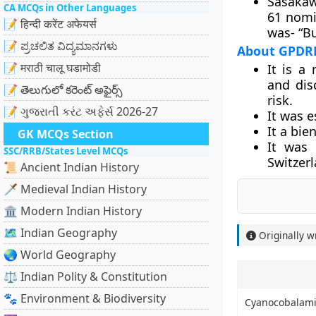
Sasakaw
CA MCQs in Other Languages
61 nomi
📝 हिन्दी करेंट अफेयर्स
was- “Bu
📝 ಪ್ರಚಲಿತ ವಿದ್ಯಮಾನಗಳು
About GPDR
📝 मराठी चालू घडामोडी
It is a
and dis
📝 తెలుగులో కరెంట్ అఫైర్స్
risk.
📝 ગુજરાતી કરંટ અફેર્સ 2026-27
It was 
It a bie
GK MCQs Section
It was 
SSC/RRB/States Level MCQs
Switzer
📜 Ancient Indian History
🗡️ Medieval Indian History
🏛️ Modern Indian History
🗺️ Indian Geography
Originally w
🌏 World Geography
⚖️ Indian Polity & Constitution
🐾 Environment & Biodiversity
Cyanocobalam