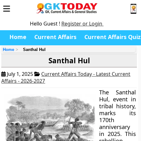
Hello Guest !
Register or Login
Home
Current Affairs
Current Affairs Quiz
Home
Santhal Hul
Santhal Hul
July 1, 2025
Current Affairs Today - Latest Current
Affairs - 2026-2027
The Santhal
Hul, event in
tribal history,
marks its
170th
anniversary
in 2025. This
rebellion,