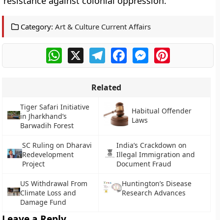
resistance against colonial oppression.
Category:
Art & Culture Current Affairs
WhatsApp
X
Telegram
Facebook
Messenger
Pinterest
Related
Tiger Safari Initiative
Habitual Offender
in Jharkhand’s
Laws
Barwadih Forest
SC Ruling on Dharavi
India’s Crackdown on
Redevelopment
Illegal Immigration and
Project
Document Fraud
US Withdrawal From
Huntington’s Disease
Climate Loss and
Research Advances
Damage Fund
Leave a Reply