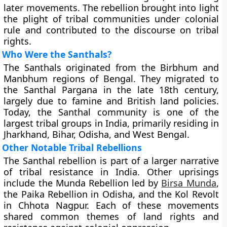
later movements. The rebellion brought into light
the plight of tribal communities under colonial
rule and contributed to the discourse on tribal
rights.
Who Were the Santhals?
The Santhals originated from the Birbhum and
Manbhum regions of Bengal. They migrated to
the Santhal Pargana in the late 18th century,
largely due to famine and British land policies.
Today, the Santhal community is one of the
largest tribal groups in India, primarily residing in
Jharkhand, Bihar, Odisha, and West Bengal.
Other Notable Tribal Rebellions
The Santhal rebellion is part of a larger narrative
of tribal resistance in India. Other uprisings
include the Munda Rebellion led by
Birsa Munda
,
the Paika Rebellion in Odisha, and the Kol Revolt
in Chhota Nagpur. Each of these movements
shared common themes of land rights and