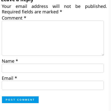
Your email address will not be published.
Required fields are marked
*
Comment
*
Name
*
Email
*