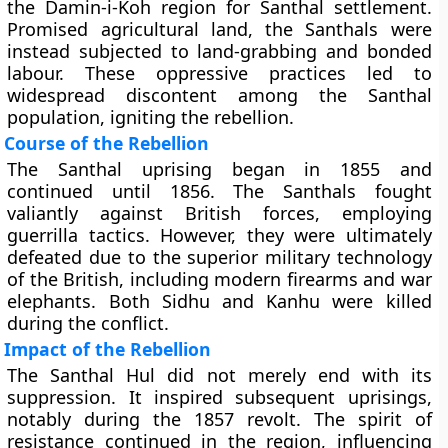
the Damin-i-Koh region for Santhal settlement.
Promised agricultural land, the Santhals were
instead subjected to land-grabbing and bonded
labour. These oppressive practices led to
widespread discontent among the Santhal
population, igniting the rebellion.
Course of the Rebellion
The Santhal uprising began in 1855 and
continued until 1856. The Santhals fought
valiantly against British forces, employing
guerrilla tactics. However, they were ultimately
defeated due to the superior military technology
of the British, including modern firearms and war
elephants. Both Sidhu and Kanhu were killed
during the conflict.
Impact of the Rebellion
The Santhal Hul did not merely end with its
suppression. It inspired subsequent uprisings,
notably during the 1857 revolt. The spirit of
resistance continued in the region, influencing