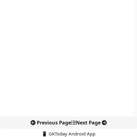
Previous Page
Next Page
📱 GKToday Android App