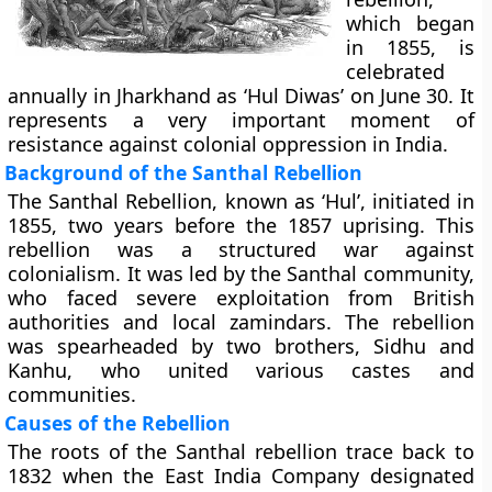
which began
in 1855, is
celebrated
annually in Jharkhand as ‘Hul Diwas’ on June 30. It
represents a very important moment of
resistance against colonial oppression in India.
Background of the Santhal Rebellion
The Santhal Rebellion, known as ‘Hul’, initiated in
1855, two years before the 1857 uprising. This
rebellion was a structured war against
colonialism. It was led by the Santhal community,
who faced severe exploitation from British
authorities and local zamindars. The rebellion
was spearheaded by two brothers, Sidhu and
Kanhu, who united various castes and
communities.
Causes of the Rebellion
The roots of the Santhal rebellion trace back to
1832 when the East India Company designated