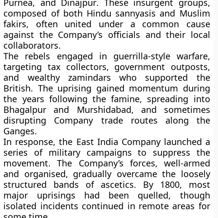
Purnea, and Dinajpur
. These insurgent groups,
composed of both Hindu sannyasis and Muslim
fakirs, often united under a common cause
against the Company’s officials and their local
collaborators.
The rebels engaged in guerrilla-style warfare,
targeting tax collectors, government outposts,
and wealthy zamindars who supported the
British. The uprising gained momentum during
the years following the famine, spreading into
Bhagalpur and Murshidabad
, and sometimes
disrupting Company trade routes along the
Ganges.
In response, the East India Company launched a
series of
military campaigns
to suppress the
movement. The Company’s forces, well-armed
and organised, gradually overcame the loosely
structured bands of ascetics. By
1800
, most
major uprisings had been quelled, though
isolated incidents continued in remote areas for
some time.