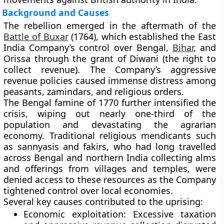
Background and Causes
The rebellion emerged in the aftermath of the
Battle of Buxar
(1764)
, which established the East
India Company’s control over Bengal,
Bihar
, and
Orissa through the grant of Diwani (the right to
collect revenue). The Company’s aggressive
revenue policies caused immense distress among
peasants, zamindars, and religious orders.
The
Bengal famine of 1770
further intensified the
crisis, wiping out nearly one-third of the
population and devastating the agrarian
economy. Traditional religious mendicants such
as sannyasis and fakirs, who had long travelled
across Bengal and northern India collecting alms
and offerings from villages and temples, were
denied access to these resources as the Company
tightened control over local economies.
Several key causes contributed to the uprising:
Economic exploitation:
Excessive taxation