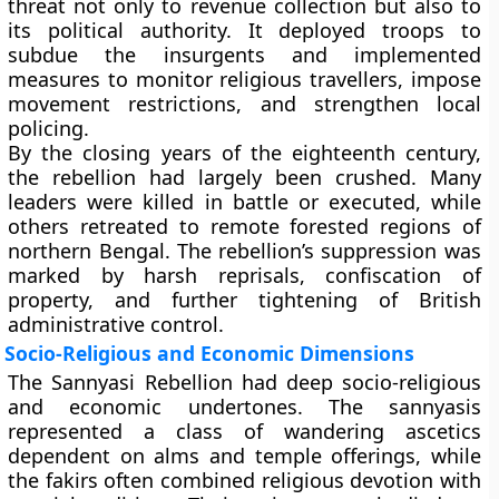
threat not only to revenue collection but also to
its political authority. It deployed troops to
subdue the insurgents and implemented
measures to monitor religious travellers, impose
movement restrictions, and strengthen local
policing.
By the closing years of the eighteenth century,
the rebellion had largely been crushed. Many
leaders were killed in battle or executed, while
others retreated to remote forested regions of
northern Bengal. The rebellion’s suppression was
marked by harsh reprisals, confiscation of
property, and further tightening of British
administrative control.
Socio-Religious and Economic Dimensions
The Sannyasi Rebellion had deep socio-religious
and economic undertones. The sannyasis
represented a class of wandering ascetics
dependent on alms and temple offerings, while
the fakirs often combined religious devotion with