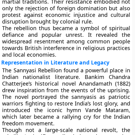
martial traditions. Their resistance embodied not
only the rejection of foreign domination but also
protest against economic injustice and cultural
disruption brought by colonial rule.
The rebellion thus became a
symbol of spiritual
defiance and popular unrest
. It revealed the
widespread resentment among common people
towards British interference in religious practices
and local economies.
Representation in Literature and Legacy
The Sannyasi Rebellion found a powerful place in
Indian nationalist literature.
Bankim Chandra
Chatterjee’s
historical novel Anandamath (1882)
drew inspiration from the events of the uprising.
The novel portrayed the sannyasis as patriotic
warriors fighting to restore India’s lost glory, and
introduced the iconic hymn Vande Mataram,
which later became a rallying cry for the Indian
freedom movement.
Though not a large-scale national revolt, the