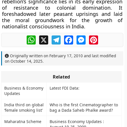
rebellion’s significance lies in its
early expression
of resistance to colonial domination
. It
foreshadowed later peasant uprisings and laid
the moral groundwork for the growth of
nationalist consciousness in India.
WhatsApp
X
Telegram
Facebook
Messenger
Pinterest
Originally written on
February 17, 2010
and last modified
on
October 14, 2025
.
Related
Business & Economy
Latest FDI Data:
Updates
India third on global
Who is the first Cinematographer to
‘female smoking list’
bag a Dada Saheb Phalke award?
Maharatna Scheme
Business Economy Updates :
August 19-25, 2009