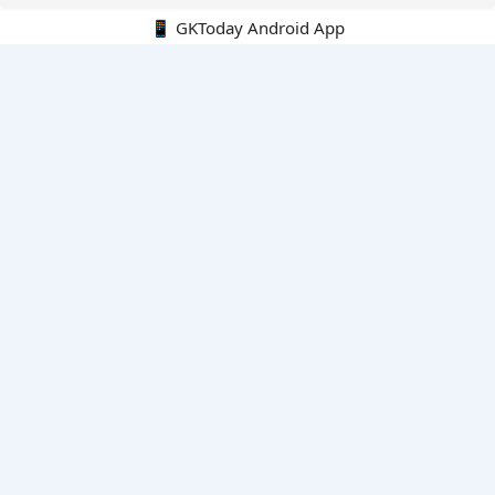
📱 GKToday Android App
🔍
E-Books
Current Affairs Monthly 240 MCQs