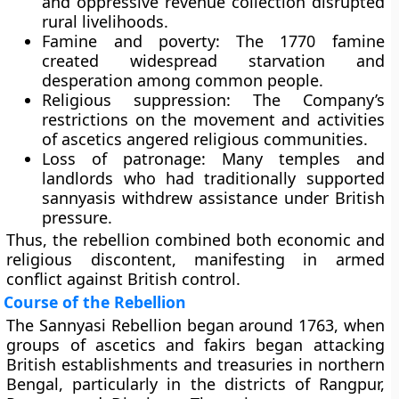
and oppressive revenue collection disrupted
rural livelihoods.
Famine and poverty:
The 1770 famine
created widespread starvation and
desperation among common people.
Religious suppression:
The Company’s
restrictions on the movement and activities
of ascetics angered religious communities.
Loss of patronage:
Many temples and
landlords who had traditionally supported
sannyasis withdrew assistance under British
pressure.
Thus, the rebellion combined both economic and
religious discontent, manifesting in armed
conflict against British control.
Course of the Rebellion
The Sannyasi Rebellion began around
1763
, when
groups of ascetics and fakirs began attacking
British establishments and treasuries in northern
Bengal, particularly in the districts of
Rangpur,