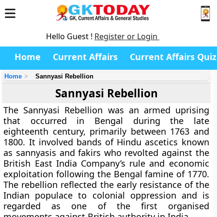
Hello Guest !
Register or Login
Home
Current Affairs
Current Affairs Quiz
Home
Sannyasi Rebellion
Sannyasi Rebellion
The
Sannyasi Rebellion
was an armed uprising
that occurred in Bengal during the late
eighteenth century, primarily between
1763 and
1800
. It involved bands of Hindu ascetics known
as sannyasis and fakirs who revolted against the
British East India Company’s
rule and economic
exploitation following the Bengal famine of 1770.
The rebellion reflected the early resistance of the
Indian populace to colonial oppression and is
regarded as one of the first organised
movements against British authority in India.