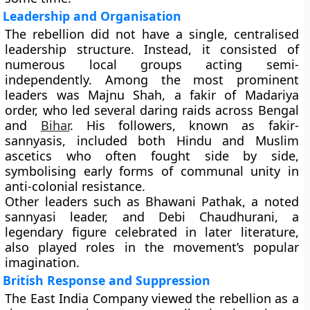
Leadership and Organisation
The rebellion did not have a single, centralised
leadership structure. Instead, it consisted of
numerous local groups acting semi-
independently. Among the most prominent
leaders was
Majnu Shah
, a fakir of Madariya
order, who led several daring raids across Bengal
and
Bihar
. His followers, known as fakir-
sannyasis, included both Hindu and Muslim
ascetics who often fought side by side,
symbolising early forms of communal unity in
anti-colonial resistance.
Other leaders such as
Bhawani Pathak
, a noted
sannyasi leader, and
Debi Chaudhurani
, a
legendary figure celebrated in later literature,
also played roles in the movement’s popular
imagination.
British Response and Suppression
The East India Company viewed the rebellion as a