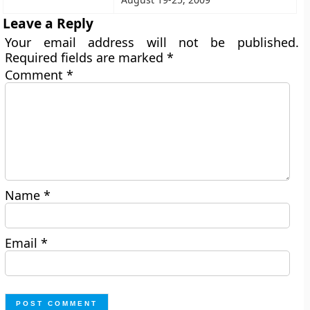
Leave a Reply
Your email address will not be published.
Required fields are marked
*
Comment
*
Name
*
Email
*