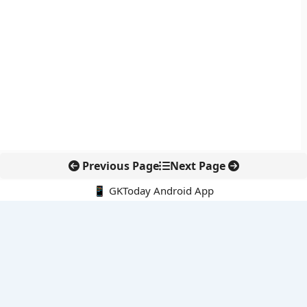
Previous Page
Next Page
📱 GKToday Android App
🔍