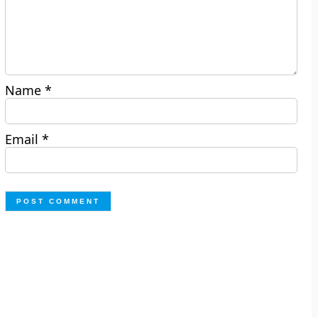
Name
*
Email
*