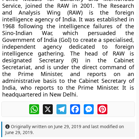
Service, joined the RAW in 2001. The Research
and Analysis Wing (RAW) is the foreign
intelligence agency of India. It was established in
1968 following the intelligence failures of the
Sino-Indian War, which persuaded the
Government of India (GoI) to create a specialised,
independent agency dedicated to foreign
intelligence gathering. The head of RAW is
designated Secretary (R) in the Cabinet
Secretariat, and is under the direct command of
the Prime Minister, and reports on an
administrative basis to the Cabinet Secretary of
India, who reports to the Prime Minister. It is
headquartered in New Delhi.
WhatsApp
X
Telegram
Facebook
Messenger
Pinterest
Originally written on
June 29, 2019
and last modified on
June 29, 2019
.