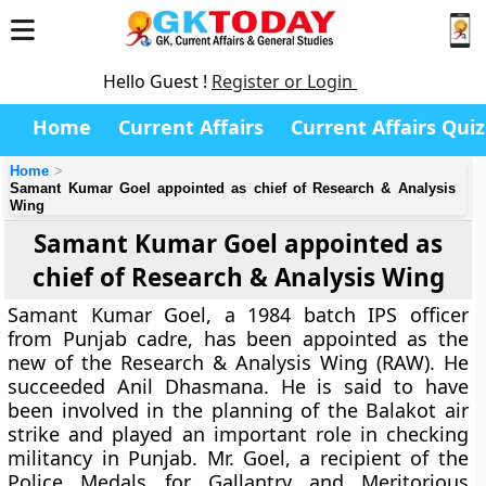
Hello Guest !
Register or Login
Home
Current Affairs
Current Affairs Quiz
Home
Samant Kumar Goel appointed as chief of Research & Analysis
Wing
Samant Kumar Goel appointed as
chief of Research & Analysis Wing
Samant Kumar Goel, a 1984 batch IPS officer
from Punjab cadre, has been appointed as the
new of the Research & Analysis Wing (RAW). He
succeeded Anil Dhasmana. He is said to have
been involved in the planning of the Balakot air
strike and played an important role in checking
militancy in Punjab. Mr. Goel, a recipient of the
Police Medals for Gallantry and Meritorious