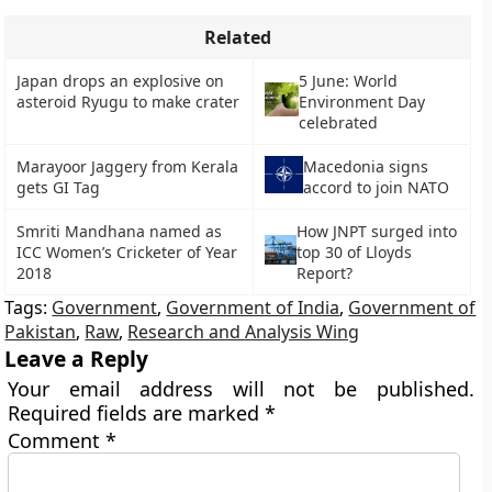
Related
Japan drops an explosive on
5 June: World
asteroid Ryugu to make crater
Environment Day
celebrated
Marayoor Jaggery from Kerala
Macedonia signs
gets GI Tag
accord to join NATO
Smriti Mandhana named as
How JNPT surged into
ICC Women’s Cricketer of Year
top 30 of Lloyds
2018
Report?
Tags:
Government
,
Government of India
,
Government of
Pakistan
,
Raw
,
Research and Analysis Wing
Leave a Reply
Your email address will not be published.
Required fields are marked
*
Comment
*