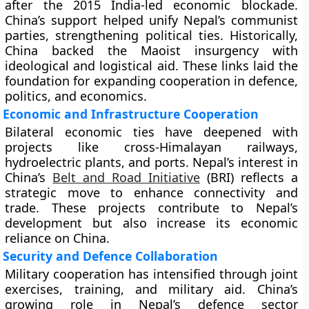
after the 2015 India-led economic blockade.
China’s support helped unify Nepal’s communist
parties, strengthening political ties. Historically,
China backed the Maoist insurgency with
ideological and logistical aid. These links laid the
foundation for expanding cooperation in defence,
politics, and economics.
Economic and Infrastructure Cooperation
Bilateral economic ties have deepened with
projects like cross-Himalayan railways,
hydroelectric plants, and ports. Nepal’s interest in
China’s
Belt and Road Initiative
(BRI) reflects a
strategic move to enhance connectivity and
trade. These projects contribute to Nepal’s
development but also increase its economic
reliance on China.
Security and Defence Collaboration
Military cooperation has intensified through joint
exercises, training, and military aid. China’s
growing role in Nepal’s defence sector