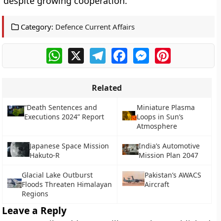
despite growing cooperation.
Category:
Defence Current Affairs
WhatsApp
X
Telegram
Facebook
Messenger
Pinterest
Related
“Death Sentences and
Miniature Plasma
Executions 2024” Report
Loops in Sun’s
Atmosphere
Japanese Space Mission
India’s Automotive
Hakuto-R
Mission Plan 2047
Glacial Lake Outburst
Pakistan’s AWACS
Floods Threaten Himalayan
Aircraft
Regions
Leave a Reply