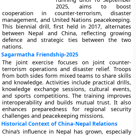
2025, aims to boost
cooperation in counter-terrorism, disaster
management, and United Nations peacekeeping.
This biennial drill, first held in 2017, alternates
between Nepal and China, reflecting growing
defence and strategic ties between the two
nations.
Sagarmatha Friendship-2025
The joint exercise focuses on joint counter-
terrorism operations and disaster relief. Troops
from both sides form mixed teams to share skills
and knowledge. Activities include practical drills,
knowledge exchange sessions, cultural events,
and sports competitions. The training improves
interoperability and builds mutual trust. It also
enhances preparedness for regional security
challenges and peacekeeping missions.
Historical Context of China-Nepal Relations
China’s influence in Nepal has grown, especially