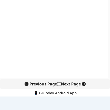
Previous Page
Next Page
📱 GKToday Android App
🔍