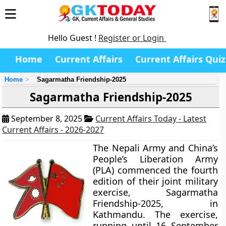
Hello Guest !
Register or Login
Home
Current Affairs
Current Affairs Quiz
Home
Sagarmatha Friendship-2025
Sagarmatha Friendship-2025
September 8, 2025
Current Affairs Today - Latest
Current Affairs - 2026-2027
The Nepali Army and China’s
People’s Liberation Army
(PLA) commenced the fourth
edition of their joint military
exercise, Sagarmatha
Friendship-2025, in
Kathmandu. The exercise,
running until 16 September