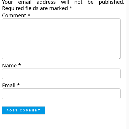
Your email address will not be published.
Required fields are marked
*
Comment
*
Name
*
Email
*