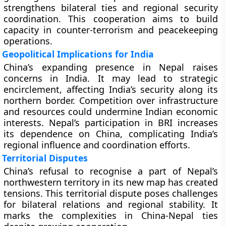
strengthens bilateral ties and regional security
coordination. This cooperation aims to build
capacity in counter-terrorism and peacekeeping
operations.
Geopolitical Implications for India
China’s expanding presence in Nepal raises
concerns in India. It may lead to strategic
encirclement, affecting India’s security along its
northern border. Competition over infrastructure
and resources could undermine Indian economic
interests. Nepal’s participation in BRI increases
its dependence on China, complicating India’s
regional influence and coordination efforts.
Territorial Disputes
China’s refusal to recognise a part of Nepal’s
northwestern territory in its new map has created
tensions. This territorial dispute poses challenges
for bilateral relations and regional stability. It
marks the complexities in China-Nepal ties