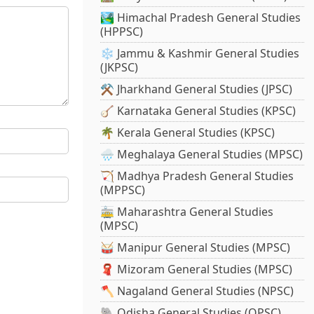
🏞️ Himachal Pradesh General Studies
(HPPSC)
❄️ Jammu & Kashmir General Studies
(JKPSC)
⚒️ Jharkhand General Studies (JPSC)
🪕 Karnataka General Studies (KPSC)
🌴 Kerala General Studies (KPSC)
🌧️ Meghalaya General Studies (MPSC)
🏹 Madhya Pradesh General Studies
(MPPSC)
🚋 Maharashtra General Studies
(MPSC)
🥁 Manipur General Studies (MPSC)
🧣 Mizoram General Studies (MPSC)
🪓 Nagaland General Studies (NPSC)
🐘 Odisha General Studies (OPSC)