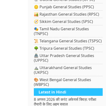
🪙 Punjab General Studies (PPSC)
🏜️ Rajasthan General Studies (RPSC)
🧭 Sikkim General Studies (SPSC)
🎭 Tamil Nadu General Studies
(TNPSC)
📜 Telangana General Studies (TSPSC)
🌳 Tripura General Studies (TPSC)
🏯 Uttar Pradesh General Studies
(UPPSC)
⛰️ Uttarakhand General Studies
(UKPSC)
🎨 West Bengal General Studies
(WBPSC)
Latest in Hindi
8 अगस्त 2026 की करंट अफेयर्स क्विज़: परीक्षा
तैयारी के लिए अहम सवाल