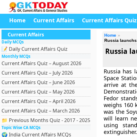
Home
Current Affairs
Current Affairs Quiz
Current Affairs
Home
Russia launchs 
Daily MCQs
📝 Daily Current Affairs Quiz
Russia la
Monthly MCQs
Current Affairs Quiz – August 2026
Russia has l
Current Affairs Quiz – July 2026
Space Statio
Current Affairs Quiz – June 2026
arrive at t
Demonstratio
Current Affairs Quiz – May 2026
Fedor stand
Current Affairs Quiz – April 2026
weighs 160 k
Current Affairs Quiz – March 2026
was the Soyu
will learn n
📁 Previous Months Quiz - 2017 - 2025
using stan
Topic Wise CA MCQs
extinguisher.
🌍 India Current Affairs MCQs