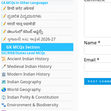
CA MCQs in Other Languages
📝 हिन्दी करेंट अफेयर्स
📝 ಪ್ರಚಲಿತ ವಿದ್ಯಮಾನಗಳು
📝 मराठी चालू घडामोडी
📝 తెలుగులో కరెంట్ అఫైర్స్
📝 ગુજરાતી કરંટ અફેર્સ 2026-27
Name
*
GK MCQs Section
SSC/RRB/States Level MCQs
📜 Ancient Indian History
Email
*
🗡️ Medieval Indian History
🏛️ Modern Indian History
🗺️ Indian Geography
🌏 World Geography
⚖️ Indian Polity & Constitution
🐾 Environment & Biodiversity