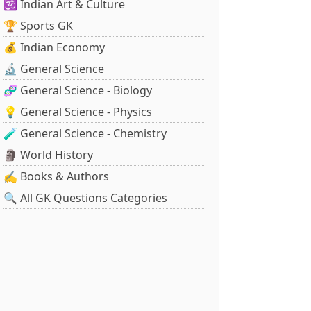
🕉️ Indian Art & Culture
🏆 Sports GK
💰 Indian Economy
🔬 General Science
🧬 General Science - Biology
💡 General Science - Physics
🧪 General Science - Chemistry
🗿 World History
✍️ Books & Authors
🔍 All GK Questions Categories