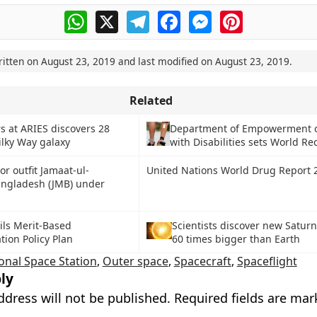
WhatsApp
X
Telegram
Facebook
Messenger
Pinterest
ritten on
August 23, 2019
and last modified on
August 23, 2019
.
Related
s at ARIES discovers 28
Department of Empowerment o
ilky Way galaxy
with Disabilities sets World Re
or outfit Jamaat-ul-
United Nations World Drug Report 
ngladesh (JMB) under
ils Merit-Based
Scientists discover new Saturn
ion Policy Plan
60 times bigger than Earth
onal Space Station
,
Outer space
,
Spacecraft
,
Spaceflight
ly
ddress will not be published.
Required fields are ma