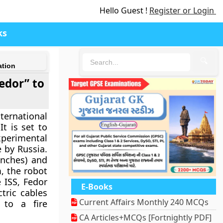
Hello Guest !
Register or Login
ks
🔍
ation
Fedor” to
ternational
t is set to
xperimental
e by Russia.
inches) and
, the robot
 ISS, Fedor
E-Books
tric cables
Current Affairs Monthly 240 MCQs
 to a fire
CA Articles+MCQs [Fortnightly PDF]