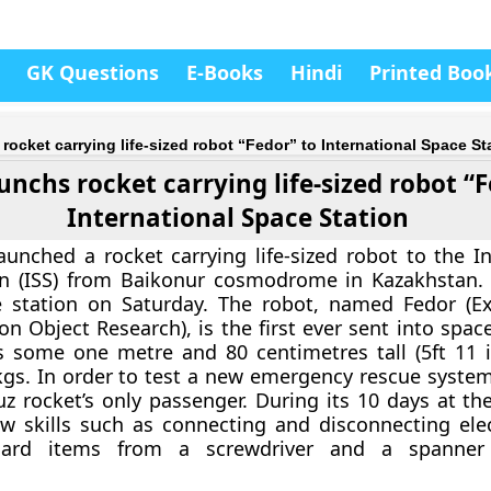
GK Questions
E-Books
Hindi
Printed Boo
rocket carrying life-sized robot “Fedor” to International Space St
unchs rocket carrying life-sized robot “
International Space Station
aunched a rocket carrying life-sized robot to the In
n (ISS) from Baikonur cosmodrome in Kazakhstan. I
he station on Saturday. The robot, named Fedor (E
n Object Research), is the first ever sent into spac
s some one metre and 80 centimetres tall (5ft 11 
gs. In order to test a new emergency rescue system
z rocket’s only passenger. During its 10 days at the
ew skills such as connecting and disconnecting elec
dard items from a screwdriver and a spanner