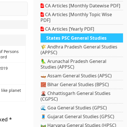
CA Articles [Monthly Datewise PDF]
CA Articles [Monthly Topic Wise
PDF]
CA Articles [Yearly PDF]
States PSC General Studies
🌾 Andhra Pradesh General Studies
f Persons
(APPSC)
cord
🦜 Arunachal Pradesh General
Studies (APPSC)
2019
🛶 Assam General Studies (APSC)
🧱 Bihar General Studies (BPSC)
 like planet
🌋 Chhattisgarh General Studies
(CGPSC)
🌊 Goa General Studies (GPSC)
🧵 Gujarat General Studies (GPSC)
rked
*
🛤️ Haryana General Studies (HPSC)