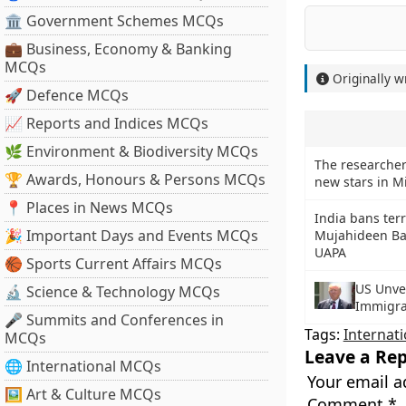
🏛 Government Schemes MCQs
💼 Business, Economy & Banking
MCQs
Originally w
🚀 Defence MCQs
📈 Reports and Indices MCQs
🌿 Environment & Biodiversity MCQs
The researcher
🏆 Awards, Honours & Persons MCQs
new stars in M
📍 Places in News MCQs
India bans terr
🎉 Important Days and Events MCQs
Mujahideen Ba
UAPA
🏀 Sports Current Affairs MCQs
US Unve
🔬 Science & Technology MCQs
Immigrat
🎤 Summits and Conferences in
Tags:
Internati
MCQs
Leave a Rep
🌐 International MCQs
Your email a
🖼 Art & Culture MCQs
Comment
*