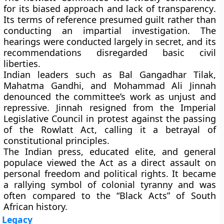
for its
biased approach and lack of transparency
.
Its terms of reference presumed guilt rather than
conducting an impartial investigation. The
hearings were conducted largely in secret, and its
recommendations disregarded basic civil
liberties.
Indian leaders such as
Bal Gangadhar Tilak
,
Mahatma Gandhi
, and
Mohammad Ali Jinnah
denounced the committee’s work as unjust and
repressive. Jinnah resigned from the Imperial
Legislative Council in protest against the passing
of the Rowlatt Act, calling it a betrayal of
constitutional principles.
The Indian press, educated elite, and general
populace viewed the Act as a direct assault on
personal freedom and political rights. It became
a rallying symbol of colonial tyranny and was
often compared to the “Black Acts” of South
African history.
Legacy