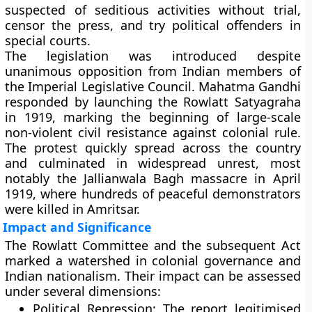
suspected of seditious activities without trial,
censor the press, and try political offenders in
special courts.
The legislation was introduced despite
unanimous opposition from Indian members of
the Imperial Legislative Council.
Mahatma Gandhi
responded by launching the
Rowlatt Satyagraha
in 1919, marking the beginning of large-scale
non-violent civil resistance against colonial rule.
The protest quickly spread across the country
and culminated in widespread unrest, most
notably the
Jallianwala Bagh massacre
in April
1919, where hundreds of peaceful demonstrators
were killed in Amritsar.
Impact and Significance
The Rowlatt Committee and the subsequent Act
marked a watershed in colonial governance and
Indian nationalism. Their impact can be assessed
under several dimensions:
Political Repression:
The report legitimised