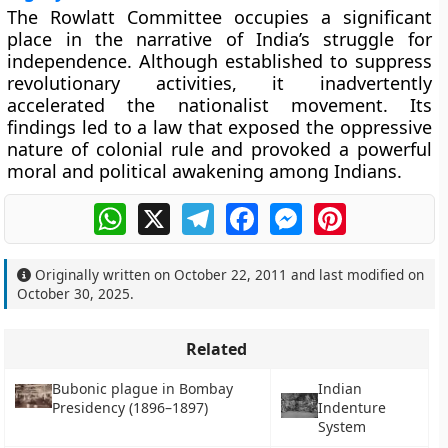
The
Rowlatt Committee
occupies a significant
place in the narrative of India’s struggle for
independence. Although established to suppress
revolutionary activities, it inadvertently
accelerated the nationalist movement. Its
findings led to a law that exposed the oppressive
nature of colonial rule and provoked a powerful
moral and political awakening among Indians.
WhatsApp
X
Telegram
Facebook
Messenger
Pinterest
Originally written on
October 22, 2011
and last modified on
October 30, 2025
.
Related
Bubonic plague in Bombay
Indian
Presidency (1896–1897)
Indenture
System