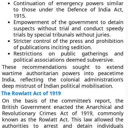
Continuation of emergency powers
similar
to those under the Defence of India Act,
1915.
Empowerment of the government
to detain
suspects without trial and conduct speedy
trials by special tribunals without juries.
Stricter control of the press
and prohibition
of publications inciting sedition.
Restrictions on public gatherings
and
political associations deemed subversive.
These recommendations sought to extend
wartime authoritarian powers into peacetime
India, reflecting the colonial administration’s
deep mistrust of Indian political mobilisation.
The Rowlatt Act of 1919
On the basis of the committee’s report, the
British Government enacted the
Anarchical and
Revolutionary Crimes Act of 1919
, commonly
known as the
Rowlatt Act
. This law allowed the
authorities to arrest and detain individuals