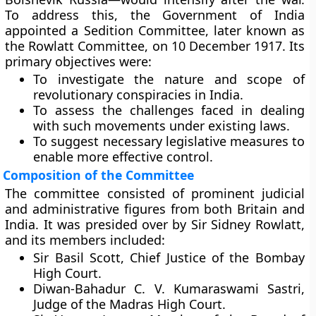
To address this, the Government of India
appointed a
Sedition Committee
, later known as
the Rowlatt Committee, on
10 December 1917
. Its
primary objectives were:
To investigate the nature and scope of
revolutionary conspiracies in India.
To assess the challenges faced in dealing
with such movements under existing laws.
To suggest necessary legislative measures to
enable more effective control.
Composition of the Committee
The committee consisted of prominent judicial
and administrative figures from both Britain and
India. It was presided over by
Sir Sidney Rowlatt
,
and its members included:
Sir Basil Scott
, Chief Justice of the Bombay
High Court.
Diwan-Bahadur C. V. Kumaraswami Sastri
,
Judge of the Madras High Court.