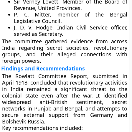
Sir Verney Lovett
, Member of the Board of
Revenue, United Provinces.
P. C. Mitter
, member of the Bengal
Legislative Council.
J. D. V. Hodge
, Indian Civil Service officer,
served as Secretary.
The committee gathered evidence from across
India regarding secret societies, revolutionary
groups, and their alleged connections with
foreign powers.
Findings and Recommendations
The
Rowlatt Committee Report
, submitted in
April 1918
, concluded that revolutionary activities
in India remained a significant threat to the
colonial state even after the war. It identified
widespread anti-British sentiment, secret
networks in
Punjab
and Bengal, and attempts to
secure external support from Germany and
Bolshevik Russia.
Key recommendations included: