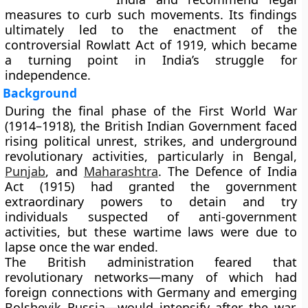
measures to curb such movements. Its findings
ultimately led to the enactment of the
controversial
Rowlatt Act of 1919
, which became
a turning point in India’s struggle for
independence.
Background
During the final phase of the
First World War
(1914–1918)
, the British Indian Government faced
rising political unrest, strikes, and underground
revolutionary activities, particularly in Bengal,
Punjab
, and
Maharashtra
. The
Defence of India
Act (1915)
had granted the government
extraordinary powers to detain and try
individuals suspected of anti-government
activities, but these wartime laws were due to
lapse once the war ended.
The British administration feared that
revolutionary networks—many of which had
foreign connections with Germany and emerging
Bolshevik Russia—would intensify after the war.