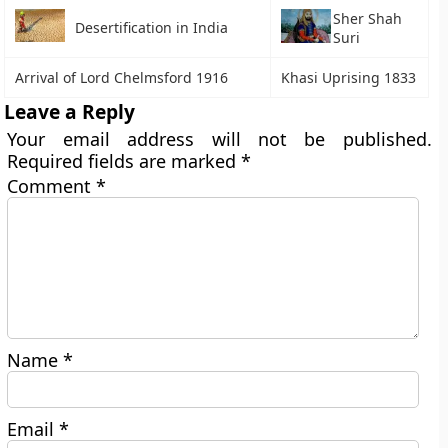
Sher Shah
Desertification in India
Suri
Arrival of Lord Chelmsford 1916
Khasi Uprising 1833
Leave a Reply
Your email address will not be published.
Required fields are marked
*
Comment
*
Name
*
Email
*