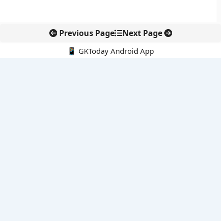
Previous Page
Next Page
📱 GKToday Android App
🔍