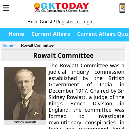
Hello Guest !
Register or Login
Home
Current Affairs
Current Affairs Quiz
Home
Rowalt Committee
Rowalt Committee
The
Rowlatt Committee
was a
judicial inquiry commission
established by the British
Government of India in
December 1917. Chaired by Sir
Sidney Rowlatt, a judge of the
King’s Bench Division in
England, the committee was
formed to investigate
revolutionary conspiracies in
India and recommend legal