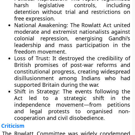
harsh legislative controls, including
detention without trial and restrictions on
free expression.
National Awakening:
The Rowlatt Act united
moderate and extremist nationalists against
colonial repression, energising Gandhi’s
leadership and mass participation in the
freedom movement.
Loss of Trust:
It destroyed the credibility of
British promises of post-war reforms and
constitutional progress, creating widespread
disillusionment among Indians who had
supported Britain during the war.
Shift in Strategy:
The events following the
Act led to a strategic shift in the
independence movement—from petitions
and legal protests to organised non-
cooperation and civil disobedience.
Criticism
The Rowlatt Committee was widely condemned