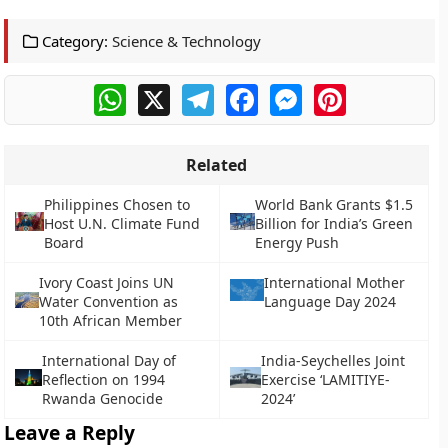
Category:
Science & Technology
WhatsApp
X
Telegram
Facebook
Messenger
Pinterest
Related
Philippines Chosen to
World Bank Grants $1.5
Host U.N. Climate Fund
Billion for India’s Green
Board
Energy Push
Ivory Coast Joins UN
International Mother
Water Convention as
Language Day 2024
10th African Member
International Day of
India-Seychelles Joint
Reflection on 1994
Exercise ‘LAMITIYE-
Rwanda Genocide
2024’
Leave a Reply