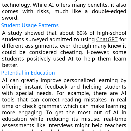
technology. While AI offers many benefits, it also
comes with risks, much like a double-edged
sword.
Student Usage Patterns
A study showed that about 60% of high-school
students surveyed admitted to using
ChatGPT
for
different assignments, even though many knew it
could be considered cheating. However, some
students positively used AI to help them learn
better.
Potential in Education
AI can greatly improve personalized learning by
offering instant feedback and helping students
with special needs. For example, there are AI
tools that can correct reading mistakes in real
time or check grammar, which can make learning
more engaging. To get the most out of AI in
education while reducing its misuse, real-time
assessments like interviews might help teachers