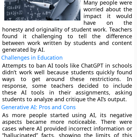
Many people were
worried about the
impact it would
have on the
honesty and originality of student work. Teachers
found it challenging to tell the difference
between work written by students and content
generated by AI.
Challenges in Education
Attempts to ban AI tools like ChatGPT in schools
didn’t work well because students quickly found
ways to get around these restrictions. In
response, some teachers decided to include
these AI tools in their assignments, asking
students to analyze and critique the AI’s output.
Generative AI: Pros and Cons
As more people started using AI, its negative
aspects became more noticeable. There were
cases where AI provided incorrect information or
“hallucinated” facts, showing the limits of this