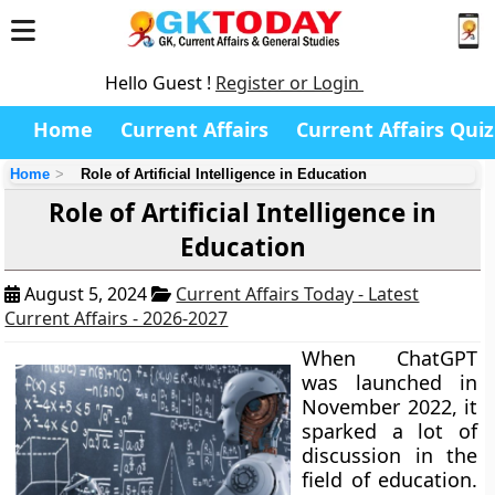
Hello Guest !
Register or Login
Home
Current Affairs
Current Affairs Quiz
Home
Role of Artificial Intelligence in Education
Role of Artificial Intelligence in
Education
August 5, 2024
Current Affairs Today - Latest
Current Affairs - 2026-2027
When ChatGPT
was launched in
November 2022, it
sparked a lot of
discussion in the
field of education.