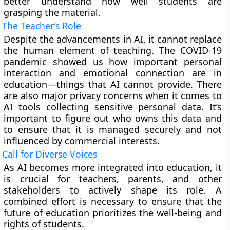
better understand how well students are
grasping the material.
The Teacher’s Role
Despite the advancements in AI, it cannot replace
the human element of teaching. The COVID-19
pandemic showed us how important personal
interaction and emotional connection are in
education—things that AI cannot provide. There
are also major privacy concerns when it comes to
AI tools collecting sensitive personal data. It’s
important to figure out who owns this data and
to ensure that it is managed securely and not
influenced by commercial interests.
Call for Diverse Voices
As AI becomes more integrated into education, it
is crucial for teachers, parents, and other
stakeholders to actively shape its role. A
combined effort is necessary to ensure that the
future of education prioritizes the well-being and
rights of students.