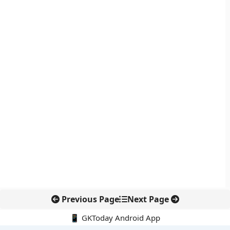
Previous Page
Next Page
📱 GKToday Android App