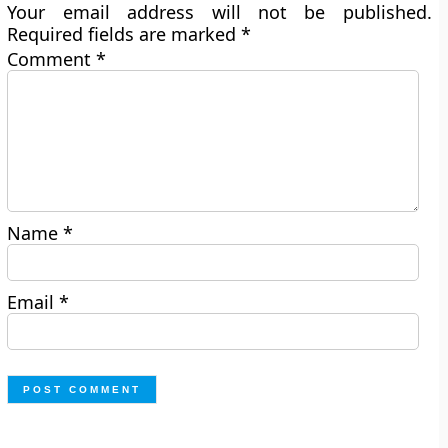
Your email address will not be published.
Required fields are marked
*
Comment
*
Name
*
Email
*