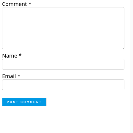
Comment
*
Name
*
Email
*