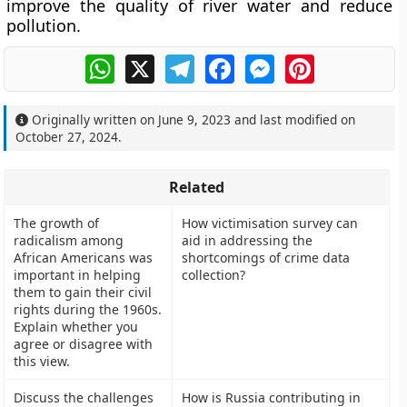
improve the quality of river water and reduce
pollution.
WhatsApp
X
Telegram
Facebook
Messenger
Pinterest
Originally written on
June 9, 2023
and last modified on
October 27, 2024
.
Related
The growth of
How victimisation survey can
radicalism among
aid in addressing the
African Americans was
shortcomings of crime data
important in helping
collection?
them to gain their civil
rights during the 1960s.
Explain whether you
agree or disagree with
this view.
Discuss the challenges
How is Russia contributing in