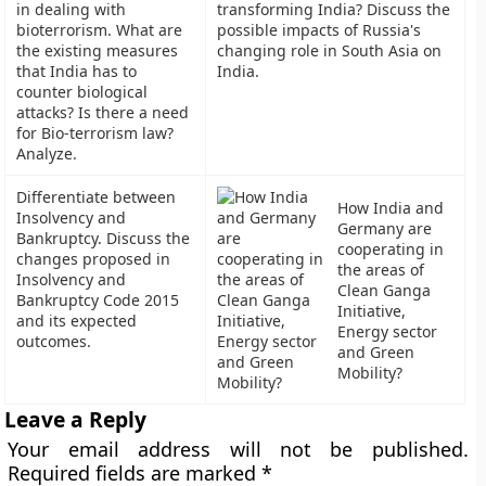
in dealing with
transforming India? Discuss the
bioterrorism. What are
possible impacts of Russia's
the existing measures
changing role in South Asia on
that India has to
India.
counter biological
attacks? Is there a need
for Bio-terrorism law?
Analyze.
Differentiate between
How India and
Insolvency and
Germany are
Bankruptcy. Discuss the
cooperating in
changes proposed in
the areas of
Insolvency and
Clean Ganga
Bankruptcy Code 2015
Initiative,
and its expected
Energy sector
outcomes.
and Green
Mobility?
Leave a Reply
Your email address will not be published.
Required fields are marked
*