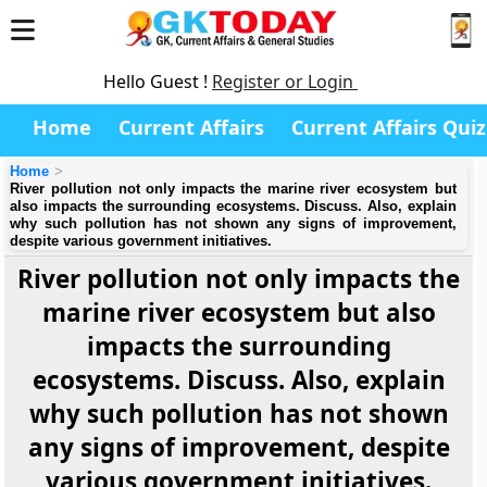
Hello Guest !
Register or Login
Home
Current Affairs
Current Affairs Quiz
Home
River pollution not only impacts the marine river ecosystem but
also impacts the surrounding ecosystems. Discuss. Also, explain
why such pollution has not shown any signs of improvement,
despite various government initiatives.
River pollution not only impacts the
marine river ecosystem but also
impacts the surrounding
ecosystems. Discuss. Also, explain
why such pollution has not shown
any signs of improvement, despite
various government initiatives.