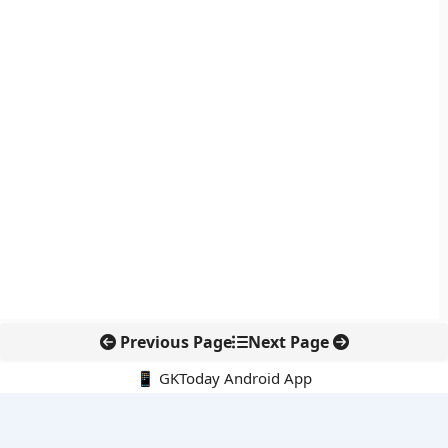
Previous Page
Next Page
📱 GKToday Android App
🔍