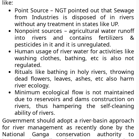
like:
Point Source – NGT pointed out that Sewage
from Industries is disposed of in rivers
without any treatment in states like UP.
Nonpoint sources – agricultural water runoff
into rivers and contains fertilizers &
pesticides in it and it is unregulated.
Human usage of river water for activities like
washing clothes, bathing, etc is also not
regulated.
Rituals like bathing in holy rivers, throwing
dead flowers, leaves, ashes, etc also harm
river ecology.
Minimum ecological flow is not maintained
due to reservoirs and dams construction on
rivers, thus hampering the self-cleaning
ability of rivers.
Government should adopt a river-basin approach
for river management as recently done by the
National Ganga conservation authority to