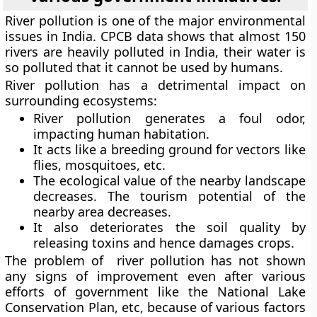
River pollution is one of the major environmental
issues in India. CPCB data shows that almost 150
rivers are heavily polluted in India, their water is
so polluted that it cannot be used by humans.
River pollution has a detrimental impact on
surrounding ecosystems:
River pollution generates a foul odor,
impacting human habitation.
It acts like a breeding ground for vectors like
flies, mosquitoes, etc.
The ecological value of the nearby landscape
decreases. The tourism potential of the
nearby area decreases.
It also deteriorates the soil quality by
releasing toxins and hence damages crops.
The problem of river pollution has not shown
any signs of improvement even after various
efforts of government like the National Lake
Conservation Plan, etc, because of various factors