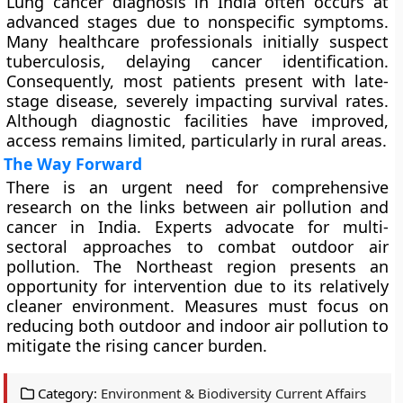
Lung cancer diagnosis in India often occurs at
advanced stages due to nonspecific symptoms.
Many healthcare professionals initially suspect
tuberculosis, delaying cancer identification.
Consequently, most patients present with late-
stage disease, severely impacting survival rates.
Although diagnostic facilities have improved,
access remains limited, particularly in rural areas.
The Way Forward
There is an urgent need for comprehensive
research on the links between air pollution and
cancer in India. Experts advocate for multi-
sectoral approaches to combat outdoor air
pollution. The Northeast region presents an
opportunity for intervention due to its relatively
cleaner environment. Measures must focus on
reducing both outdoor and indoor air pollution to
mitigate the rising cancer burden.
Category:
Environment & Biodiversity Current Affairs