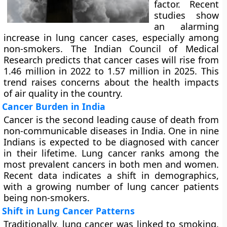
factor. Recent
studies show
an alarming
increase in lung cancer cases, especially among
non-smokers. The Indian Council of Medical
Research predicts that cancer cases will rise from
1.46 million in 2022 to 1.57 million in 2025. This
trend raises concerns about the health impacts
of air quality in the country.
Cancer Burden in India
Cancer is the second leading cause of death from
non-communicable diseases in India. One in nine
Indians is expected to be diagnosed with cancer
in their lifetime. Lung cancer ranks among the
most prevalent cancers in both men and women.
Recent data indicates a shift in demographics,
with a growing number of lung cancer patients
being non-smokers.
Shift in Lung Cancer Patterns
Traditionally, lung cancer was linked to smoking.