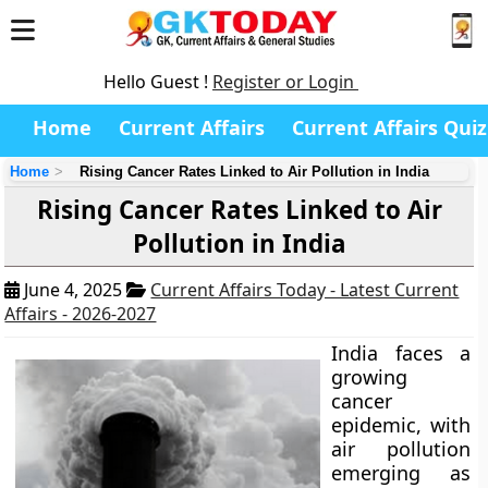
Hello Guest !
Register or Login
Home
Current Affairs
Current Affairs Quiz
Home
Rising Cancer Rates Linked to Air Pollution in India
Rising Cancer Rates Linked to Air
Pollution in India
June 4, 2025
Current Affairs Today - Latest Current
Affairs - 2026-2027
India faces a
growing
cancer
epidemic, with
air pollution
emerging as