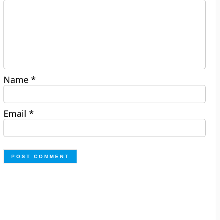
Name
*
Email
*