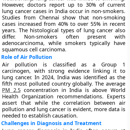
However, doctors report up to 30% of current
lung cancer cases in India occur in non-smokers.
Studies from Chennai show that non-smoking
cases increased from 40% to over 55% in recent
years. The histological types of lung cancer also
differ. Non-smokers often present with
adenocarcinoma, while smokers typically have
squamous cell carcinoma.
Role of Air Pollution
Air pollution is classified as a Group 1
carcinogen, with strong evidence linking it to
lung cancer. In 2024, India was identified as the
fifth most polluted country globally. The average
PM 2.5
concentration in India is above World
Health Organization recommendations. Experts
assert that while the correlation between air
pollution and lung cancer is evident, more data is
needed to establish causation.
Challenges in Diagnosis and Treatment