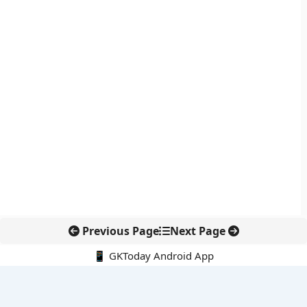
Previous Page
Next Page
📱 GKToday Android App
🔍