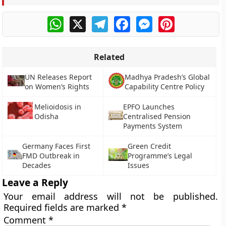
WhatsApp
X
Telegram
Facebook
Messenger
Pinterest
Related
UN Releases Report
Madhya Pradesh’s Global
on Women’s Rights
Capability Centre Policy
Melioidosis in
EPFO Launches
Odisha
Centralised Pension
Payments System
Germany Faces First
Green Credit
FMD Outbreak in
Programme’s Legal
Decades
Issues
Leave a Reply
Your email address will not be published.
Required fields are marked
*
Comment
*