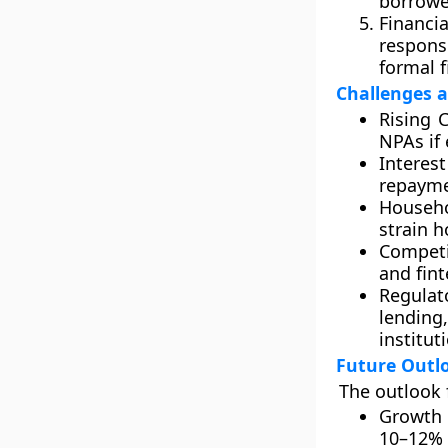
borrowe
Financia
respons
formal f
Challenges a
Rising C
NPAs if
Interest
repayme
Househo
strain h
Competi
and fint
Regulat
lending,
institut
Future Outl
The outlook 
Growth 
10–12% 