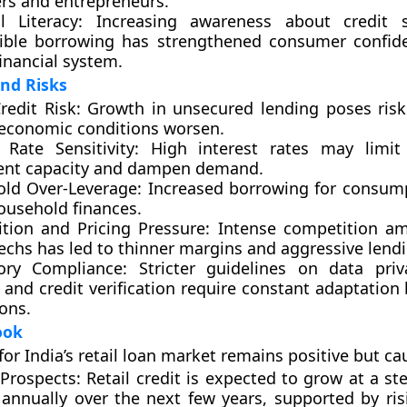
rs and entrepreneurs.
l Literacy:
Increasing awareness about credit 
ible borrowing has strengthened consumer confid
inancial system.
nd Risks
redit Risk:
Growth in unsecured lending poses risk
 economic conditions worsen.
 Rate Sensitivity:
High interest rates may limit 
nt capacity and dampen demand.
ld Over-Leverage:
Increased borrowing for consum
ousehold finances.
tion and Pricing Pressure:
Intense competition a
echs has led to thinner margins and aggressive lendi
ory Compliance:
Stricter guidelines on data priva
 and credit verification require constant adaptation 
ions.
ook
for India’s retail loan market remains
positive but ca
Prospects:
Retail credit is expected to grow at a st
annually over the next few years, supported by ri