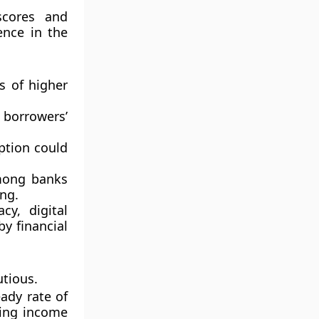
scores and
ence in the
s of higher
borrowers’
ption could
mong banks
ng.
cy, digital
by financial
utious
.
eady rate of
sing income