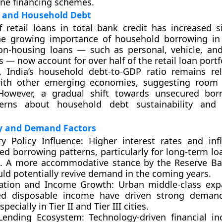
ine financing schemes.
 and Household Debt
of
retail loans in total bank credit
has increased sig
the growing importance of household borrowing in
n-housing loans — such as personal, vehicle, an
 — now account for over half of the retail loan portf
, India’s
household debt-to-GDP ratio
remains rel
th other emerging economies, suggesting room f
However, a gradual shift towards unsecured bor
cerns about household debt sustainability and
ly and Demand Factors
y Policy Influence:
Higher interest rates and inf
ed borrowing patterns, particularly for long-term l
. A more accommodative stance by the Reserve Ba
uld potentially revive demand in the coming years.
ation and Income Growth:
Urban middle-class exp
ed disposable income have driven strong demand 
specially in Tier II and Tier III cities.
 Lending Ecosystem:
Technology-driven financial in