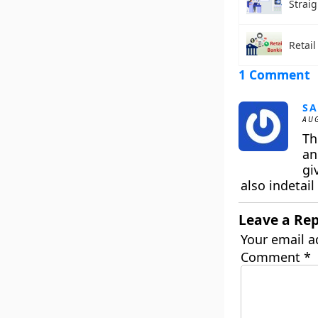
Strai
Retai
1 Comment
SA
AUG
Th
an
gi
also indetail
Leave a Rep
Your email a
Comment
*