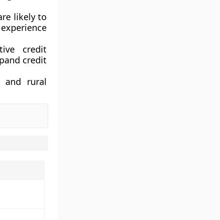
e likely to
experience
tive credit
pand credit
 and rural