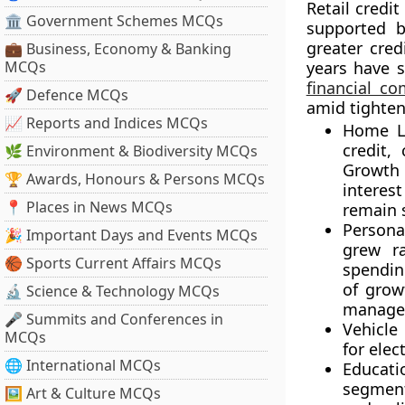
Retail credi
🏛 Government Schemes MCQs
supported b
greater cred
💼 Business, Economy & Banking
MCQs
years have 
financial c
🚀 Defence MCQs
amid tighte
📈 Reports and Indices MCQs
Home L
credit,
🌿 Environment & Biodiversity MCQs
Growth 
🏆 Awards, Honours & Persons MCQs
interes
📍 Places in News MCQs
remain 
Persona
🎉 Important Days and Events MCQs
grew r
🏀 Sports Current Affairs MCQs
spendin
of grow
🔬 Science & Technology MCQs
manage 
🎤 Summits and Conferences in
Vehicle
MCQs
for elec
🌐 International MCQs
Educat
segment
🖼 Art & Culture MCQs