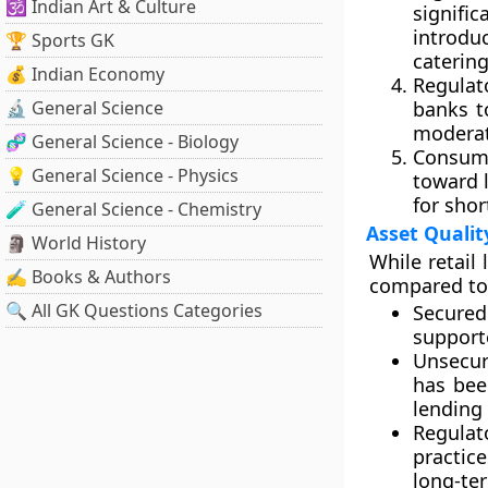
🕉️ Indian Art & Culture
signifi
introdu
🏆 Sports GK
caterin
💰 Indian Economy
Regulat
🔬 General Science
banks t
moderat
🧬 General Science - Biology
Consume
💡 General Science - Physics
toward 
for shor
🧪 General Science - Chemistry
Asset Qualit
🗿 World History
While retail
✍️ Books & Authors
compared to 
🔍 All GK Questions Categories
Secured
supporte
Unsecur
has bee
lending
Regulat
practic
long-ter