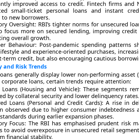
cantly improved access to credit. Fintech firms and
ced small-ticket personal loans and instant credit
g to new borrowers.
ory Oversight:
RBI’s tighter norms for unsecured loa
o focus more on
secured lending
, improving credit
ing overall growth.
r Behaviour:
Post-pandemic spending patterns sh
lifestyle and experience-oriented purchases, increa
t-term credit, but also encouraging cautious borrowi
y and Risk Trends
 loans generally display
lower non-performing asset (
corporate loans, certain trends require attention:
 Loans (Housing and Vehicle):
These segments rema
d by collateral security and lower delinquency rates
ed Loans (Personal and Credit Cards):
A rise in de
n observed due to higher consumer indebtedness 
 standards during earlier expansion phases.
ory Focus:
The RBI has emphasised prudent risk 
es to avoid overexposure in unsecured retail segment
m financial stability.