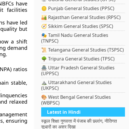
 NBFCs have
🪙 Punjab General Studies (PPSC)
 facilities
🏜️ Rajasthan General Studies (RPSC)
ns have led
🧭 Sikkim General Studies (SPSC)
 quality but
🎭 Tamil Nadu General Studies
(TNPSC)
ow a shift
sing demand
📜 Telangana General Studies (TSPSC)
ng.
🌳 Tripura General Studies (TPSC)
🏯 Uttar Pradesh General Studies
NPA) ratios
(UPPSC)
in stable,
⛰️ Uttarakhand General Studies
(UKPSC)
.
linquencies
🎨 West Bengal General Studies
and relaxed
(WBPSC)
Latest in Hindi
management
s, ensuring
स्कूल शिक्षा गुणवत्ता में पंजाब की छलांग, नीतिगत
सुधारों का असर दिखा