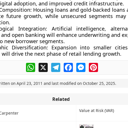
digital adoption, and improved credit infrastructure.
 Composition:
Housing loans and gold-backed loans ar
e future growth, while unsecured segments may 
ion.
ogical Integration:
Artificial intelligence, alterna
, and open banking will enhance underwriting and ex
to new borrower segments.
hic Diversification:
Expansion into smaller cities
will drive the next phase of retail lending growth.
WhatsApp
X
Telegram
Facebook
Messenger
Pinterest
ritten on
April 23, 2011
and last modified on
October 25, 2025
.
Related
Value at Risk (VAR)
Carpenter