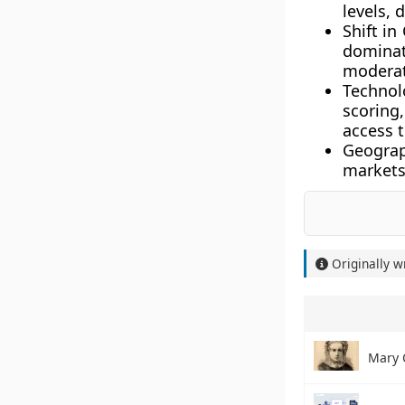
levels, 
Shift in
dominat
moderat
Technol
scoring
access 
Geograp
markets 
Originally w
Mary 