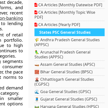
ast decade,
CA Articles [Monthly Datewise PDF]
forms, and
CA Articles [Monthly Topic Wise
ver, recent
PDF]
on-banking
to lending
CA Articles [Yearly PDF]
s.
States PSC General Studies
 of retail
 portfolio.
🌾 Andhra Pradesh General Studies
(APPSC)
ue to high
ontinues to
🦜 Arunachal Pradesh General
egories.
Studies (APPSC)
g segments
🛶 Assam General Studies (APSC)
g consumer
r, the pace
🧱 Bihar General Studies (BPSC)
it norms to
🌋 Chhattisgarh General Studies
(CGPSC)
sed demand
🌊 Goa General Studies (GPSC)
 category.
n smaller
🧵 Gujarat General Studies (GPSC)
ent options
🛤️ Haryana General Studies (HPSC)