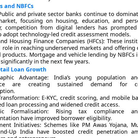
ks and NBFCs
ublic and private sector banks continue to dominate
market, focusing on housing, education, and pers
, competition from digital lenders has prompted 
o adopt technology-led credit assessment models.
nd Housing Finance Companies (HFCs):
These instit
al role in reaching underserved markets and offering
al products. Mortgage and vehicle lending by NBFCs i
significantly in the next few years.
etail Loan Growth
aphic Advantage:
India’s young population an
rce are creating sustained demand for cre
tion.
Transformation:
E-KYC, credit scoring, and mobile b
ed loan processing and widened credit access.
c Formalisation:
Rising tax compliance an
tation have improved borrower eligibility.
ent Initiatives:
Schemes like PM Awas Yojana, Mu
nd-Up India have boosted credit penetration a