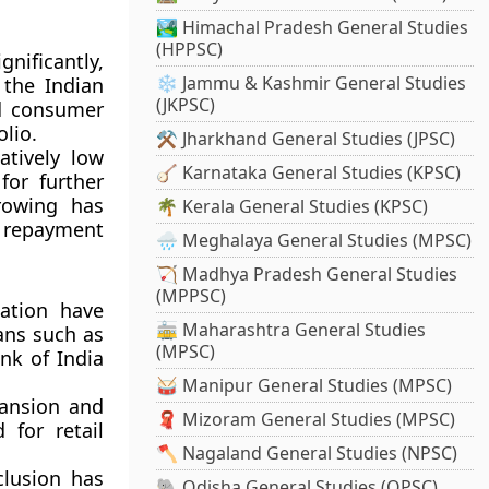
🏞️ Himachal Pradesh General Studies
(HPPSC)
nificantly,
❄️ Jammu & Kashmir General Studies
 the Indian
(JKPSC)
d consumer
olio.
⚒️ Jharkhand General Studies (JPSC)
atively low
🪕 Karnataka General Studies (KPSC)
or further
rowing has
🌴 Kerala General Studies (KPSC)
 repayment
🌧️ Meghalaya General Studies (MPSC)
🏹 Madhya Pradesh General Studies
(MPPSC)
lation have
🚋 Maharashtra General Studies
oans such as
(MPSC)
nk of India
🥁 Manipur General Studies (MPSC)
ansion and
🧣 Mizoram General Studies (MPSC)
for retail
🪓 Nagaland General Studies (NPSC)
clusion has
🐘 Odisha General Studies (OPSC)