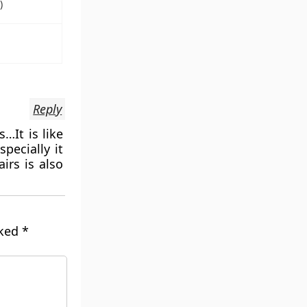
)
Reply
…It is like
pecially it
irs is also
rked
*