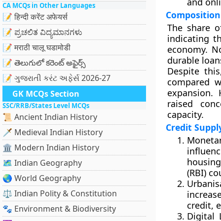
and onl
CA MCQs in Other Languages
Composition
📝 हिन्दी करेंट अफेयर्स
The share 
📝 ಪ್ರಚಲಿತ ವಿದ್ಯಮಾನಗಳು
indicating 
📝 मराठी चालू घडामोडी
economy. No
durable loans
📝 తెలుగులో కరెంట్ అఫైర్స్
Despite this
📝 ગુજરાતી કરંટ અફેર્સ 2026-27
compared wi
expansion. 
GK MCQs Section
raised con
SSC/RRB/States Level MCQs
capacity.
📜 Ancient Indian History
Credit Supp
🗡️ Medieval Indian History
Monetar
🏛️ Modern Indian History
influenc
housing
🗺️ Indian Geography
(RBI) co
🌏 World Geography
Urbanis
⚖️ Indian Polity & Constitution
increas
credit, e
🐾 Environment & Biodiversity
Digital