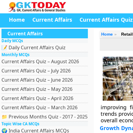
Home
Current Affairs
Current Affairs Quiz
Current Affairs
Home
Retai
Daily MCQs
📝 Daily Current Affairs Quiz
Monthly MCQs
Current Affairs Quiz – August 2026
Current Affairs Quiz – July 2026
Current Affairs Quiz – June 2026
Current Affairs Quiz – May 2026
Current Affairs Quiz – April 2026
improving fi
Current Affairs Quiz – March 2026
trends provi
📁 Previous Months Quiz - 2017 - 2025
overall econo
Topic Wise CA MCQs
Growth Dyn
🌍 India Current Affairs MCQs