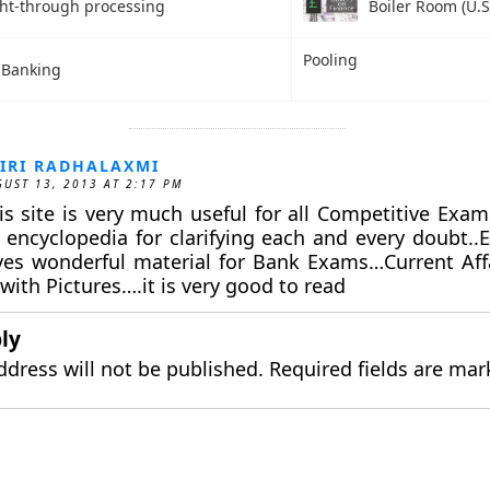
ght-through processing
Boiler Room (U.S
Pooling
l Banking
IRI RADHALAXMI
UST 13, 2013 AT 2:17 PM
is site is very much useful for all Competitive Exams
 encyclopedia for clarifying each and every doubt..Es
ves wonderful material for Bank Exams…Current Affa
 with Pictures….it is very good to read
ly
ddress will not be published.
Required fields are ma