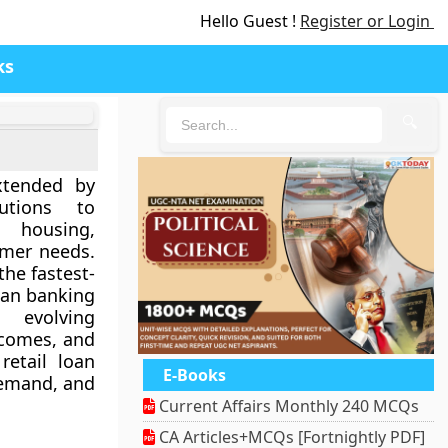
Hello Guest !
Register or Login
ks
🔍
xtended by
utions to
 housing,
umer needs.
the fastest-
ian banking
evolving
ncomes, and
retail loan
E-Books
 demand, and
Current Affairs Monthly 240 MCQs
CA Articles+MCQs [Fortnightly PDF]