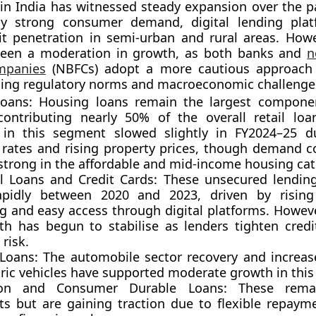
t in India has witnessed
steady expansion
over the p
y strong consumer demand, digital lending plat
it penetration in semi-urban and rural areas. Howe
seen a
moderation in growth
, as both banks and
n
ompanies
(NBFCs) adopt a more cautious approach 
ning regulatory norms and macroeconomic challenge
oans:
Housing loans remain the largest component
 contributing nearly 50% of the overall retail loan
in this segment slowed slightly in FY2024–25 d
t rates and rising property prices, though demand c
strong in the affordable and mid-income housing cat
l Loans and Credit Cards:
These unsecured lendin
apidly between 2020 and 2023, driven by risin
g and easy access through digital platforms. Howeve
th has begun to stabilise as lenders tighten cred
risk.
 Loans:
The automobile sector recovery and increa
tric vehicles have supported moderate growth in this
ion and Consumer Durable Loans:
These remai
s but are gaining traction due to flexible repaym