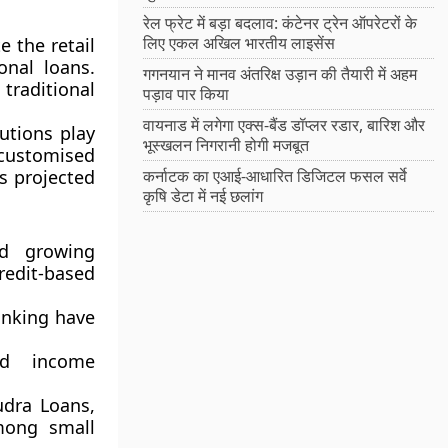
रेल फ्रेट में बड़ा बदलाव: कंटेनर ट्रेन ऑपरेटरों के
लिए एकल अखिल भारतीय लाइसेंस
 the retail
onal loans.
गगनयान ने मानव अंतरिक्ष उड़ान की तैयारी में अहम
traditional
पड़ाव पार किया
वायनाड में लगेगा एक्स-बैंड डॉप्लर रडार, बारिश और
utions play
भूस्खलन निगरानी होगी मजबूत
 customised
s projected
कर्नाटक का एआई-आधारित डिजिटल फसल सर्वे
कृषि डेटा में नई छलांग
d growing
dit-based
anking have
d income
dra Loans,
mong small