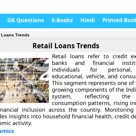
GK Questions
E-Books
Hindi
Printed Boo
l Loans Trends
Retail Loans Trends
Retail loans
refer to credit e
banks and financial instit
individuals for personal,
educational, vehicle, and cons
This segment represents one of 
growing components of the Ind
system, reflecting the 
consumption patterns, rising i
nancial inclusion across the country. Monitoring 
des insights into household financial health, credit
mic activity.
amics