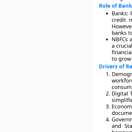
Role of Ban
Banks:
P
credit 
However
banks t
NBFCs a
a cruci
financi
to grow 
Drivers of R
Demogr
workfo
consump
Digital 
simplifi
Economi
documen
Governm
and Sta