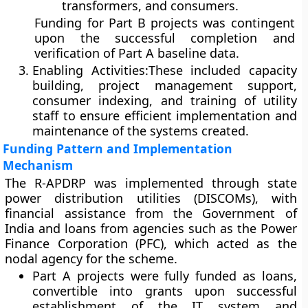
transformers, and consumers.
Funding for Part B projects was contingent
upon the successful completion and
verification of Part A baseline data.
Enabling Activities:
These included capacity
building, project management support,
consumer indexing, and training of utility
staff to ensure efficient implementation and
maintenance of the systems created.
Funding Pattern and Implementation
Mechanism
The R-APDRP was implemented through
state
power distribution utilities (DISCOMs)
, with
financial assistance from the
Government of
India
and loans from agencies such as the
Power
Finance Corporation (PFC)
, which acted as the
nodal agency for the scheme.
Part A projects
were fully funded as loans,
convertible into grants upon successful
establishment of the IT system and