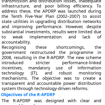
transmission and distribution losses, inadequate
infrastructure, and poor billing efficiency. To
address these, the
APDRP
was launched during
the Tenth Five-Year Plan (2002–2007) to assist
state utilities in upgrading distribution networks
and improving performance. However, despite
substantial investments, results were limited due
to weak implementation and lack of
accountability.
Recognising these shortcomings, the
government restructured the programme in
2008
, resulting in the
R-APDRP
. The new scheme
introduced stricter performance-linked
incentives, mandatory use of information
technology (IT), and robust monitoring
mechanisms. The objective was to create a
transparent and accountable power distribution
system
through technology-driven reforms.
Objectives of the R-APDRP
The R-APDRP was designed with clear and