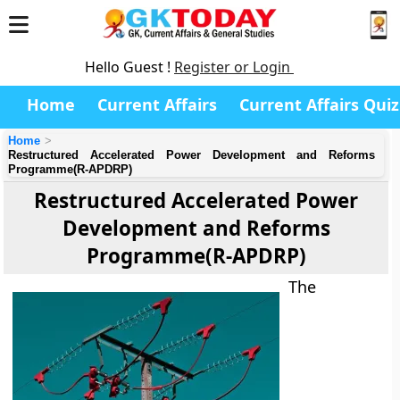
Hello Guest !
Register or Login
Home
Current Affairs
Current Affairs Quiz
Home
Restructured Accelerated Power Development and Reforms
Programme(R-APDRP)
Restructured Accelerated Power
Development and Reforms
Programme(R-APDRP)
The