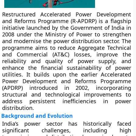
Restructured Accelerated Power Development
and Reforms Programme (R-APDRP)
is a flagship
initiative launched by the
Government of India
in
2008 under the
Ministry of Power
to strengthen
and modernise the power distribution sector. The
programme aims to reduce
Aggregate Technical
and Commercial (AT&C) losses
, improve the
reliability and quality of power supply, and
enhance the financial sustainability of power
utilities. It builds upon the earlier
Accelerated
Power Development and Reforms Programme
(APDRP)
introduced in 2002, incorporating
structural and technological improvements to
address persistent inefficiencies in power
distribution.
Background and Evolution
India’s power sector has historically faced
significant challenges, including high