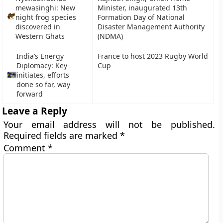
mewasinghi: New
Minister, inaugurated 13th
night frog species
Formation Day of National
discovered in
Disaster Management Authority
Western Ghats
(NDMA)
India’s Energy
France to host 2023 Rugby World
Diplomacy: Key
Cup
initiates, efforts
done so far, way
forward
Leave a Reply
Your email address will not be published.
Required fields are marked
*
Comment
*