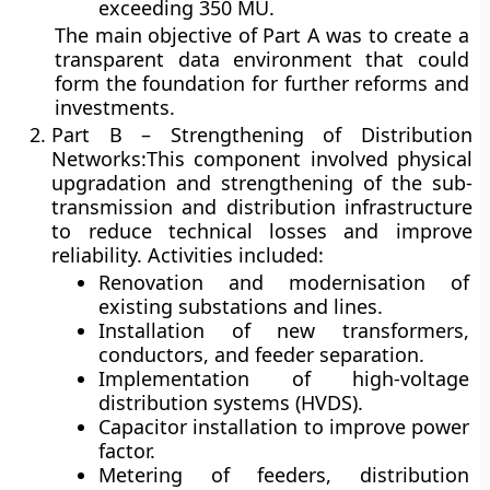
exceeding 350 MU.
The main objective of Part A was to create a
transparent data environment that could
form the foundation for further reforms and
investments.
Part B – Strengthening of Distribution
Networks:
This component involved physical
upgradation and strengthening of the sub-
transmission and distribution infrastructure
to reduce technical losses and improve
reliability. Activities included:
Renovation and modernisation of
existing substations and lines.
Installation of new transformers,
conductors, and feeder separation.
Implementation of high-voltage
distribution systems (HVDS).
Capacitor installation to improve power
factor.
Metering of feeders, distribution