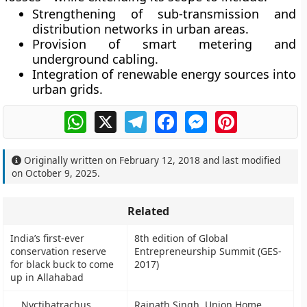
Strengthening of sub-transmission and
distribution networks in urban areas.
Provision of smart metering and
underground cabling.
Integration of renewable energy sources into
urban grids.
WhatsApp
X
Telegram
Facebook
Messenger
Pinterest
Originally written on
February 12, 2018
and last modified
on
October 9, 2025
.
Related
India’s first-ever
8th edition of Global
conservation reserve
Entrepreneurship Summit (GES-
for black buck to come
2017)
up in Allahabad
Nyctibatrachus
Rajnath Singh, Union Home