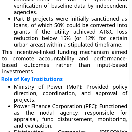
verification of baseline data by independent
agencies.
Part B projects
were initially sanctioned as
loans, of which
50% could be converted into
grants
if the utility achieved AT&C loss
reduction below 15% (or 12% for certain
urban areas) within a stipulated timeframe.
This
incentive-linked funding mechanism
aimed
to promote accountability and performance-
based outcomes rather than input-based
investments.
Role of Key Institutions
Ministry of Power (MoP):
Provided policy
direction, coordination, and approval of
projects.
Power Finance Corporation (PFC):
Functioned
as the nodal agency, responsible for
appraisal, fund disbursement, monitoring,
and evaluation.