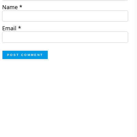
Name
*
Email
*