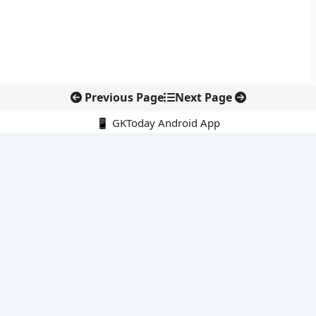
Previous Page
Next Page
📱 GKToday Android App
🔍