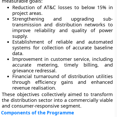
measurable goals:
Reduction of AT&C losses
to below 15% in
project areas.
Strengthening and upgrading sub-
transmission and distribution networks
to
improve reliability and quality of power
supply.
Establishment of reliable and automated
systems
for collection of accurate baseline
data.
Improvement in customer service
, including
accurate metering, timely billing, and
grievance redressal.
Financial turnaround of distribution utilities
through efficiency gains and enhanced
revenue realisation.
These objectives collectively aimed to transform
the distribution sector into a commercially viable
and consumer-responsive segment.
Components of the Programme