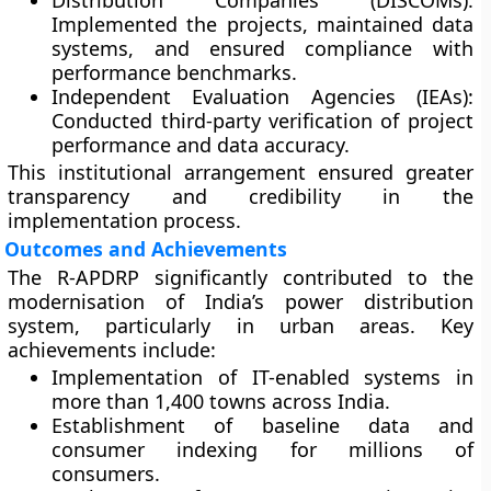
Distribution Companies (DISCOMs):
Implemented the projects, maintained data
systems, and ensured compliance with
performance benchmarks.
Independent Evaluation Agencies (IEAs):
Conducted third-party verification of project
performance and data accuracy.
This institutional arrangement ensured greater
transparency and credibility in the
implementation process.
Outcomes and Achievements
The R-APDRP significantly contributed to the
modernisation of India’s power distribution
system, particularly in urban areas. Key
achievements include:
Implementation of IT-enabled systems in
more than
1,400 towns
across India.
Establishment of
baseline data
and
consumer indexing for millions of
consumers.