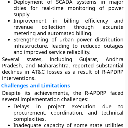
Deployment of
SCADA systems
in major
cities for real-time monitoring of power
supply.
Improvement in
billing efficiency and
revenue collection
through accurate
metering and automated billing.
Strengthening of
urban power distribution
infrastructure
, leading to reduced outages
and improved service reliability.
Several states, including Gujarat, Andhra
Pradesh, and Maharashtra, reported substantial
declines in AT&C losses as a result of R-APDRP
interventions.
Challenges and Limitations
Despite its achievements, the R-APDRP faced
several implementation challenges:
Delays in project execution
due to
procurement, coordination, and technical
complexities.
Inadequate capacity
of some state utilities