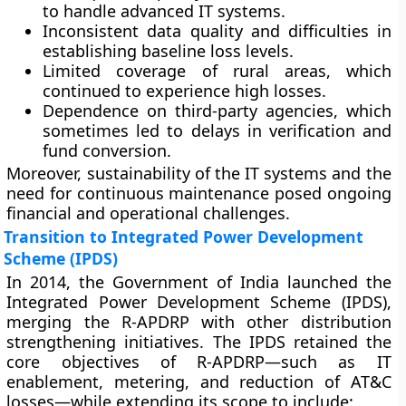
to handle advanced IT systems.
Inconsistent data quality
and difficulties in
establishing baseline loss levels.
Limited coverage of rural areas
, which
continued to experience high losses.
Dependence on third-party agencies
, which
sometimes led to delays in verification and
fund conversion.
Moreover, sustainability of the IT systems and the
need for continuous maintenance posed ongoing
financial and operational challenges.
Transition to Integrated Power Development
Scheme (IPDS)
In
2014
, the Government of India launched the
Integrated Power Development Scheme (IPDS)
,
merging the R-APDRP with other distribution
strengthening initiatives. The IPDS retained the
core objectives of R-APDRP—such as IT
enablement, metering, and reduction of AT&C
losses—while extending its scope to include: