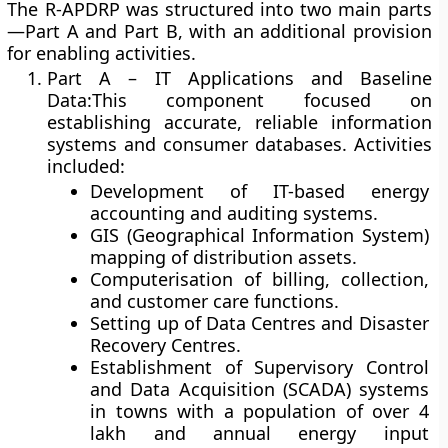
The R-APDRP was structured into
two main parts
—Part A and Part B
, with an additional provision
for enabling activities.
Part A – IT Applications and Baseline
Data:
This component focused on
establishing accurate, reliable information
systems and consumer databases. Activities
included:
Development of
IT-based energy
accounting and auditing systems
.
GIS (Geographical Information System)
mapping of distribution assets.
Computerisation of billing, collection,
and customer care functions.
Setting up of
Data Centres and Disaster
Recovery Centres
.
Establishment of
Supervisory Control
and Data Acquisition (SCADA)
systems
in towns with a population of over 4
lakh and annual energy input