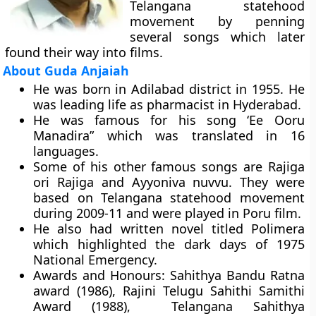
Telangana statehood
movement by penning
several songs which later
found their way into films.
About Guda Anjaiah
He was born in Adilabad district in 1955. He
was leading life as pharmacist in Hyderabad.
He was famous for his song ‘Ee Ooru
Manadira” which was translated in 16
languages.
Some of his other famous songs are Rajiga
ori Rajiga and Ayyoniva nuvvu. They were
based on Telangana statehood movement
during 2009-11 and were played in Poru film.
He also had written novel titled Polimera
which highlighted the dark days of 1975
National Emergency.
Awards and Honours:
Sahithya Bandu Ratna
award (1986), Rajini Telugu Sahithi Samithi
Award (1988), Telangana Sahithya