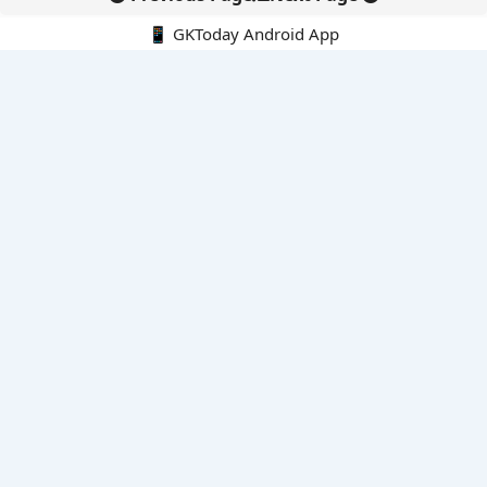
📱 GKToday Android App
🔍
E-Books
Current Affairs Monthly 240 MCQs