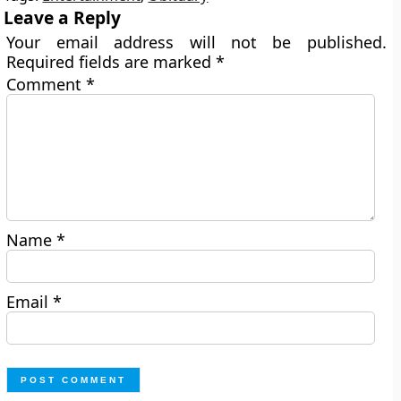
Leave a Reply
Your email address will not be published.
Required fields are marked
*
Comment
*
Name
*
Email
*