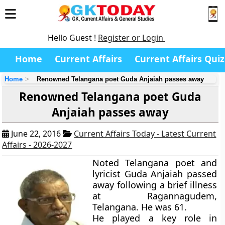
Hello Guest !
Register or Login
Home
Current Affairs
Current Affairs Quiz
Home
Renowned Telangana poet Guda Anjaiah passes away
Renowned Telangana poet Guda
Anjaiah passes away
June 22, 2016
Current Affairs Today - Latest Current
Affairs - 2026-2027
Noted Telangana poet and
lyricist Guda Anjaiah passed
away following a brief illness
at Ragannagudem,
Telangana. He was 61.
He played a key role in