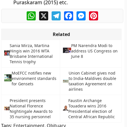
Puraskaram (2015) etc.
WhatsApp
X
Telegram
Facebook
Messenger
Pinterest
Related
Sania Mirza, Martina
PM Narendra Modi to
Hingis win 2016 WTA
address US Congress on
Brisbane International
June 8
Tennis trophy
MoEFCC notifies new
Union Cabinet gives nod
environment standards
to India-Maldives double
for Gensets
taxation Agreement on
airlines
President presents
Faustin Archange
National Florence
Touadera wins 2016
Nightingale Awards to
Presidential election of
35 nursing personnel
Central African Republic
Tags:
Entertainment
,
Obituary