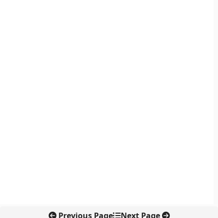
Previous Page
Next Page