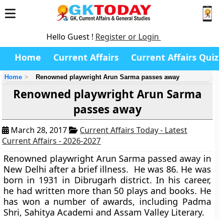
Hello Guest !
Register or Login
Home
Current Affairs
Current Affairs Quiz
Home
Renowned playwright Arun Sarma passes away
Renowned playwright Arun Sarma
passes away
March 28, 2017
Current Affairs Today - Latest
Current Affairs - 2026-2027
Renowned playwright Arun Sarma passed away in
New Delhi after a brief illness. He was 86. He was
born in 1931 in Dibrugarh district. In his career,
he had written more than 50 plays and books. He
has won a number of awards, including Padma
Shri, Sahitya Academi and Assam Valley Literary.