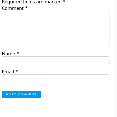
Required fields are marked
*
Comment
*
Name
*
Email
*