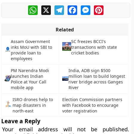
WhatsApp
X
Telegram
Facebook
Messenger
Pinterest
Related
Assam Government
SC freezes BCCI's
inks MoU with SBI to
transactions with state
provide loan to
cricket bodies
employees
PM Narendra Modi
India, ADB sign $500
launches Indian
million loan to build longest
Police at Your Call
river bridge across Ganges
mobile app
River
ISRO drones help to
Election Commission partners
map disasters in
with Facebook to encourage
north-east
voter registration
Leave a Reply
Your email address will not be published.