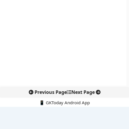
Previous Page
Next Page
📱 GKToday Android App
🔍