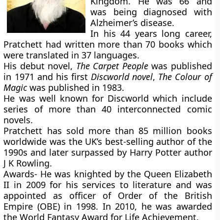
Kingdom. He was 66 and
was being diagnosed with
Alzheimer’s disease.
In his 44 years long career,
Pratchett had written more than 70 books which
were translated in 37 languages.
His debut novel,
The Carpet People
was published
in 1971 and his first
Discworld novel
,
The Colour of
Magic
was published in 1983.
He was well known for Discworld which include
series of more than 40 interconnected comic
novels.
Pratchett has sold more than 85 million books
worldwide was the UK’s best-selling author of the
1990s and later surpassed by Harry Potter author
J K Rowling.
Awards-
He was knighted by the Queen Elizabeth
II in 2009 for his services to literature and was
appointed as officer of Order of the British
Empire (OBE) in 1998. In 2010, he was awarded
the World Fantasy Award for Life Achievement.