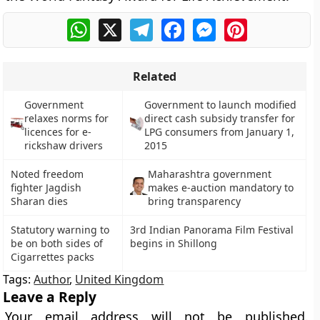
WhatsApp
X
Telegram
Facebook
Messenger
Pinterest
Related
Government
Government to launch modified
relaxes norms for
direct cash subsidy transfer for
licences for e-
LPG consumers from January 1,
rickshaw drivers
2015
Noted freedom
Maharashtra government
fighter Jagdish
makes e-auction mandatory to
Sharan dies
bring transparency
Statutory warning to
3rd Indian Panorama Film Festival
be on both sides of
begins in Shillong
Cigarrettes packs
Tags:
Author
,
United Kingdom
Leave a Reply
Your email address will not be published.