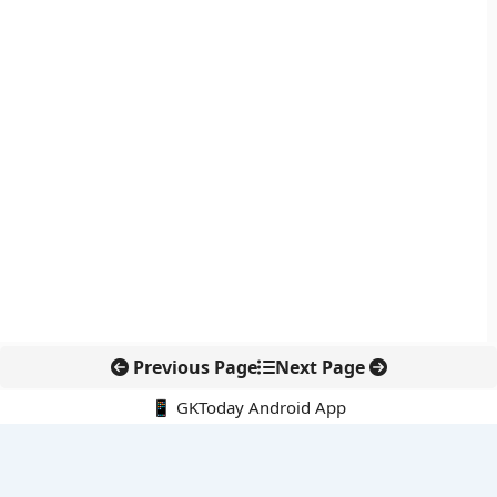
Previous Page
Next Page
📱 GKToday Android App
🔍