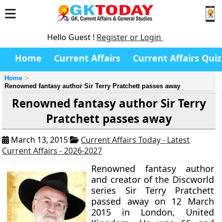
Hello Guest !
Register or Login
Home
Current Affairs
Current Affairs Quiz
Home
Renowned fantasy author Sir Terry Pratchett passes away
Renowned fantasy author Sir Terry
Pratchett passes away
March 13, 2015
Current Affairs Today - Latest
Current Affairs - 2026-2027
Renowned fantasy author
and creator of the Discworld
series
Sir Terry Pratchett
passed away on 12 March
2015 in London, United