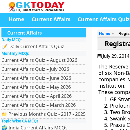
Home
Current Affairs
Current Affairs Quiz
Current Affairs
Home
Regis
Daily MCQs
Registr
📝 Daily Current Affairs Quiz
Monthly MCQs
July 29, 201
Current Affairs Quiz – August 2026
The
Reserve 
Current Affairs Quiz – July 2026
of
six Non-B
Current Affairs Quiz – June 2026
companies w
institution.
Current Affairs Quiz – May 2026
These compa
Current Affairs Quiz – April 2026
GE Strat
Current Affairs Quiz – March 2026
Profoun
Two Bro
📁 Previous Months Quiz - 2017 - 2025
Swank S
Topic Wise CA MCQs
Praxis C
🌍 India Current Affairs MCQs