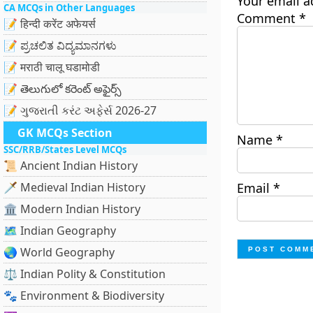
Your email a
CA MCQs in Other Languages
Comment
*
📝 हिन्दी करेंट अफेयर्स
📝 ಪ್ರಚಲಿತ ವಿದ್ಯಮಾನಗಳು
📝 मराठी चालू घडामोडी
📝 తెలుగులో కరెంట్ అఫైర్స్
📝 ગુજરાતી કરંટ અફેર્સ 2026-27
GK MCQs Section
Name
*
SSC/RRB/States Level MCQs
📜 Ancient Indian History
🗡️ Medieval Indian History
Email
*
🏛️ Modern Indian History
🗺️ Indian Geography
🌏 World Geography
⚖️ Indian Polity & Constitution
🐾 Environment & Biodiversity