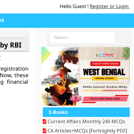
Hello Guest !
Register or Login
ks
🔍
 by RBI
7
registration
 Now, these
 financial
E-Books
Current Affairs Monthly 240 MCQs
CA Articles+MCQs [Fortnightly PDF]