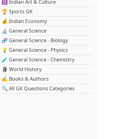
🕉️ Indian Art & Culture
🏆 Sports GK
💰 Indian Economy
🔬 General Science
🧬 General Science - Biology
💡 General Science - Physics
🧪 General Science - Chemistry
🗿 World History
✍️ Books & Authors
🔍 All GK Questions Categories