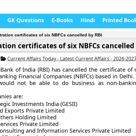
GK Questions
E-Books
Hindi
Printed Boo
tration certificates of six NBFCs cancelled by RBI
ation certificates of six NBFCs cancelled
4
Current Affairs Today - Latest Current Affairs - 2026-202
Bank of India (RBI)
has cancelled the certificate of 
anking Financial Companies (NBFCs)
based in Delhi.
ould not be able to do business as non-banking
nies are
:
egic Investments India (GESII)
d Exports Private Limited
thers Holding Limited
ervices Private Limited
onsulting and Information Services Private Limited