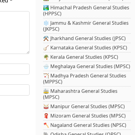
rked
*
🏞️ Himachal Pradesh General Studies
(HPPSC)
❄️ Jammu & Kashmir General Studies
(JKPSC)
⚒️ Jharkhand General Studies (JPSC)
🪕 Karnataka General Studies (KPSC)
🌴 Kerala General Studies (KPSC)
🌧️ Meghalaya General Studies (MPSC)
🏹 Madhya Pradesh General Studies
(MPPSC)
🚋 Maharashtra General Studies
(MPSC)
🥁 Manipur General Studies (MPSC)
🧣 Mizoram General Studies (MPSC)
🪓 Nagaland General Studies (NPSC)
🐘 Odisha General Studies (OPSC)