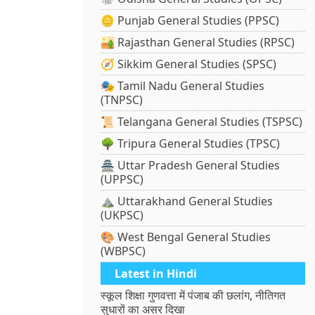
🪙 Punjab General Studies (PPSC)
🏜️ Rajasthan General Studies (RPSC)
🧭 Sikkim General Studies (SPSC)
🎭 Tamil Nadu General Studies
(TNPSC)
📜 Telangana General Studies (TSPSC)
🌳 Tripura General Studies (TPSC)
🏯 Uttar Pradesh General Studies
(UPPSC)
⛰️ Uttarakhand General Studies
(UKPSC)
🎨 West Bengal General Studies
(WBPSC)
Latest in Hindi
स्कूल शिक्षा गुणवत्ता में पंजाब की छलांग, नीतिगत
सुधारों का असर दिखा