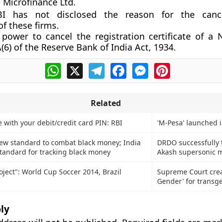
 Microfinance Ltd.
BI has not disclosed the reason for the cance
of these firms.
power to cancel the registration certificate of a
(6) of the Reserve Bank of India Act, 1934.
WhatsApp
X
Telegram
Facebook
Messenger
Pinterest
Related
 with your debit/credit card PIN: RBI
'M-Pesa' launched 
ew standard to combat black money; India
DRDO successfully t
standard for tracking black money
Akash supersonic m
oject": World Cup Soccer 2014, Brazil
Supreme Court crea
Gender' for transg
ly