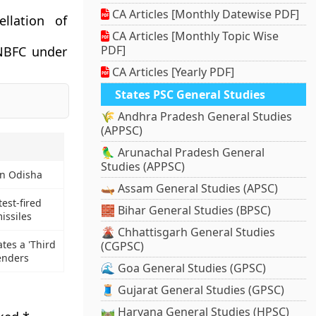
CA Articles [Monthly Datewise PDF]
llation of
CA Articles [Monthly Topic Wise
PDF]
 NBFC under
CA Articles [Yearly PDF]
States PSC General Studies
🌾 Andhra Pradesh General Studies
(APPSC)
🦜 Arunachal Pradesh General
Studies (APPSC)
in Odisha
🛶 Assam General Studies (APSC)
est-fired
🧱 Bihar General Studies (BPSC)
issiles
🌋 Chhattisgarh General Studies
tes a 'Third
(CGPSC)
enders
🌊 Goa General Studies (GPSC)
🧵 Gujarat General Studies (GPSC)
🛤️ Haryana General Studies (HPSC)