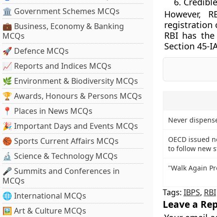
Credible
🏛 Government Schemes MCQs
However, R
registration 
💼 Business, Economy & Banking
RBI has the 
MCQs
Section 45-IA
🚀 Defence MCQs
📈 Reports and Indices MCQs
🌿 Environment & Biodiversity MCQs
🏆 Awards, Honours & Persons MCQs
📍 Places in News MCQs
Never dispense
🎉 Important Days and Events MCQs
OECD issued n
🏀 Sports Current Affairs MCQs
to follow new 
🔬 Science & Technology MCQs
"Walk Again Pr
🎤 Summits and Conferences in
MCQs
Tags:
IBPS
,
RBI
🌐 International MCQs
Leave a Rep
🖼 Art & Culture MCQs